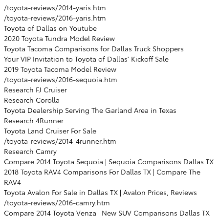
/toyota-reviews/2014-yaris.htm
/toyota-reviews/2016-yaris.htm
Toyota of Dallas on Youtube
2020 Toyota Tundra Model Review
Toyota Tacoma Comparisons for Dallas Truck Shoppers
Your VIP Invitation to Toyota of Dallas' Kickoff Sale
2019 Toyota Tacoma Model Review
/toyota-reviews/2016-sequoia.htm
Research FJ Cruiser
Research Corolla
Toyota Dealership Serving The Garland Area in Texas
Research 4Runner
Toyota Land Cruiser For Sale
/toyota-reviews/2014-4runner.htm
Research Camry
Compare 2014 Toyota Sequoia | Sequoia Comparisons Dallas TX
2018 Toyota RAV4 Comparisons For Dallas TX | Compare The
RAV4
Toyota Avalon For Sale in Dallas TX | Avalon Prices, Reviews
/toyota-reviews/2016-camry.htm
Compare 2014 Toyota Venza | New SUV Comparisons Dallas TX