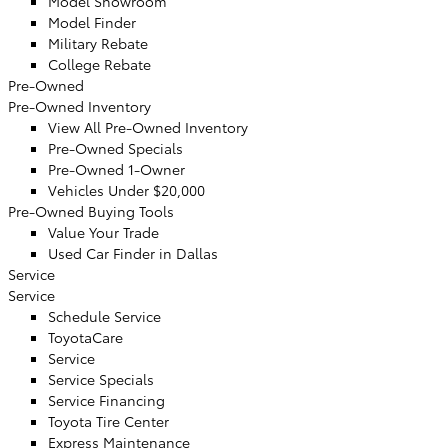
Model Showroom
Model Finder
Military Rebate
College Rebate
Pre-Owned
Pre-Owned Inventory
View All Pre-Owned Inventory
Pre-Owned Specials
Pre-Owned 1-Owner
Vehicles Under $20,000
Pre-Owned Buying Tools
Value Your Trade
Used Car Finder in Dallas
Service
Service
Schedule Service
ToyotaCare
Service
Service Specials
Service Financing
Toyota Tire Center
Express Maintenance