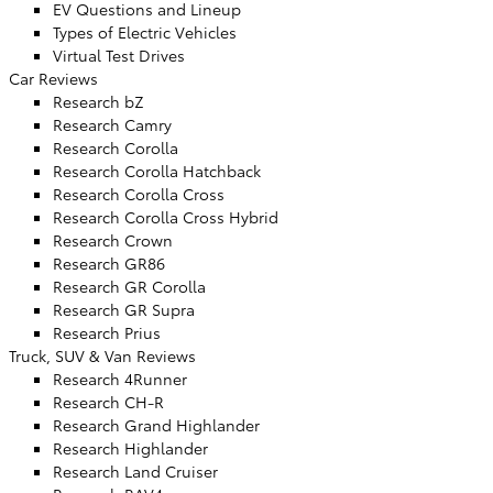
EV Questions and Lineup
Types of Electric Vehicles
Virtual Test Drives
Car Reviews
Research bZ
Research Camry
Research Corolla
Research Corolla Hatchback
Research Corolla Cross
Research Corolla Cross Hybrid
Research Crown
Research GR86
Research GR Corolla
Research GR Supra
Research Prius
Truck, SUV & Van Reviews
Research 4Runner
Research CH-R
Research Grand Highlander
Research Highlander
Research Land Cruiser