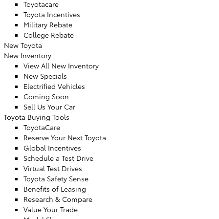
Toyotacare
Toyota Incentives
Military Rebate
College Rebate
New Toyota
New Inventory
View All New Inventory
New Specials
Electrified Vehicles
Coming Soon
Sell Us Your Car
Toyota Buying Tools
ToyotaCare
Reserve Your Next Toyota
Global Incentives
Schedule a Test Drive
Virtual Test Drives
Toyota Safety Sense
Benefits of Leasing
Research & Compare
Value Your Trade