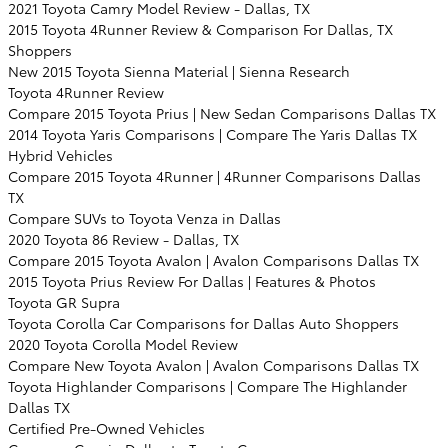
2021 Toyota Camry Model Review - Dallas, TX
2015 Toyota 4Runner Review & Comparison For Dallas, TX
Shoppers
New 2015 Toyota Sienna Material | Sienna Research
Toyota 4Runner Review
Compare 2015 Toyota Prius | New Sedan Comparisons Dallas TX
2014 Toyota Yaris Comparisons | Compare The Yaris Dallas TX
Hybrid Vehicles
Compare 2015 Toyota 4Runner | 4Runner Comparisons Dallas
TX
Compare SUVs to Toyota Venza in Dallas
2020 Toyota 86 Review - Dallas, TX
Compare 2015 Toyota Avalon | Avalon Comparisons Dallas TX
2015 Toyota Prius Review For Dallas | Features & Photos
Toyota GR Supra
Toyota Corolla Car Comparisons for Dallas Auto Shoppers
2020 Toyota Corolla Model Review
Compare New Toyota Avalon | Avalon Comparisons Dallas TX
Toyota Highlander Comparisons | Compare The Highlander
Dallas TX
Certified Pre-Owned Vehicles