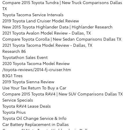
Compare 2015 Toyota Tundra | New Truck Comparisons Dallas
TX
Toyota Tacoma Service Intervals
2019 Toyota Land Cruiser Model Review
New 2015 Toyota Highlander Data | Highlander Research
2021 Toyota Avalon Model Review - Dallas, TX
Compare Toyota Corolla | New Sedan Comparisons Dallas TX
2021 Toyota Tacoma Model Review - Dallas, TX
Research 86
Toyotathon Sales Event
2020 Toyota Tacoma Model Review
/toyota-reviews/2014-fj-cruiser.htm
B3G1 Tires
2019 Toyota Sienna Review
Use Your Tax Return To Buy a Car
Compare 2015 Toyota RAV4 | New SUV Comparisons Dallas TX
Service Specials
Toyota RAV4 Lease Deals
Toyota Prius
Toyota Oil Change Service & Info
Car Battery Replacement in Dallas