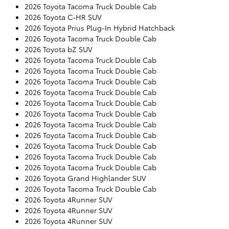
2026 Toyota Tacoma Truck Double Cab
2026 Toyota C-HR SUV
2026 Toyota Prius Plug-In Hybrid Hatchback
2026 Toyota Tacoma Truck Double Cab
2026 Toyota bZ SUV
2026 Toyota Tacoma Truck Double Cab
2026 Toyota Tacoma Truck Double Cab
2026 Toyota Tacoma Truck Double Cab
2026 Toyota Tacoma Truck Double Cab
2026 Toyota Tacoma Truck Double Cab
2026 Toyota Tacoma Truck Double Cab
2026 Toyota Tacoma Truck Double Cab
2026 Toyota Tacoma Truck Double Cab
2026 Toyota Tacoma Truck Double Cab
2026 Toyota Tacoma Truck Double Cab
2026 Toyota Tacoma Truck Double Cab
2026 Toyota Grand Highlander SUV
2026 Toyota Tacoma Truck Double Cab
2026 Toyota 4Runner SUV
2026 Toyota 4Runner SUV
2026 Toyota 4Runner SUV