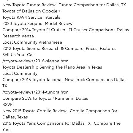
New Toyota Tundra Review | Tundra Comparison for Dallas, TX
Toyota of Dallas on Google +
Toyota RAV4 Service Intervals
2020 Toyota Sequoia Model Review
Compare 2014 Toyota FJ Cruiser | FJ Cruiser Comparisons Dallas
Research Venza
Local Community Vietnamese
2012 Toyota Sienna Research & Compare, Prices, Features
Sell Us Your Car
/toyota-reviews/2016-sienna.htm
Toyota Dealership Serving The Plano Area in Texas
Local Community
Compare 2015 Toyota Tacoma | New Truck Comparisons Dallas
TX
/toyota-reviews/2014-tundra.htm
Compare SUVs to Toyota 4Runner in Dallas
RSVP!
New 2015 Toyota Corolla Review | Corolla Comparison For
Dallas, Texas
2015 Toyota Yaris Comparisons For Dallas TX | Compare The
Yaris