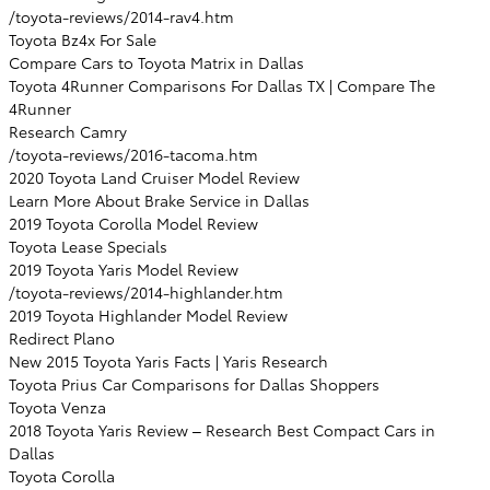
/toyota-reviews/2014-rav4.htm
Toyota Bz4x For Sale
Compare Cars to Toyota Matrix in Dallas
Toyota 4Runner Comparisons For Dallas TX | Compare The
4Runner
Research Camry
/toyota-reviews/2016-tacoma.htm
2020 Toyota Land Cruiser Model Review
Learn More About Brake Service in Dallas
2019 Toyota Corolla Model Review
Toyota Lease Specials
2019 Toyota Yaris Model Review
/toyota-reviews/2014-highlander.htm
2019 Toyota Highlander Model Review
Redirect Plano
New 2015 Toyota Yaris Facts | Yaris Research
Toyota Prius Car Comparisons for Dallas Shoppers
Toyota Venza
2018 Toyota Yaris Review – Research Best Compact Cars in
Dallas
Toyota Corolla