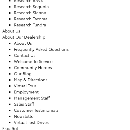
Research RAV4
Research Sequoia
Research Sienna
Research Tacoma
Research Tundra
About Us
About Our Dealership
About Us
Frequently Asked Questions
Contact Us
Welcome To Service
Community Heroes
Our Blog
Map & Directions
Virtual Tour
Employment
Management Staff
Sales Staff
Customer Testimonials
Newsletter
Virtual Test Drives
Español