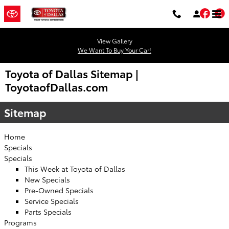
Skip to main content
Fac
T
View Gallery
We Want To Buy Your Car!
Toyota of Dallas Sitemap |
ToyotaofDallas.com
Sitemap
Home
Specials
Specials
This Week at Toyota of Dallas
New Specials
Pre-Owned Specials
Service Specials
Parts Specials
Programs