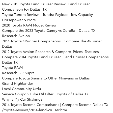
New 2015 Toyota Land Cruiser Review | Land Cruiser
Comparison For Dallas, TX
Toyota Tundra Review – Tundra Payload, Tow Capacity,
Horsepower & More
2020 Toyota RAV4 Model Review
Compare the 2023 Toyota Camry vs Corolla - Dallas, TX
Research Avalon
2014 Toyota 4Runner Comparisons | Compare The 4Runner
Dallas
2012 Toyota Avalon Research & Compare, Prices, Features
Compare 2014 Toyota Land Cruiser | Land Cruiser Comparisons
Dallas TX
Toyota RAV4
Research GR Supra
Compare Toyota Sienna to Other Minivans in Dallas
Grand Highlander
Local Community Urdu
Service Coupon Lube Oil Filter | Toyota of Dallas TX
Why Is My Car Shaking?
2014 Toyota Tacoma Comparisons | Compare Tacoma Dallas TX
/toyota-reviews/2014-land-cruiser.htm