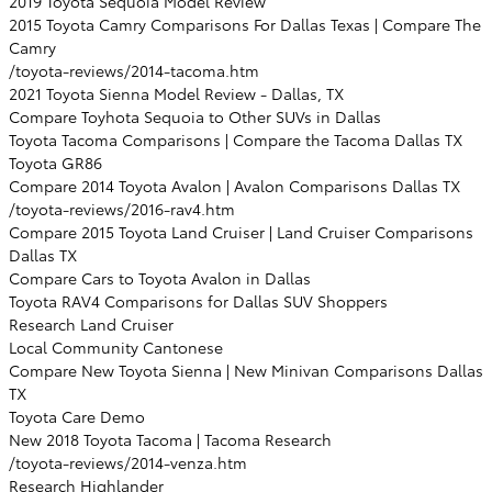
2019 Toyota Sequoia Model Review
2015 Toyota Camry Comparisons For Dallas Texas | Compare The
Camry
/toyota-reviews/2014-tacoma.htm
2021 Toyota Sienna Model Review - Dallas, TX
Compare Toyhota Sequoia to Other SUVs in Dallas
Toyota Tacoma Comparisons | Compare the Tacoma Dallas TX
Toyota GR86
Compare 2014 Toyota Avalon | Avalon Comparisons Dallas TX
/toyota-reviews/2016-rav4.htm
Compare 2015 Toyota Land Cruiser | Land Cruiser Comparisons
Dallas TX
Compare Cars to Toyota Avalon in Dallas
Toyota RAV4 Comparisons for Dallas SUV Shoppers
Research Land Cruiser
Local Community Cantonese
Compare New Toyota Sienna | New Minivan Comparisons Dallas
TX
Toyota Care Demo
New 2018 Toyota Tacoma | Tacoma Research
/toyota-reviews/2014-venza.htm
Research Highlander