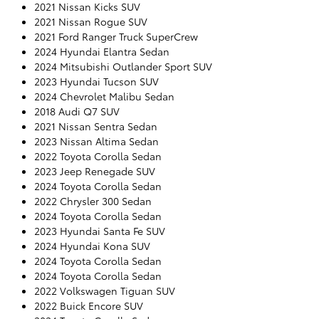
2021 Nissan Kicks SUV
2021 Nissan Rogue SUV
2021 Ford Ranger Truck SuperCrew
2024 Hyundai Elantra Sedan
2024 Mitsubishi Outlander Sport SUV
2023 Hyundai Tucson SUV
2024 Chevrolet Malibu Sedan
2018 Audi Q7 SUV
2021 Nissan Sentra Sedan
2023 Nissan Altima Sedan
2022 Toyota Corolla Sedan
2023 Jeep Renegade SUV
2024 Toyota Corolla Sedan
2022 Chrysler 300 Sedan
2024 Toyota Corolla Sedan
2023 Hyundai Santa Fe SUV
2024 Hyundai Kona SUV
2024 Toyota Corolla Sedan
2024 Toyota Corolla Sedan
2022 Volkswagen Tiguan SUV
2022 Buick Encore SUV