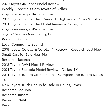
2020 Toyota 4Runner Model Review
Weekly E-Specials from Toyota of Dallas
/toyota-reviews/2014-prius.htm
2012 Toyota Highlander | Research Highlander Prices & Colors
2021 Toyota Highlander Model Review - Dallas, TX
/toyota-reviews/2016-prius.htm
Toyota Vehicles Near Irving, TX
Research Sienna
Local Community Spanish
2018 Toyota Corolla & Corolla iM Review – Research Best New
Small Cars for Sale Near Me
Research Tacoma
2018 Toyota RAV4 Model Review
2021 Toyota Sequoia Model Review - Dallas, TX
2014 Toyota Tundra Comparisons | Compare The Tundra Dallas
TX
New Toyota Truck Lineup for sale in Dallas, Texas
Research Sequoia
Research Tundra
Research RAV4
Recall