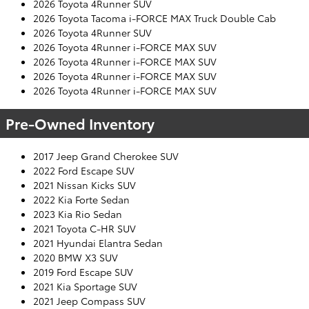
2026 Toyota 4Runner SUV
2026 Toyota Tacoma i-FORCE MAX Truck Double Cab
2026 Toyota 4Runner SUV
2026 Toyota 4Runner i-FORCE MAX SUV
2026 Toyota 4Runner i-FORCE MAX SUV
2026 Toyota 4Runner i-FORCE MAX SUV
2026 Toyota 4Runner i-FORCE MAX SUV
Pre-Owned Inventory
2017 Jeep Grand Cherokee SUV
2022 Ford Escape SUV
2021 Nissan Kicks SUV
2022 Kia Forte Sedan
2023 Kia Rio Sedan
2021 Toyota C-HR SUV
2021 Hyundai Elantra Sedan
2020 BMW X3 SUV
2019 Ford Escape SUV
2021 Kia Sportage SUV
2021 Jeep Compass SUV