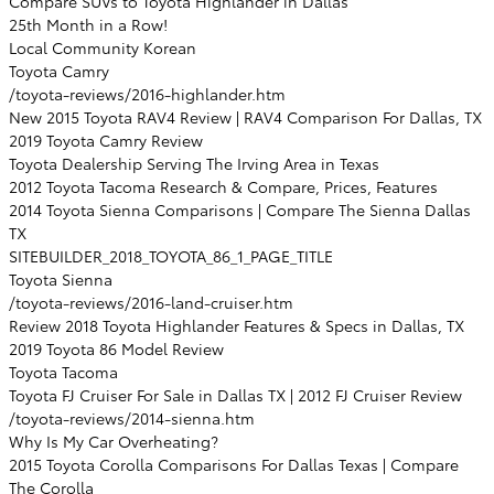
Compare SUVs to Toyota Highlander in Dallas
25th Month in a Row!
Local Community Korean
Toyota Camry
/toyota-reviews/2016-highlander.htm
New 2015 Toyota RAV4 Review | RAV4 Comparison For Dallas, TX
2019 Toyota Camry Review
Toyota Dealership Serving The Irving Area in Texas
2012 Toyota Tacoma Research & Compare, Prices, Features
2014 Toyota Sienna Comparisons | Compare The Sienna Dallas
TX
SITEBUILDER_2018_TOYOTA_86_1_PAGE_TITLE
Toyota Sienna
/toyota-reviews/2016-land-cruiser.htm
Review 2018 Toyota Highlander Features & Specs in Dallas, TX
2019 Toyota 86 Model Review
Toyota Tacoma
Toyota FJ Cruiser For Sale in Dallas TX | 2012 FJ Cruiser Review
/toyota-reviews/2014-sienna.htm
Why Is My Car Overheating?
2015 Toyota Corolla Comparisons For Dallas Texas | Compare
The Corolla