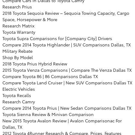
Compare Cars in Dallas to Toyota Camry
Research Prius
2018 Toyota Sequoia Review – Sequoia Towing Capacity, Cargo
Space, Horsepower & More
Research Matrix
Toyota Warranty
Toyota Supra Comparisons for [Company City] Drivers
Compare 2014 Toyota Highlander | SUV Comparisons Dallas, TX
Military Rebate
Shop By Model
2018 Toyota Prius Hybrid Review
2015 Toyota Venza Comparisons | Compare The Venza Dallas TX
Compare Toyota 86 | 86 Comparisons Dallas TX
Compare Toyota Land Cruiser | New SUV Comparisons Dallas TX
Electric Vehicles
Toyota Recalls
Research Camry
Compare 2014 Toyota Prius | New Sedan Comparisons Dallas TX
Toyota Sienna Review & Minivan Comparison
New 2015 Toyota Avalon Review | Avalon Comparisonac For
Dallas, TX
2012 Toyota 4Runner Research & Compare, Prices, Features