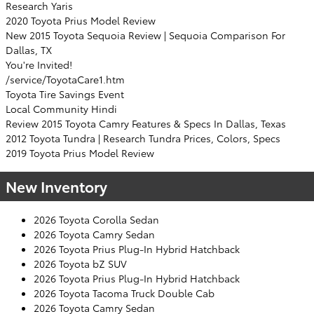
Research Yaris
2020 Toyota Prius Model Review
New 2015 Toyota Sequoia Review | Sequoia Comparison For
Dallas, TX
You're Invited!
/service/ToyotaCare1.htm
Toyota Tire Savings Event
Local Community Hindi
Review 2015 Toyota Camry Features & Specs In Dallas, Texas
2012 Toyota Tundra | Research Tundra Prices, Colors, Specs
2019 Toyota Prius Model Review
New Inventory
2026 Toyota Corolla Sedan
2026 Toyota Camry Sedan
2026 Toyota Prius Plug-In Hybrid Hatchback
2026 Toyota bZ SUV
2026 Toyota Prius Plug-In Hybrid Hatchback
2026 Toyota Tacoma Truck Double Cab
2026 Toyota Camry Sedan