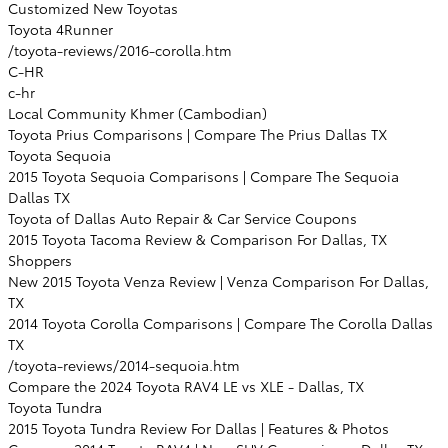
Customized New Toyotas
Toyota 4Runner
/toyota-reviews/2016-corolla.htm
C-HR
c-hr
Local Community Khmer (Cambodian)
Toyota Prius Comparisons | Compare The Prius Dallas TX
Toyota Sequoia
2015 Toyota Sequoia Comparisons | Compare The Sequoia
Dallas TX
Toyota of Dallas Auto Repair & Car Service Coupons
2015 Toyota Tacoma Review & Comparison For Dallas, TX
Shoppers
New 2015 Toyota Venza Review | Venza Comparison For Dallas,
TX
2014 Toyota Corolla Comparisons | Compare The Corolla Dallas
TX
/toyota-reviews/2014-sequoia.htm
Compare the 2024 Toyota RAV4 LE vs XLE - Dallas, TX
Toyota Tundra
2015 Toyota Tundra Review For Dallas | Features & Photos