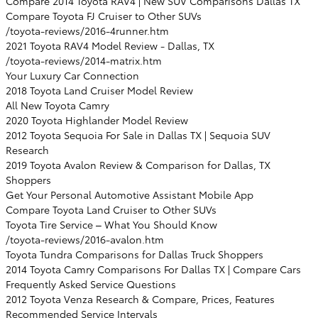
Compare 2014 Toyota RAV4 | New SUV Comparisons Dallas TX
Compare Toyota FJ Cruiser to Other SUVs
/toyota-reviews/2016-4runner.htm
2021 Toyota RAV4 Model Review - Dallas, TX
/toyota-reviews/2014-matrix.htm
Your Luxury Car Connection
2018 Toyota Land Cruiser Model Review
All New Toyota Camry
2020 Toyota Highlander Model Review
2012 Toyota Sequoia For Sale in Dallas TX | Sequoia SUV
Research
2019 Toyota Avalon Review & Comparison for Dallas, TX
Shoppers
Get Your Personal Automotive Assistant Mobile App
Compare Toyota Land Cruiser to Other SUVs
Toyota Tire Service – What You Should Know
/toyota-reviews/2016-avalon.htm
Toyota Tundra Comparisons for Dallas Truck Shoppers
2014 Toyota Camry Comparisons For Dallas TX | Compare Cars
Frequently Asked Service Questions
2012 Toyota Venza Research & Compare, Prices, Features
Recommended Service Intervals