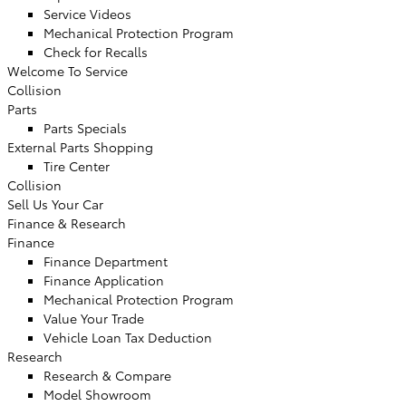
Service Videos
Mechanical Protection Program
Check for Recalls
Welcome To Service
Collision
Parts
Parts Specials
External Parts Shopping
Tire Center
Collision
Sell Us Your Car
Finance & Research
Finance
Finance Department
Finance Application
Mechanical Protection Program
Value Your Trade
Vehicle Loan Tax Deduction
Research
Research & Compare
Model Showroom