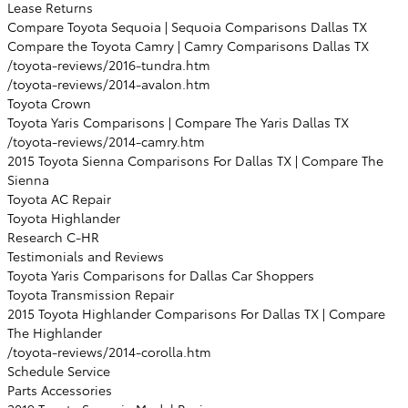
Lease Returns
Compare Toyota Sequoia | Sequoia Comparisons Dallas TX
Compare the Toyota Camry | Camry Comparisons Dallas TX
/toyota-reviews/2016-tundra.htm
/toyota-reviews/2014-avalon.htm
Toyota Crown
Toyota Yaris Comparisons | Compare The Yaris Dallas TX
/toyota-reviews/2014-camry.htm
2015 Toyota Sienna Comparisons For Dallas TX | Compare The
Sienna
Toyota AC Repair
Toyota Highlander
Research C-HR
Testimonials and Reviews
Toyota Yaris Comparisons for Dallas Car Shoppers
Toyota Transmission Repair
2015 Toyota Highlander Comparisons For Dallas TX | Compare
The Highlander
/toyota-reviews/2014-corolla.htm
Schedule Service
Parts Accessories