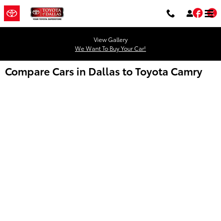
Skip to main content
Fac
T
View Gallery
We Want To Buy Your Car!
Compare Cars in Dallas to Toyota Camry