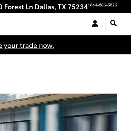
0 Forest Ln
Dallas
,
TX
75234
:
844-866-5826
e your trade now.