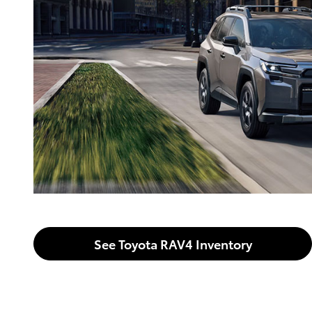
See Toyota RAV4 Inventory