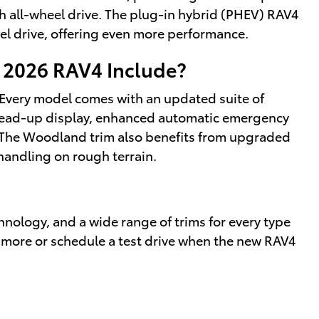
h all-wheel drive. The plug-in hybrid (PHEV) RAV4
el drive, offering even more performance.
 2026 RAV4 Include?
. Every model comes with an updated suite of
 head-up display, enhanced automatic emergency
 The Woodland trim also benefits from upgraded
handling on rough terrain.
nology, and a wide range of trims for every type
 more or schedule a test drive when the new RAV4