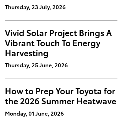
Thursday, 23 July, 2026
Vivid Solar Project Brings A
Vibrant Touch To Energy
Harvesting
Thursday, 25 June, 2026
How to Prep Your Toyota for
the 2026 Summer Heatwave
Monday, 01 June, 2026