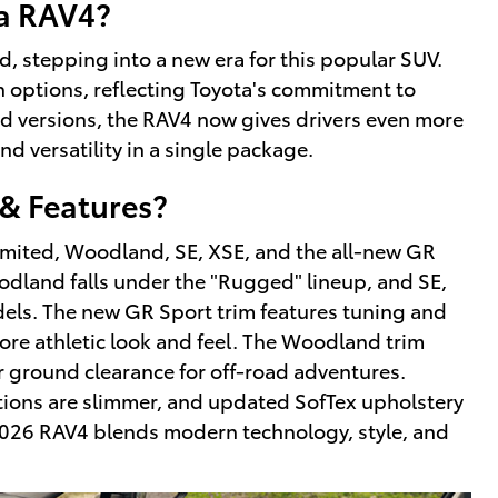
ta RAV4?
, stepping into a new era for this popular SUV.
rain options, reflecting Toyota's commitment to
d versions, the RAV4 now gives drivers even more
nd versatility in a single package.
& Features?
Limited, Woodland, SE, XSE, and the all-new GR
oodland falls under the "Rugged" lineup, and SE,
dels. The new GR Sport trim features tuning and
ore athletic look and feel. The Woodland trim
er ground clearance for off-road adventures.
tions are slimmer, and updated SofTex upholstery
 2026 RAV4 blends modern technology, style, and