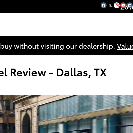
261
 buy without visiting our dealership.
Valu
 Review - Dallas, TX