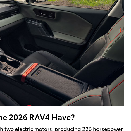
he 2026 RAV4 Have?
ith two electric motors, producing 226 horsepower