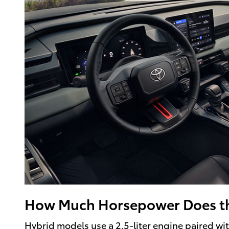
How Much Horsepower Does t
Hybrid models use a 2.5-liter engine paired w