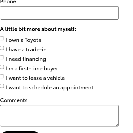
Phone
A little bit more about myself:
I own a Toyota
I have a trade-in
I need financing
I'm a first-time buyer
I want to lease a vehicle
I want to schedule an appointment
Comments