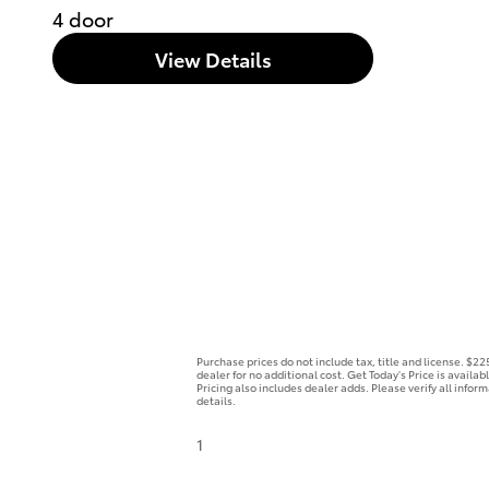
4 door
View Details
Purchase prices do not include tax, title and license. $2
dealer for no additional cost. Get Today's Price is availa
Pricing also includes dealer adds. Please verify all infor
details.
1