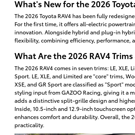
What's New for the 2026 Toyo
The 2026 Toyota RAV4 has been fully redesigned
For the first time, it offers all-electric powert
innovation. Alongside hybrid and plug-in hybri
flexibility, combining efficiency, performance, a
What Are the 2026 RAV4 Trims 
The 2026 RAV4 comes in seven trims: LE, XLE, 
Sport. LE, XLE, and Limited are "core" trims, W
XSE, and GR Sport are classified as "Sport" mo
styling input from GAZOO Racing, giving it a m
adds a distinctive split-grille design and high
Inside, 10.5-inch and 12.9-inch touchscreen op
enhances comfort and durability. Overall, the
practicality.