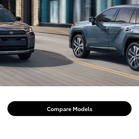
Compare Models