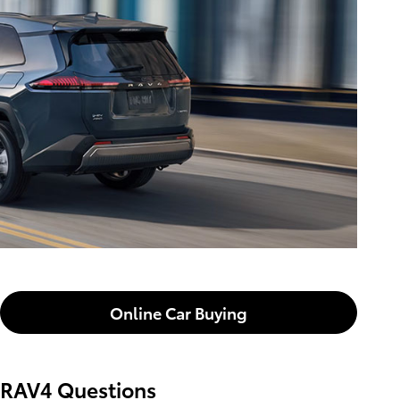
Online Car Buying
RAV4 Questions