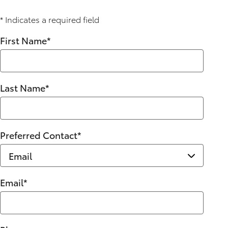
* Indicates a required field
First Name
*
Last Name
*
Preferred Contact
*
Email
*