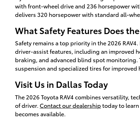
with front-wheel drive and 236 horsepower wit
delivers 320 horsepower with standard all-whe
What Safety Features Does the
Safety remains a top priority in the 2026 RAV4
driver-assist features, including an improved
braking, and advanced blind spot monitoring.
suspension and specialized tires for improved 
Visit Us in Dallas Today
The 2026 Toyota RAV4 combines versatility, tech
of driver.
Contact our dealership
today to learn
becomes available.