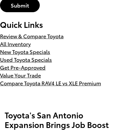
Submit
Quick Links
Review & Compare Toyota
All Inventory
New Toyota Specials
Used Toyota Specials
Get Pre-Approved
Value Your Trade
Compare Toyota RAV4 LE vs XLE Premium
Toyota's San Antonio
Expansion Brings Job Boost