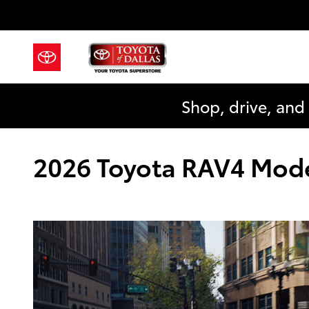
Skip to main content
Shop, drive, and
2026 Toyota RAV4 Model