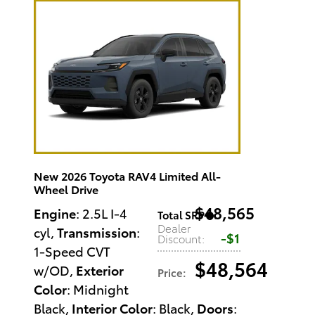
New 2026 Toyota RAV4 Limited All-
Wheel Drive
$48,565
Engine
: 2.5L I-4
Total SRP
:
Dealer
cyl
,
Transmission
:
$1
Discount
:
1-Speed CVT
$48,564
w/OD
,
Exterior
Price
:
Color
: Midnight
Black
,
Interior Color
: Black
,
Doors
: