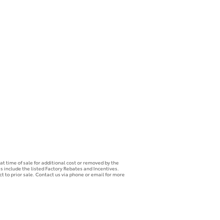
t time of sale for additional cost or removed by the
es include the listed Factory Rebates and Incentives.
ct to prior sale. Contact us via phone or email for more