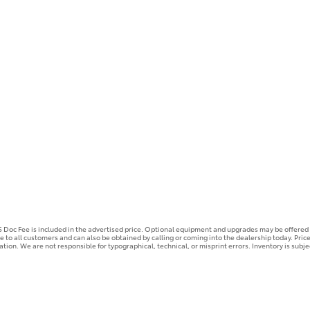
25 Doc Fee is included in the advertised price. Optional equipment and upgrades may be offered a
ble to all customers and can also be obtained by calling or coming into the dealership today. Pric
mation. We are not responsible for typographical, technical, or misprint errors. Inventory is subje