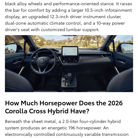
black alloy wheels and performance-oriented stance. It raises
the bar for comfort by adding a larger 10.5-inch infotainment
display, an upgraded 12.3-inch driver instrument cluster,
dual-zone automatic climate control, and a 10-way power
driver's seat with customized lumbar support.
How Much Horsepower Does the 2026
Corolla Cross Hybrid Have?
Beneath the sheet metal, a 2.0-liter four-cylinder hybrid
system produces an energetic 196 horsepower. An
electronically controlled continuously variable transmission