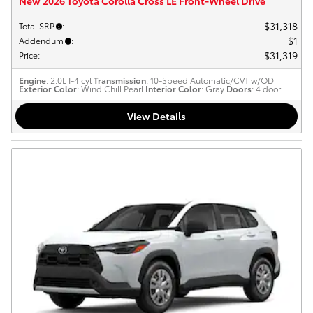
New 2026 Toyota Corolla Cross LE Front-Wheel Drive
$31,318
Total SRP
:
$1
Addendum
:
$31,319
Price
:
Engine
: 2.0L I-4 cyl
Transmission
: 10-Speed Automatic/CVT w/OD
Exterior Color
: Wind Chill Pearl
Interior Color
: Gray
Doors
: 4 door
View Details