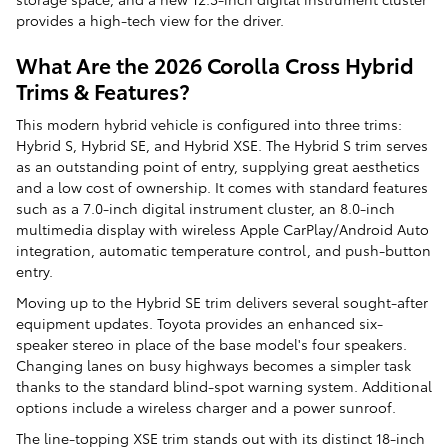
provides a high-tech view for the driver.
What Are the 2026 Corolla Cross Hybrid
Trims & Features?
This modern hybrid vehicle is configured into three trims:
Hybrid S, Hybrid SE, and Hybrid XSE. The Hybrid S trim serves
as an outstanding point of entry, supplying great aesthetics
and a low cost of ownership. It comes with standard features
such as a 7.0-inch digital instrument cluster, an 8.0-inch
multimedia display with wireless Apple CarPlay/Android Auto
integration, automatic temperature control, and push-button
entry.
Moving up to the Hybrid SE trim delivers several sought-after
equipment updates. Toyota provides an enhanced six-
speaker stereo in place of the base model's four speakers.
Changing lanes on busy highways becomes a simpler task
thanks to the standard blind-spot warning system. Additional
options include a wireless charger and a power sunroof.
The line-topping XSE trim stands out with its distinct 18-inch