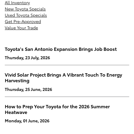
All Inventory
New Toyota Specials
Used Toyota Specials
Get Pre-Approved
Value Your Trade
Toyota's San Antonio Expansion Brings Job Boost
Thursday, 23 July, 2026
Vivid Solar Project Brings A Vibrant Touch To Energy
Harvesting
Thursday, 25 June, 2026
How to Prep Your Toyota for the 2026 Summer
Heatwave
Monday, 01 June, 2026