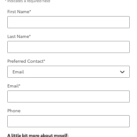
* Indicates a required field
First Name
*
Last Name
*
Preferred Contact
*
Email
*
Phone
A little bit more about myself: