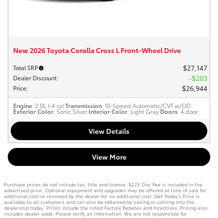
New 2026 Toyota Corolla Cross L Front-Wheel Drive
$27,147
Total SRP
:
$203
Dealer Discount
:
$26,944
Price
:
Engine
: 2.0L I-4 cyl
Transmission
: 10-Speed Automatic/CVT w/OD
Exterior Color
: Sonic Silver
Interior Color
: Light Gray
Doors
: 4 door
View Details
View More
Purchase prices do not include tax, title and license. $225 Doc Fee is included in the
advertised price. Optional equipment and upgrades may be offered at time of sale for
additional cost or removed by the dealer for no additional cost. Get Today's Price is
available to all customers and can also be obtained by calling or coming into the
dealership today. Prices include the listed Factory Rebates and Incentives. Pricing also
includes dealer adds. Please verify all information. We are not responsible for