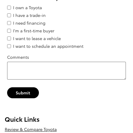
I own a Toyota
I have a trade-in
I need financing
I'm a first-time buyer
I want to lease a vehicle
I want to schedule an appointment
Comments
Submit
Quick Links
Review & Compare Toyota