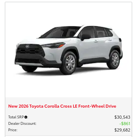
New 2026 Toyota Corolla Cross LE Front-Wheel Drive
$30,543
Total SRP
:
$861
Dealer Discount
:
$29,682
Price
: