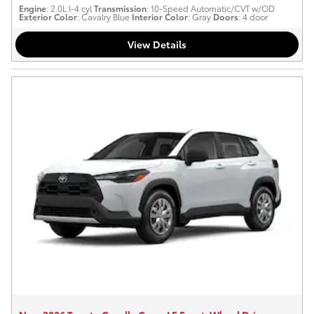
Engine
: 2.0L I-4 cyl
Transmission
: 10-Speed Automatic/CVT w/OD
Exterior Color
: Cavalry Blue
Interior Color
: Gray
Doors
: 4 door
View Details