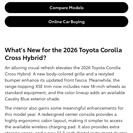
Compare Models
Online Car Buying
What's New for the 2026 Toyota Corolla
Cross Hybrid?
An alluring visual refresh elevates the 2026 Toyota Corolla
Cross Hybrid. A new body-colored grille and a restyled
bumper enhance its updated front fascia. Meanwhile, the
range-topping XSE trim now includes new 18-inch wheels as
standard equipment, and the color lineup adds an available
Cavalry Blue exterior shade.
The interior also gains some meaningful enhancements for
this model year. A redesigned center console provides a
highly ergonomic cabin layout, making it simpler to access
the available wireless charging pad. It also provides extra
storage space, and a new 12.3-inch digital instrument cluster