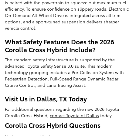
is paired with the powertrain to squeeze out maximum fuel
efficiency. To ensure confidence on slippery roads, Electronic
On-Demand All-Wheel Drive is integrated across all trim
options, and a sport-tuned suspension delivers sharper
vehicle control.
What Safety Features Does the 2026
Corolla Cross Hybrid Include?
The standard safety infrastructure is supported by the
advanced Toyota Safety Sense 3.0 suite. This modern
technology grouping includes a Pre-Collision System with
Pedestrian Detection, Full-Speed Range Dynamic Radar
Cruise Control, and Lane Tracing Assist.
Visit Us in Dallas, TX Today
For additional questions regarding the new 2026 Toyota
Corolla Cross Hybrid,
contact Toyota of Dallas
today.
Corolla Cross Hybrid Questions