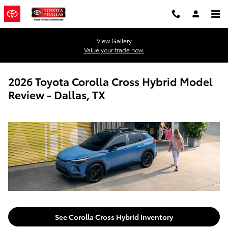
Skip to main content
View Gallery
Value your trade now.
2026 Toyota Corolla Cross Hybrid Model
Review - Dallas, TX
See Corolla Cross Hybrid Inventory