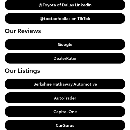
@Toyota of Dallas LinkedIn
@tootaofdallas on TikTok
Our Reviews
Google
DealerRater
Our Listings
Berkshire Hathaway Automotive
AutoTrader
Capital One
CarGurus