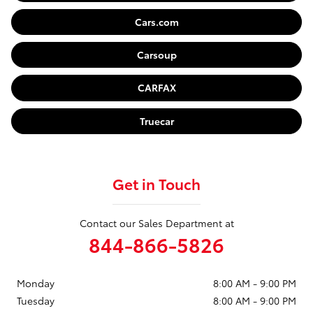
Cars.com
Carsoup
CARFAX
Truecar
Get in Touch
Contact our Sales Department at
844-866-5826
Monday
8:00 AM - 9:00 PM
Tuesday
8:00 AM - 9:00 PM