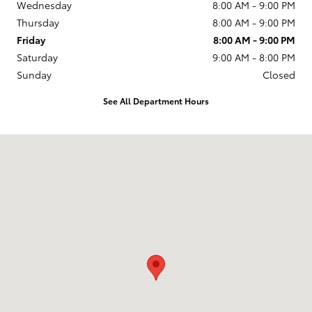
Wednesday
8:00 AM - 9:00 PM
Thursday
8:00 AM - 9:00 PM
Friday
8:00 AM - 9:00 PM
Saturday
9:00 AM - 8:00 PM
Sunday
Closed
See All Department Hours
Visit us at: 2610 Forest Ln Dallas, TX 75234