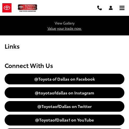
Skip to main content
View Gallery
Value your trade now.
Links
Connect With Us
@Toyota of Dallas on Facebook
@toyotaofdallas on Instagram
@ToyotaofDallas on Twitter
@ToyotaofDallas1 on YouTube