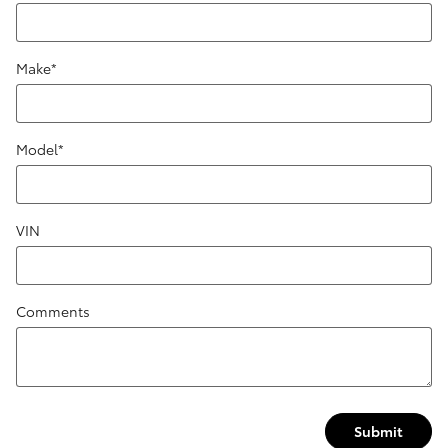
Make
*
Model
*
VIN
Comments
Submit