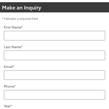
Make an Inquiry
* Indicates a required field
First Name
*
Last Name
*
Email
*
Phone
*
Year
*