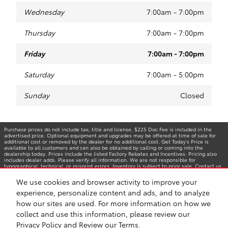
Wednesday
7:00am - 7:00pm
Thursday
7:00am - 7:00pm
Friday
7:00am - 7:00pm
Saturday
7:00am - 5:00pm
Sunday
Closed
Purchase prices do not include tax, title and license. $225 Doc Fee is included in the
advertised price. Optional equipment and upgrades may be offered at time of sale for
additional cost or removed by the dealer for no additional cost. Get Today's Price is
available to all customers and can also be obtained by calling or coming into the
dealership today. Prices include the listed Factory Rebates and Incentives. Pricing also
includes dealer adds. Please verify all information. We are not responsible for
typographical, technical, or misprint errors. Inventory is subject to prior sale. Contact us
via phone or email for more details.
We use cookies and browser activity to improve your
experience, personalize content and ads, and to analyze
how our sites are used. For more information on how we
BHA
Accessibility
Contact
Privacy
Sitemap
Safety Recalls & Service Campaigns
collect and use this information, please review our
Privacy Policy
and
Review our Terms.