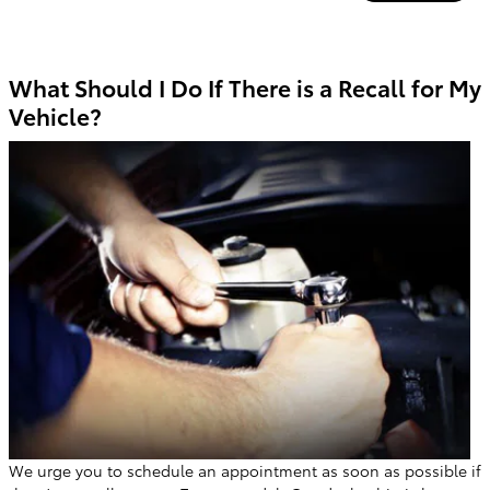
What Should I Do If There is a Recall for My
Vehicle?
We urge you to schedule an appointment as soon as possible if