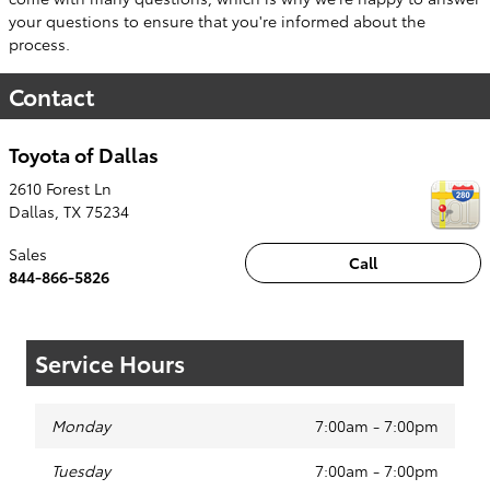
your questions to ensure that you're informed about the
process.
Contact
Toyota of Dallas
2610 Forest Ln
Dallas
,
TX
75234
Sales
Call
844-866-5826
Service Hours
Monday
7:00am - 7:00pm
Tuesday
7:00am - 7:00pm