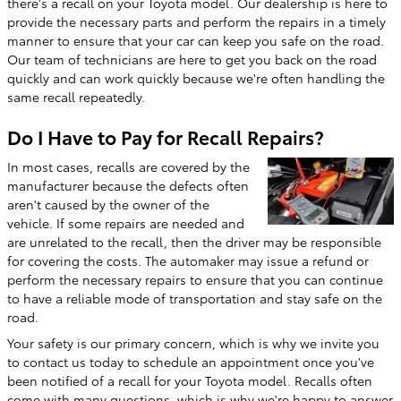
there's a recall on your Toyota model. Our dealership is here to
provide the necessary parts and perform the repairs in a timely
manner to ensure that your car can keep you safe on the road.
Our team of technicians are here to get you back on the road
quickly and can work quickly because we're often handling the
same recall repeatedly.
Do I Have to Pay for Recall Repairs?
In most cases, recalls are covered by the
manufacturer because the defects often
aren't caused by the owner of the
vehicle. If some repairs are needed and
are unrelated to the recall, then the driver may be responsible
for covering the costs. The automaker may issue a refund or
perform the necessary repairs to ensure that you can continue
to have a reliable mode of transportation and stay safe on the
road.
Your safety is our primary concern, which is why we invite you
to contact us today to schedule an appointment once you've
been notified of a recall for your Toyota model. Recalls often
come with many questions, which is why we're happy to answer