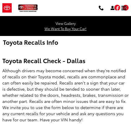
Skip to main content
Fac
T
View Gallery
We Want To Buy Your Car!
Toyota Recalls Info
Toyota Recall Check - Dallas
Although drivers may become concerned when they're notified
of recalls on their Toyota model, recalls are commonplace and
can often easily be repaired. Recalls aren't a sign that your car
is defective, but they should be tended to sooner than later,
whether related to the doors, headrests, brakes, transmission or
another part. Recalls are often minor issues that are easy to fix.
We invite you to use the form below to determine if there are
any current recalls for your vehicle and ask any questions you
have for our team. Have your VIN handy!