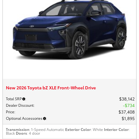
New 2026 Toyota bZ XLE Front-Wheel Drive
$38,142
Total SRP
:
$734
Dealer Discount
:
$37,408
Price
:
$1,895
Optional Accessories
:
Transmission
: 1-Speed Automatic
Exterior Color
: White
Interior Color
:
Black
Doors
: 4 door