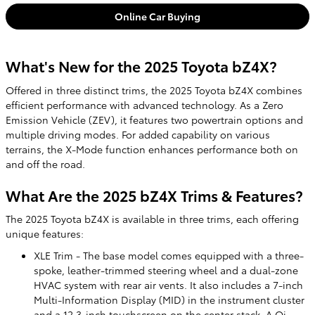
Online Car Buying
What's New for the 2025 Toyota bZ4X?
Offered in three distinct trims, the 2025 Toyota bZ4X combines
efficient performance with advanced technology. As a Zero
Emission Vehicle (ZEV), it features two powertrain options and
multiple driving modes. For added capability on various
terrains, the X-Mode function enhances performance both on
and off the road.
What Are the 2025 bZ4X Trims & Features?
The 2025 Toyota bZ4X is available in three trims, each offering
unique features:
XLE Trim - The base model comes equipped with a three-
spoke, leather-trimmed steering wheel and a dual-zone
HVAC system with rear air vents. It also includes a 7-inch
Multi-Information Display (MID) in the instrument cluster
and a 12.3-inch touchscreen on the center stack. A Qi