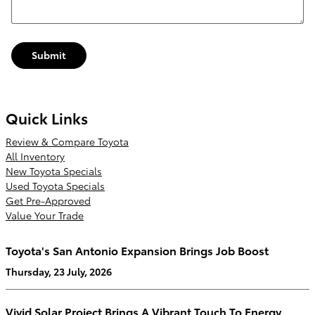
Submit
Quick Links
Review & Compare Toyota
All Inventory
New Toyota Specials
Used Toyota Specials
Get Pre-Approved
Value Your Trade
Toyota's San Antonio Expansion Brings Job Boost
Thursday, 23 July, 2026
Vivid Solar Project Brings A Vibrant Touch To Energy