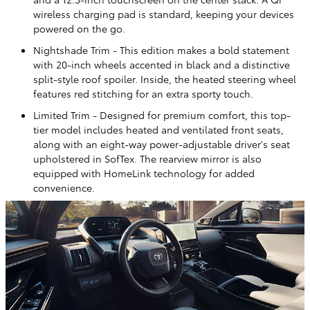
wireless charging pad is standard, keeping your devices
powered on the go.
Nightshade Trim - This edition makes a bold statement
with 20-inch wheels accented in black and a distinctive
split-style roof spoiler. Inside, the heated steering wheel
features red stitching for an extra sporty touch.
Limited Trim - Designed for premium comfort, this top-
tier model includes heated and ventilated front seats,
along with an eight-way power-adjustable driver's seat
upholstered in SofTex. The rearview mirror is also
equipped with HomeLink technology for added
convenience.