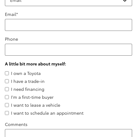
Email
*
Phone
A little bit more about myself:
I own a Toyota
I have a trade-in
I need financing
I'm a first-time buyer
I want to lease a vehicle
I want to schedule an appointment
Comments