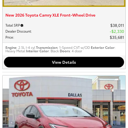
New 2026 Toyota Camry XLE Front-Wheel Drive
$38,011
Total SRP
:
$2,330
Dealer Discount
:
$35,681
Price
:
Engine
: 2.5L I-4 cyl
Transmission
: 1-Speed CVT w/OD
Exterior Color
:
Heavy Metal
Interior Color
: Black
Doors
: 4 door
View Details