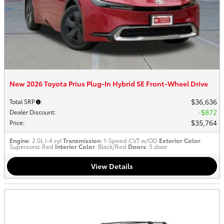
New 2026 Toyota Prius Plug-In Hybrid SE Front-Wheel Drive
$36,636
Total SRP
:
$872
Dealer Discount
:
$35,764
Price
:
Engine
: 2.0L I-4 cyl
Transmission
: 1-Speed CVT w/OD
Exterior Color
:
Supersonic Red
Interior Color
: Black/Red
Doors
: 5 door
View Details