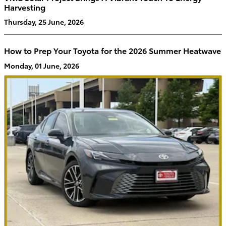
Harvesting
Thursday, 25 June, 2026
How to Prep Your Toyota for the 2026 Summer Heatwave
Monday, 01 June, 2026