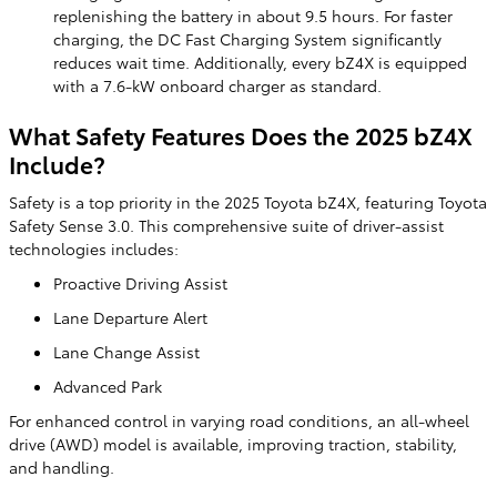
replenishing the battery in about 9.5 hours. For faster
charging, the DC Fast Charging System significantly
reduces wait time. Additionally, every bZ4X is equipped
with a 7.6-kW onboard charger as standard.
What Safety Features Does the 2025 bZ4X
Include?
Safety is a top priority in the 2025 Toyota bZ4X, featuring Toyota
Safety Sense 3.0. This comprehensive suite of driver-assist
technologies includes:
Proactive Driving Assist
Lane Departure Alert
Lane Change Assist
Advanced Park
For enhanced control in varying road conditions, an all-wheel
drive (AWD) model is available, improving traction, stability,
and handling.