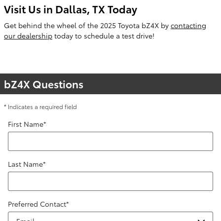
Visit Us in Dallas, TX Today
Get behind the wheel of the 2025 Toyota bZ4X by
contacting
our dealership
today to schedule a test drive!
bZ4X Questions
* Indicates a required field
First Name
*
Last Name
*
Preferred Contact
*