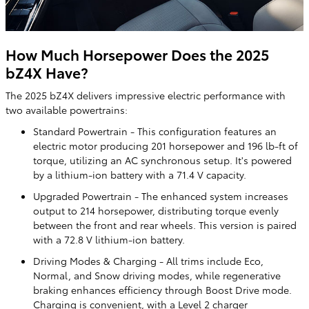
How Much Horsepower Does the 2025
bZ4X Have?
The 2025 bZ4X delivers impressive electric performance with
two available powertrains:
Standard Powertrain - This configuration features an
electric motor producing 201 horsepower and 196 lb-ft of
torque, utilizing an AC synchronous setup. It's powered
by a lithium-ion battery with a 71.4 V capacity.
Upgraded Powertrain - The enhanced system increases
output to 214 horsepower, distributing torque evenly
between the front and rear wheels. This version is paired
with a 72.8 V lithium-ion battery.
Driving Modes & Charging - All trims include Eco,
Normal, and Snow driving modes, while regenerative
braking enhances efficiency through Boost Drive mode.
Charging is convenient, with a Level 2 charger