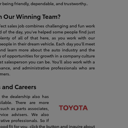
 being friendly, dependable, and trustworthy..
n Our Winning Team?
fect sales job combines challenging and fun work
nd of the day, you've helped some people find just
plenty of all of that here, as you work with our
eople in their dream vehicle. Each day you'll meet
and learn more about the auto industry and the
ty of opportunities for growth in a company culture
t salesperson you can be. You'll also work with a
inance, and administrative professionals who are
omers.
s and Careers
u, the dealership also has
ilable. There are more
 such as parts associates,
rvice advisers. We also
tive professionals. So if
good fit for you, click the button and inquire about