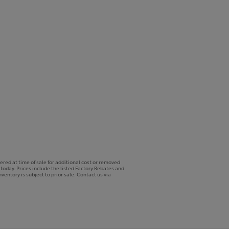
ered at time of sale for additional cost or removed
p today. Prices include the listed Factory Rebates and
ventory is subject to prior sale. Contact us via