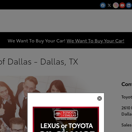
We Want To Buy Your Car!
We Want To Buy Your Car!
f Dallas - Dallas, TX
Con
Toyot
2610 
Dalla
Sales