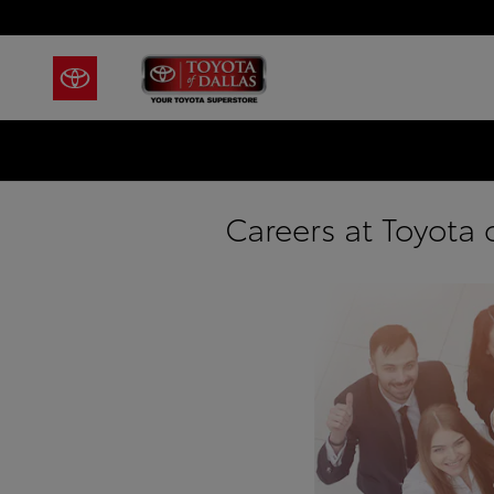
Skip to main content
Careers at Toyota o