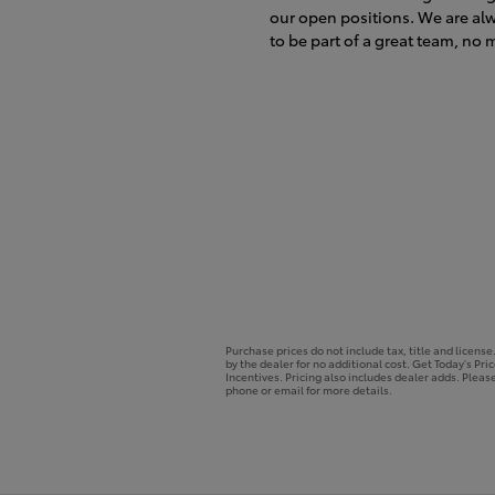
our open positions. We are al
to be part of a great team, no m
Purchase prices do not include tax, title and licens
by the dealer for no additional cost. Get Today's Pri
Incentives. Pricing also includes dealer adds. Please
phone or email for more details.