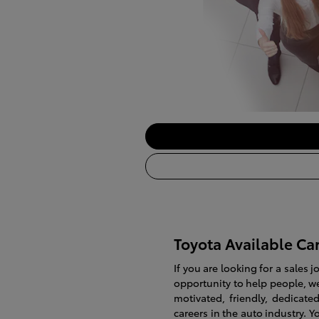
Toyota Available Ca
If you are looking for a sales 
opportunity to help people, we
motivated, friendly, dedica
careers in the auto industry. Y