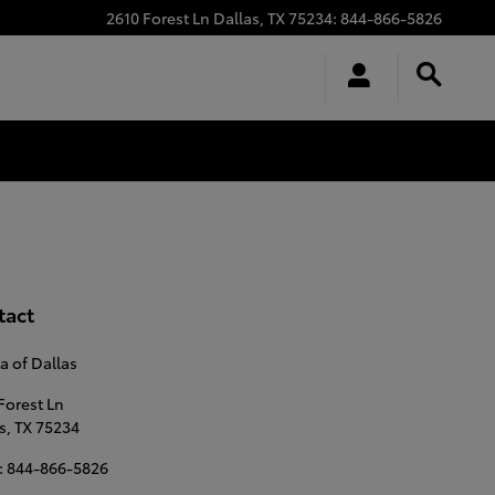
2610 Forest Ln
Dallas
,
TX
75234
:
844-866-5826
tact
a of Dallas
Forest Ln
s
,
TX
75234
:
844-866-5826