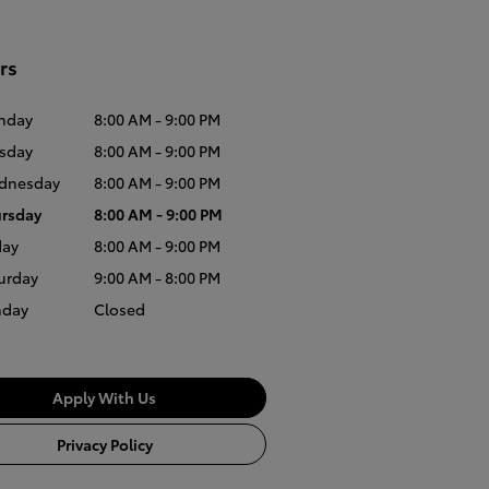
rs
nday
8:00 AM - 9:00 PM
sday
8:00 AM - 9:00 PM
dnesday
8:00 AM - 9:00 PM
rsday
8:00 AM - 9:00 PM
day
8:00 AM - 9:00 PM
urday
9:00 AM - 8:00 PM
nday
Closed
Apply With Us
Privacy Policy