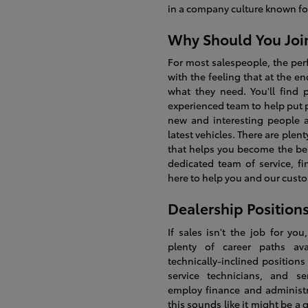
in a company culture known for
Why Should You Joi
For most salespeople, the per
with the feeling that at the e
what they need. You'll find 
experienced team to help put p
new and interesting people 
latest vehicles. There are plen
that helps you become the bes
dedicated team of service, f
here to help you and our cust
Dealership Position
If sales isn't the job for yo
plenty of career paths ava
technically-inclined positions
service technicians, and se
employ finance and administra
this sounds like it might be a 