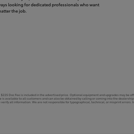
ways looking for dedicated professionals who want
atter the job.
e. $225 Doc Fee is included in the advertised price. Optional equipment and upgrades may be off
ce is available to all customers and can also be obtained by calling or coming into the dealershi
 verify all information. We are not responsible for typographical, technical, or misprint errors. In