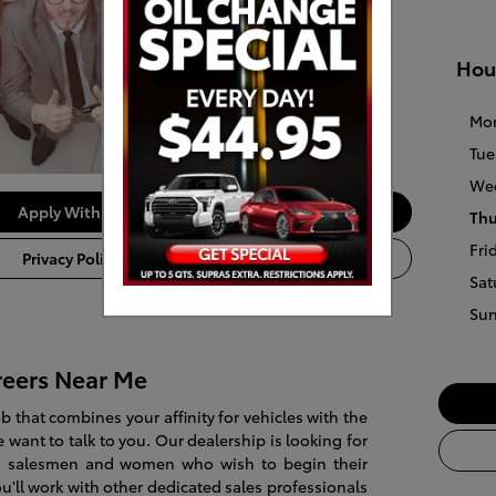
Hou
Mo
Tue
We
Apply With Us
Thu
Fri
Privacy Policy
Sat
Su
reers Near Me
job that combines your affinity for vehicles with the
 want to talk to you. Our dealership is looking for
ted salesmen and women who wish to begin their
ou'll work with other dedicated sales professionals