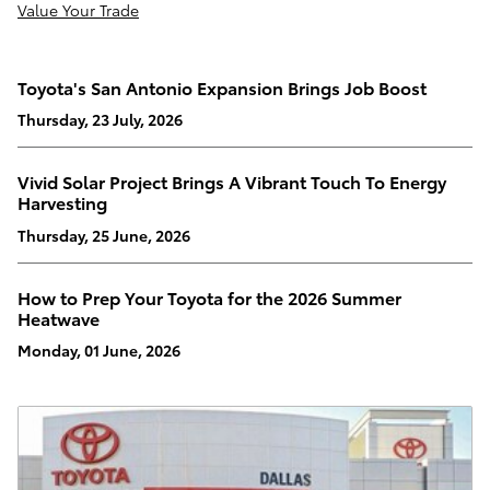
Value Your Trade
Toyota's San Antonio Expansion Brings Job Boost
Thursday, 23 July, 2026
Vivid Solar Project Brings A Vibrant Touch To Energy
Harvesting
Thursday, 25 June, 2026
How to Prep Your Toyota for the 2026 Summer
Heatwave
Monday, 01 June, 2026