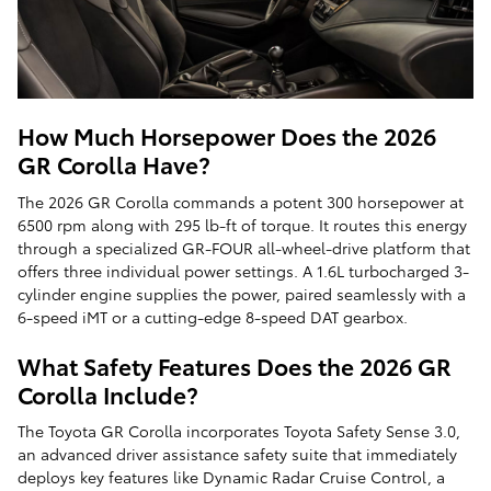
How Much Horsepower Does the 2026
GR Corolla Have?
The 2026 GR Corolla commands a potent 300 horsepower at
6500 rpm along with 295 lb-ft of torque. It routes this energy
through a specialized GR-FOUR all-wheel-drive platform that
offers three individual power settings. A 1.6L turbocharged 3-
cylinder engine supplies the power, paired seamlessly with a
6-speed iMT or a cutting-edge 8-speed DAT gearbox.
What Safety Features Does the 2026 GR
Corolla Include?
The Toyota GR Corolla incorporates Toyota Safety Sense 3.0,
an advanced driver assistance safety suite that immediately
deploys key features like Dynamic Radar Cruise Control, a