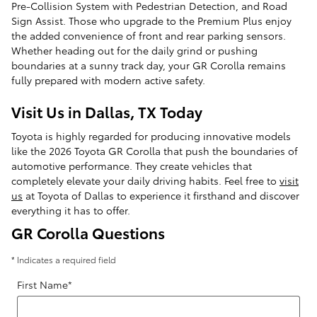
Pre-Collision System with Pedestrian Detection, and Road
Sign Assist. Those who upgrade to the Premium Plus enjoy
the added convenience of front and rear parking sensors.
Whether heading out for the daily grind or pushing
boundaries at a sunny track day, your GR Corolla remains
fully prepared with modern active safety.
Visit Us in Dallas, TX Today
Toyota is highly regarded for producing innovative models
like the 2026 Toyota GR Corolla that push the boundaries of
automotive performance. They create vehicles that
completely elevate your daily driving habits. Feel free to
visit
us
at Toyota of Dallas to experience it firsthand and discover
everything it has to offer.
GR Corolla Questions
* Indicates a required field
First Name
*