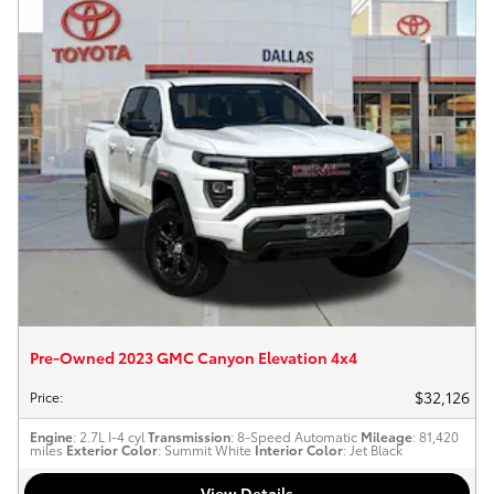
Pre-Owned 2023 GMC Canyon Elevation 4x4
$32,126
Price
:
Engine
: 2.7L I-4 cyl
Transmission
: 8-Speed Automatic
Mileage
: 81,420
miles
Exterior Color
: Summit White
Interior Color
: Jet Black
View Details