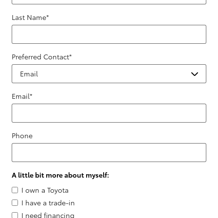
Last Name
*
Preferred Contact
*
Email
*
Phone
A little bit more about myself:
I own a Toyota
I have a trade-in
I need financing