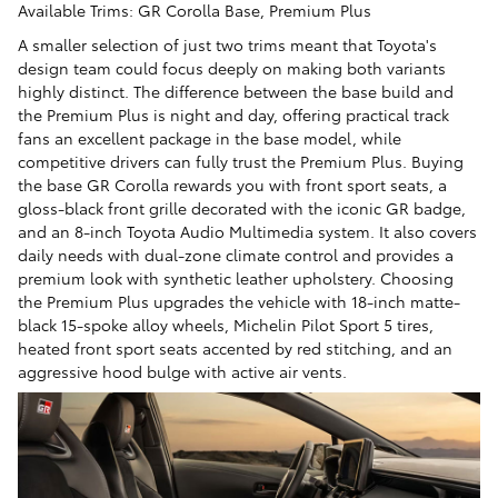
Available Trims: GR Corolla Base, Premium Plus
A smaller selection of just two trims meant that Toyota's
design team could focus deeply on making both variants
highly distinct. The difference between the base build and
the Premium Plus is night and day, offering practical track
fans an excellent package in the base model, while
competitive drivers can fully trust the Premium Plus. Buying
the base GR Corolla rewards you with front sport seats, a
gloss-black front grille decorated with the iconic GR badge,
and an 8-inch Toyota Audio Multimedia system. It also covers
daily needs with dual-zone climate control and provides a
premium look with synthetic leather upholstery. Choosing
the Premium Plus upgrades the vehicle with 18-inch matte-
black 15-spoke alloy wheels, Michelin Pilot Sport 5 tires,
heated front sport seats accented by red stitching, and an
aggressive hood bulge with active air vents.