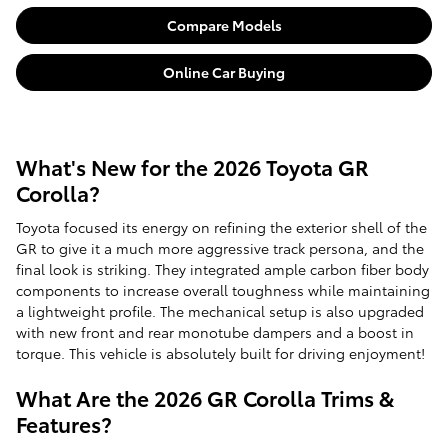
Compare Models
Online Car Buying
What's New for the 2026 Toyota GR
Corolla?
Toyota focused its energy on refining the exterior shell of the
GR to give it a much more aggressive track persona, and the
final look is striking. They integrated ample carbon fiber body
components to increase overall toughness while maintaining
a lightweight profile. The mechanical setup is also upgraded
with new front and rear monotube dampers and a boost in
torque. This vehicle is absolutely built for driving enjoyment!
What Are the 2026 GR Corolla Trims &
Features?