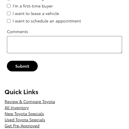
I'm a first-time buyer
I want to lease a vehicle
I want to schedule an appointment
Comments
Submit
Quick Links
Review & Compare Toyota
All Inventory
New Toyota Specials
Used Toyota Specials
Get Pre-Approved