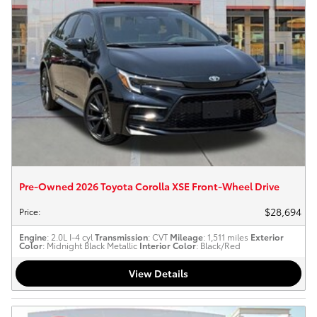
Pre-Owned 2026 Toyota Corolla XSE Front-Wheel Drive
$28,694
Price
:
Engine
: 2.0L I-4 cyl
Transmission
: CVT
Mileage
: 1,511 miles
Exterior
Color
: Midnight Black Metallic
Interior Color
: Black/Red
View Details