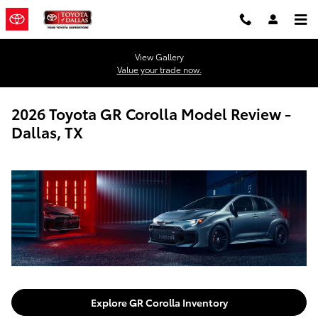
Skip to main content
View Gallery
Value your trade now.
2026 Toyota GR Corolla Model Review -
Dallas, TX
Explore GR Corolla Inventory