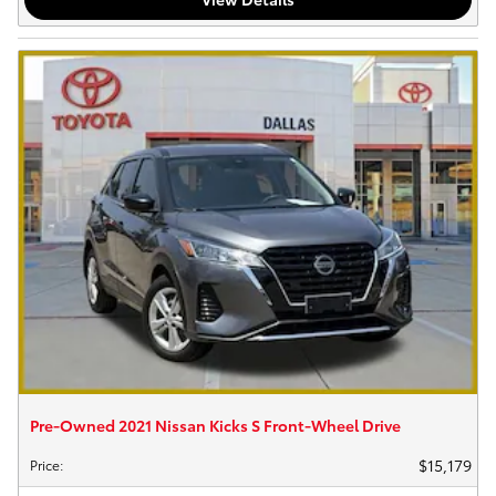
Pre-Owned 2021 Nissan Kicks S Front-Wheel Drive
$15,179
Price
: