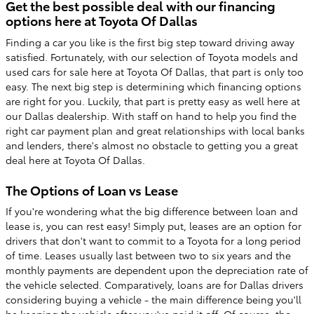
Get the best possible deal with our financing
options here at Toyota Of Dallas
Finding a car you like is the first big step toward driving away
satisfied. Fortunately, with our selection of Toyota models and
used cars for sale here at Toyota Of Dallas, that part is only too
easy. The next big step is determining which financing options
are right for you. Luckily, that part is pretty easy as well here at
our Dallas dealership. With staff on hand to help you find the
right car payment plan and great relationships with local banks
and lenders, there's almost no obstacle to getting you a great
deal here at Toyota Of Dallas.
The Options of Loan vs Lease
If you're wondering what the big difference between loan and
lease is, you can rest easy! Simply put, leases are an option for
drivers that don't want to commit to a Toyota for a long period
of time. Leases usually last between two to six years and the
monthly payments are dependent upon the depreciation rate of
the vehicle selected. Comparatively, loans are for Dallas drivers
considering buying a vehicle - the main difference being you'll