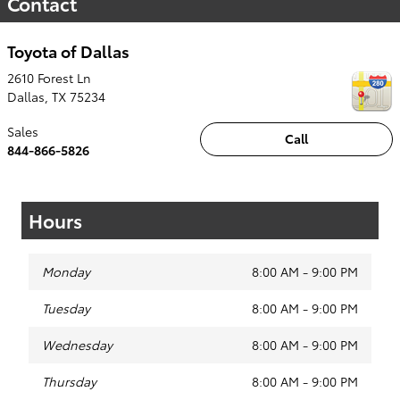
Contact
Toyota of Dallas
2610 Forest Ln
Dallas
,
TX
75234
Sales
Call
844-866-5826
Hours
Monday
8:00 AM - 9:00 PM
Tuesday
8:00 AM - 9:00 PM
Wednesday
8:00 AM - 9:00 PM
Thursday
8:00 AM - 9:00 PM