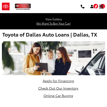
Skip to main content
Fac
T
View Gallery
We Want To Buy Your Car!
Toyota of Dallas Auto Loans | Dallas, TX
Apply for Financing
Check Out Our Inventory
Online Car Buying