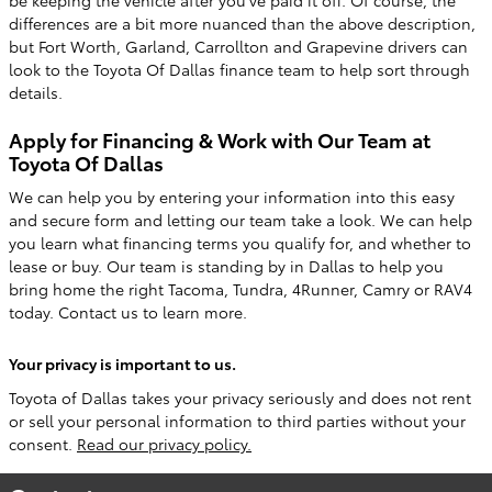
be keeping the vehicle after you've paid it off. Of course, the
differences are a bit more nuanced than the above description,
but Fort Worth, Garland, Carrollton and Grapevine drivers can
look to the Toyota Of Dallas finance team to help sort through
details.
Apply for Financing & Work with Our Team at
Toyota Of Dallas
We can help you by entering your information into this easy
and secure form and letting our team take a look. We can help
you learn what financing terms you qualify for, and whether to
lease or buy. Our team is standing by in Dallas to help you
bring home the right Tacoma, Tundra, 4Runner, Camry or RAV4
today. Contact us to learn more.
Your privacy is important to us.
Toyota of Dallas takes your privacy seriously and does not rent
or sell your personal information to third parties without your
consent.
Read our privacy policy.