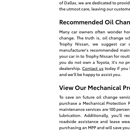
of Dallas, we are dedicated to prov
the utmost care, leaving our customers
Recommended Oil Change
Many car owners often wonder how o
change. The truth is, oil change s
Trophy Nissan, we suggest car o
manufacturer's recommended mainte
your car in to Trophy Nissan for rout
you do not own a Toyota, it's no p
dealership.
Contact us
today if you 
and we'll be happy to assist you.
View Our Mechanical Pr
To save on future oil change servic
purchase a Mechanical Protection 
maintenance services are 100 percent
lubrication. Additionally, you'll 
roadside assistance and lease wea
purchasing an MPP and will save you 