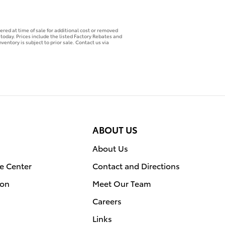
ered at time of sale for additional cost or removed
p today. Prices include the listed Factory Rebates and
ventory is subject to prior sale. Contact us via
ABOUT US
About Us
e Center
Contact and Directions
ion
Meet Our Team
Careers
Links