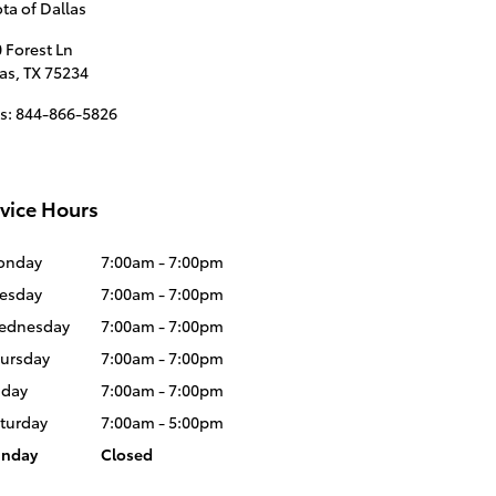
ta of Dallas
 Forest Ln
as
,
TX
75234
s
:
844-866-5826
vice Hours
onday
7:00am - 7:00pm
esday
7:00am - 7:00pm
ednesday
7:00am - 7:00pm
ursday
7:00am - 7:00pm
iday
7:00am - 7:00pm
turday
7:00am - 5:00pm
unday
Closed