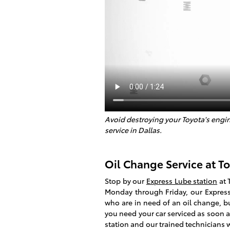
Avoid destroying your Toyota's engin
service in Dallas.
Oil Change Service at To
Stop by our
Express Lube station
at 
Monday through Friday, our Express 
who are in need of an oil change, b
you need your car serviced as soon 
station and our trained technicians w