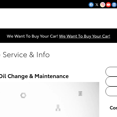
We Want To Buy Your Car!
We Want To Buy Your Car!
 Service & Info
 Oil Change & Maintenance
Co