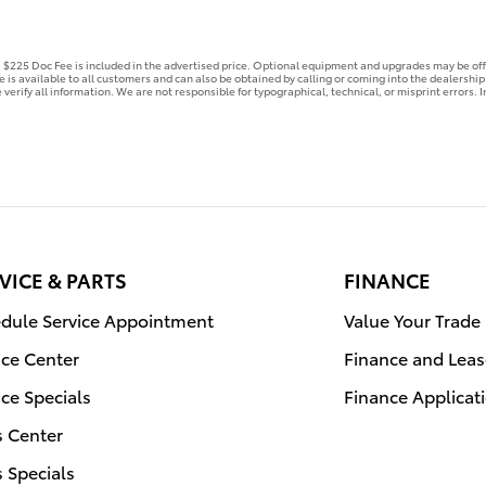
e. $225 Doc Fee is included in the advertised price. Optional equipment and upgrades may be off
ce is available to all customers and can also be obtained by calling or coming into the dealershi
 verify all information. We are not responsible for typographical, technical, or misprint errors. In
VICE & PARTS
FINANCE
dule Service Appointment
Value Your Trade
ice Center
Finance and Leas
ice Specials
Finance Applicat
s Center
s Specials