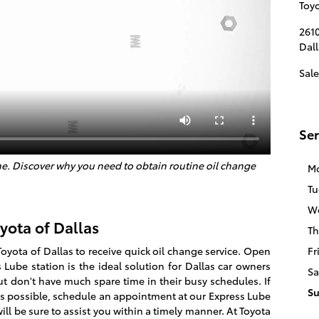
Toyo
2610
Dall
Sale
Ser
e. Discover why you need to obtain routine oil change
M
Tu
W
yota of Dallas
Th
Toyota of Dallas to receive quick oil change service. Open
Fr
Lube station is the ideal solution for Dallas car owners
Sa
ut don't have much spare time in their busy schedules. If
S
as possible, schedule an appointment at our Express Lube
ill be sure to assist you within a timely manner. At Toyota