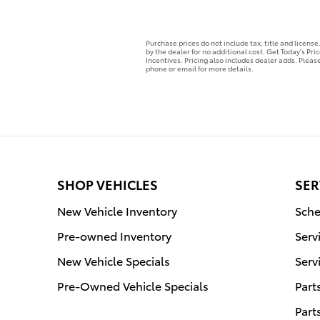
Purchase prices do not include tax, title and licens
by the dealer for no additional cost. Get Today's Pri
Incentives. Pricing also includes dealer adds. Please
phone or email for more details.
SHOP VEHICLES
SER
New Vehicle Inventory
Sche
Pre-owned Inventory
Serv
New Vehicle Specials
Serv
Pre-Owned Vehicle Specials
Part
Part