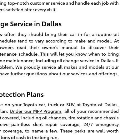
iding top-notch customer service and handle each job with
 satisfied after every visit.
 Service in Dallas
ften they should bring their car in for a routine oil
chedules tend to vary according to make and model. At
wners read their owner's manual to discover their
nance schedule. This will let you know when to bring
ine maintenance, including oil change service in Dallas. If
roblem. We proudly service all makes and models at our
have further questions about our services and offerings,
otection Plans
e on your Toyota car, truck or SUV at Toyota of Dallas,
Plan.
Under our MPP Program
, all of your recommended
 covered, including oil changes, tire rotation and chassis
receive paintless dent repair coverage, 24/7 emergency
r coverage, to name a few. These perks are well worth
tons of cash in the long run.