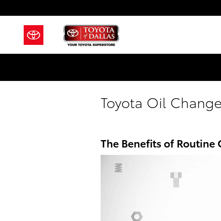
Skip to main content
Toyota Oil Change
The Benefits of Routine