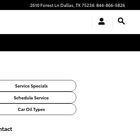
2610 Forest Ln
Dallas
,
TX
75234
:
844-866-5826
Service Specials
Schedule Service
Car Oil Types
ntact