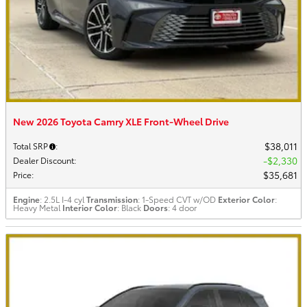
New 2026 Toyota Camry XLE Front-Wheel Drive
$38,011
Total SRP
:
$2,330
Dealer Discount
:
$35,681
Price
:
Engine
: 2.5L I-4 cyl
Transmission
: 1-Speed CVT w/OD
Exterior Color
:
Heavy Metal
Interior Color
: Black
Doors
: 4 door