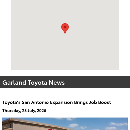
Visit us at: 2610 Forest Ln Dallas, TX 75234
Garland Toyota News
Toyota's San Antonio Expansion Brings Job Boost
Thursday, 23 July, 2026