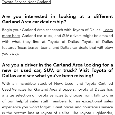
Toyota Service Near Garland
Are you interested in looking at a different
Garland Area car dealership?
Begin your Garland Area car search with Toyota of Dallas!
Learn
more here
. Garland car, truck, and SUV drivers might be amazed
with what they find at Toyota of Dallas. Toyota of Dallas
features Texas leases, loans, and Dallas car deals that will blow
you away.
Are you a driver in the Garland Area looking for a
new or used car, SUV, or truck? Visit Toyota of
Dallas and see what you've been missing!
With an incredible stock of
New, Used, and Toyota Certified
Used Vehicles for Garland Area shoppers
, Toyota of Dallas has
a large selection of Toyota vehicles to choose from. Talk to one
of our helpful sales staff members for an exceptional sales
experience you won't forget. Great prices and courteous service
is the bottom line at Toyota of Dallas. The Toyota Highlander,