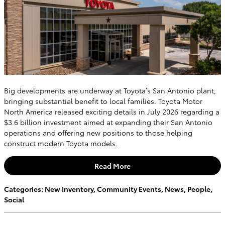
Big developments are underway at Toyota’s San Antonio plant,
bringing substantial benefit to local families. Toyota Motor
North America released exciting details in July 2026 regarding a
$3.6 billion investment aimed at expanding their San Antonio
operations and offering new positions to those helping
construct modern Toyota models.
Read More
Categories
:
New Inventory
,
Community Events
,
News
,
People
,
Social