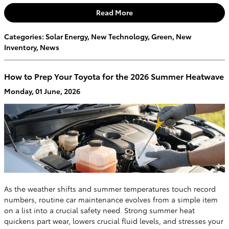
Read More
Categories
:
Solar Energy
,
New Technology
,
Green
,
New
Inventory
,
News
How to Prep Your Toyota for the 2026 Summer Heatwave
Monday, 01 June, 2026
As the weather shifts and summer temperatures touch record
numbers, routine car maintenance evolves from a simple item
on a list into a crucial safety need. Strong summer heat
quickens part wear, lowers crucial fluid levels, and stresses your