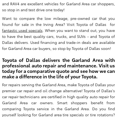
and RAV4 are excellent vehicles for Garland Area car shoppers,
so stop in and test drive one today!
Want to compare the low mileage, pre-owned car that you
found for sale in the Irving Area? Visit Toyota of Dallas for
fantastic used specials
. When you want to stand out, you have
to have the best quality cars, trucks, and SUVs - and Toyota of
Dallas delivers. Used financing and trade-in deals are available
for Garland Area car buyers, so stop by Toyota of Dallas soon!
Toyota of Dallas delivers the Garland Area with
professional auto repair and maintenance. Visit us
today for a comparative quote and see how we can
make a difference in the life of your Toyota.
For repairs serving the Garland Area, make Toyota of Dallas your
premier car repair and oil change alternative! Toyota of Dallas's
car repair technicians are certified in high quality auto repair for
Garland Area car owners. Smart shoppers benefit from
comparing Toyota service in the Garland Area. Do you find
yourself looking for Garland area tire specials or tire rotations?