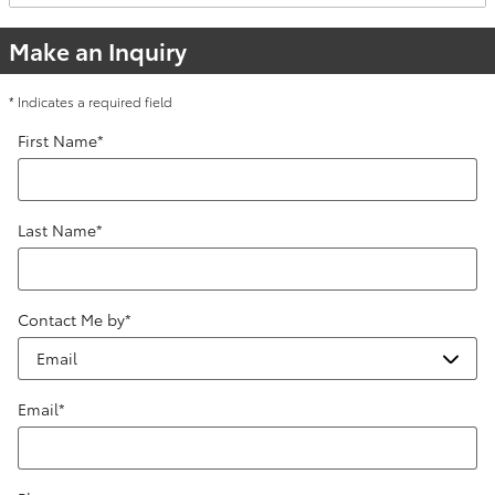
Make an Inquiry
* Indicates a required field
First Name
*
Last Name
*
Contact Me by
*
Email
*