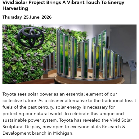
Vivid Solar Project Brings A Vibrant Touch To Energy
Harvesting
Thursday, 25 June, 2026
Toyota sees solar power as an essential element of our
collective future. As a cleaner alternative to the traditional fossil
fuels of the past century, solar energy is necessary for
protecting our natural world. To celebrate this unique and
sustainable power system, Toyota has revealed the Vivid Solar
Sculptural Display, now open to everyone at its Research &
Development branch in Michigan.