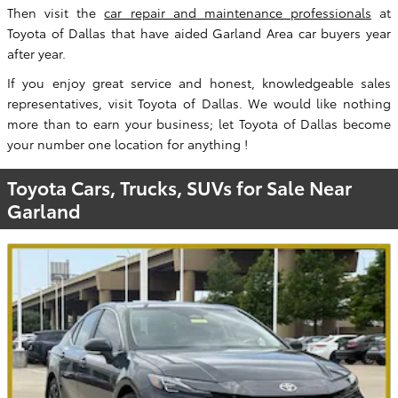
Then visit the
car repair and maintenance professionals
at
Toyota of Dallas that have aided Garland Area car buyers year
after year.
If you enjoy great service and honest, knowledgeable sales
representatives, visit Toyota of Dallas. We would like nothing
more than to earn your business; let Toyota of Dallas become
your number one location for anything !
Toyota Cars, Trucks, SUVs for Sale Near
Garland