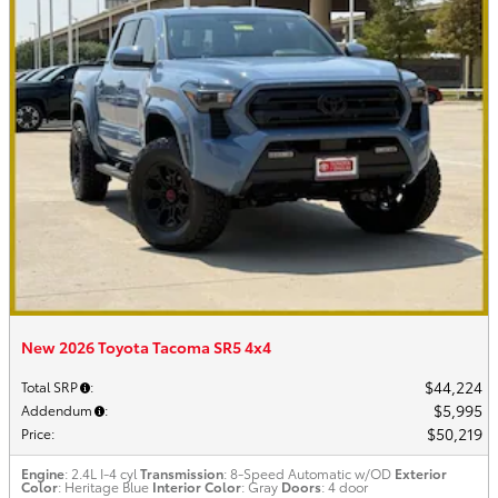
New 2026 Toyota Tacoma SR5 4x4
$44,224
Total SRP
:
$5,995
Addendum
:
$50,219
Price
:
Engine
: 2.4L I-4 cyl
Transmission
: 8-Speed Automatic w/OD
Exterior
Color
: Heritage Blue
Interior Color
: Gray
Doors
: 4 door