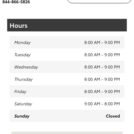
844-866-5826
Hours
Monday
8:00 AM - 9:00 PM
Tuesday
8:00 AM - 9:00 PM
Wednesday
8:00 AM - 9:00 PM
Thursday
8:00 AM - 9:00 PM
Friday
8:00 AM - 9:00 PM
Saturday
9:00 AM - 8:00 PM
Sunday
Closed