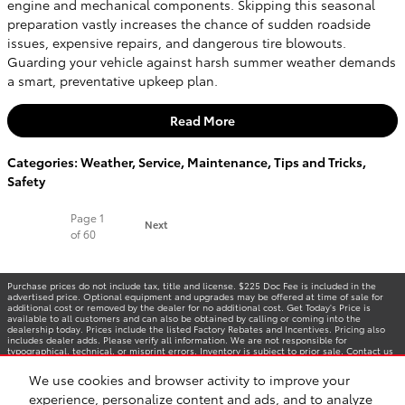
engine and mechanical components. Skipping this seasonal
preparation vastly increases the chance of sudden roadside
issues, expensive repairs, and dangerous tire blowouts.
Guarding your vehicle against harsh summer weather demands
a smart, preventative upkeep plan.
Read More
Categories
:
Weather
,
Service
,
Maintenance
,
Tips and Tricks
,
Safety
Page
1
Next
of 60
Purchase prices do not include tax, title and license. $225 Doc Fee is included in the
advertised price. Optional equipment and upgrades may be offered at time of sale for
additional cost or removed by the dealer for no additional cost. Get Today's Price is
available to all customers and can also be obtained by calling or coming into the
dealership today. Prices include the listed Factory Rebates and Incentives. Pricing also
includes dealer adds. Please verify all information. We are not responsible for
typographical, technical, or misprint errors. Inventory is subject to prior sale. Contact us
via phone or email for more details.
We use cookies and browser activity to improve your
experience, personalize content and ads, and to analyze