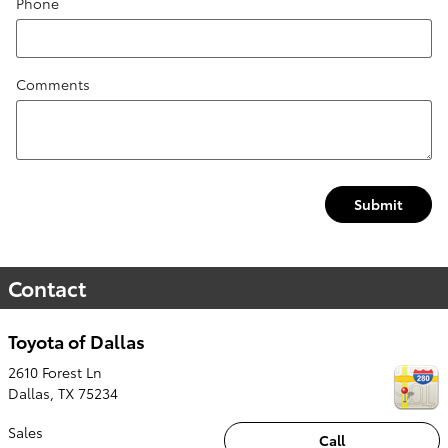
Phone
Comments
Submit
Contact
Toyota of Dallas
2610 Forest Ln
Dallas
,
TX
75234
Sales
Call