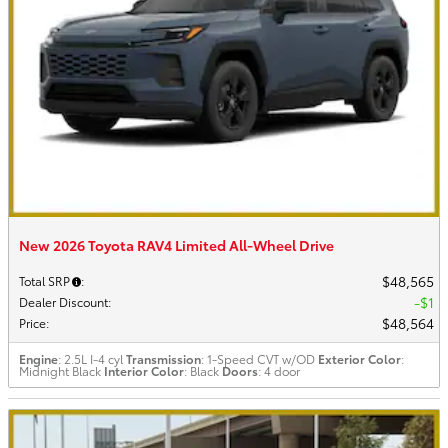
New 2026 Toyota RAV4 Limited All-Wheel Drive
$48,565
Total SRP
:
$1
Dealer Discount
:
$48,564
Price
:
Engine
: 2.5L I-4 cyl
Transmission
: 1-Speed CVT w/OD
Exterior Color
:
Midnight Black
Interior Color
: Black
Doors
: 4 door