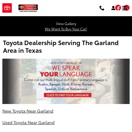
Skip to main content
Fac
T
View Gallery
We Want To Buy Your Car!
Toyota Dealership Serving The Garland
Area in Texas
New Toyota Near Garland
Used Toyota Near Garland