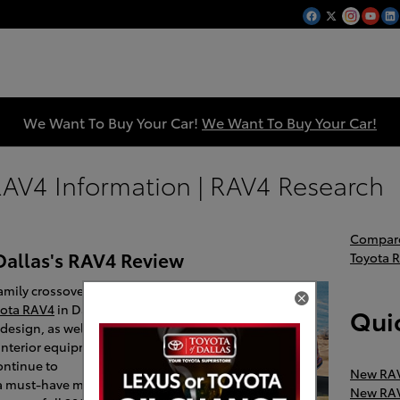
We Want To Buy Your Car!
We Want To Buy Your Car!
AV4 Information | RAV4 Research
Compare
Dallas's RAV4 Review
Toyota 
amily crossover will
yota RAV4
in Dallas.
Quic
 design, as well as a
nterior equipment
ontinue to
New RAV
 a must-have model
New RAV