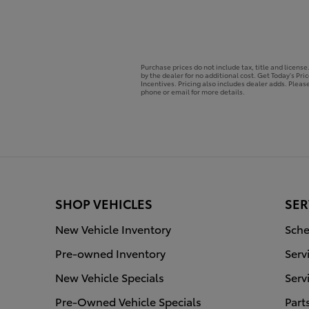
Purchase prices do not include tax, title and licens
by the dealer for no additional cost. Get Today's Pri
Incentives. Pricing also includes dealer adds. Please
phone or email for more details.
SHOP VEHICLES
SER
New Vehicle Inventory
Sche
Pre-owned Inventory
Serv
New Vehicle Specials
Serv
Pre-Owned Vehicle Specials
Part