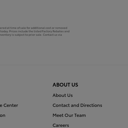
ered at time of sale for additional cost or removed
p today. Prices include the listed Factory Rebates and
ventory is subject to prior sale. Contact us via
ABOUT US
About Us
e Center
Contact and Directions
ion
Meet Our Team
Careers