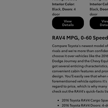
Interior Color
:
Interior Co
Black
,
Doors
: 4
Black
,
Door
door
door
View
Vie
Details
Deta
RAV4 MPG, 0-60 Speed
Compare Toyota's newest model of 
rivals and we're more than confiden
choose it over vehicles like the 20
Dodge Journey and the Chevy Equi
got several enticing characteristics
convenient cabin features and pro
design. You'll easily see that whe
forementioned vehicle options it's 
regard to price, which is why many 
check out the RAV4's quick-facts lis
2016 Toyota RAV4 Cargo Space
2016 Toyota RAV4 Doors: 4-d