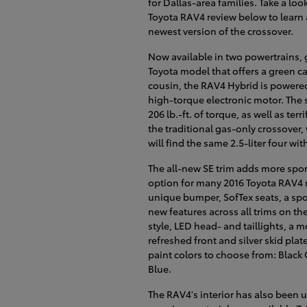
for Dallas-area families. Take a look
Toyota RAV4 review below to learn a
newest version of the crossover.
Now available in two powertrains, 
Toyota model that offers a green car
cousin, the RAV4 Hybrid is powered 
high-torque electronic motor. The
206 lb.-ft. of torque, as well as te
the traditional gas-only crossover,
will find the same 2.5-liter four w
The all-new SE trim adds more sport
option for many 2016 Toyota RAV4 
unique bumper, SofTex seats, a spo
new features across all trims on th
style, LED head- and taillights, a 
refreshed front and silver skid plat
paint colors to choose from: Black C
Blue.
The RAV4's interior has also been 