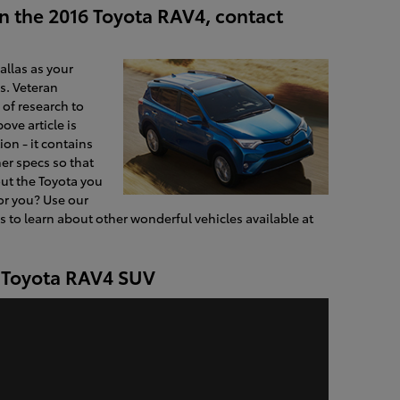
n the 2016 Toyota RAV4, contact
allas as your
s. Veteran
of research to
ove article is
on - it contains
er specs so that
ut the Toyota you
for you? Use our
 to learn about other wonderful vehicles available at
e Toyota RAV4 SUV