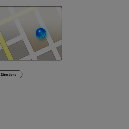
 Directions