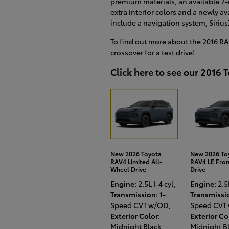
premium materials, an available 7-
extra interior colors and a newly a
include a navigation system, Sirius
To find out more about the 2016 RAV
crossover for a test drive!
Click here to see our 2016 
New 2026 Toyota
New 2026 To
RAV4 Limited All-
RAV4 LE Fro
Wheel Drive
Drive
Engine
: 2.5L I-4 cyl
,
Engine
: 2.5
Transmission
: 1-
Transmissi
Speed CVT w/OD
,
Speed CVT
Exterior Color
:
Exterior Co
Midnight Black
,
Midnight B