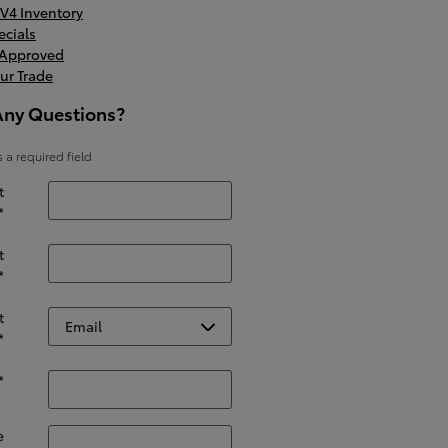
V4 Inventory
ecials
-Approved
ur Trade
Any Questions?
s a required field
t
*
t
*
t
*
*
e