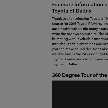
For more information o
Toyota of Dallas
Thank you for selecting Toyota of D
source for 2016 Toyota RAV4 review
automotive writers did many hours 
write the reviews on our site. The ab
brimming with invaluable informati
info about cabin amenities and oth
you can make sound decisions abo
want to buy. Is the RAV4 not right 
Toyota reviews and car comparisons
Toyota of Dallas.
360 Degree Tour of th