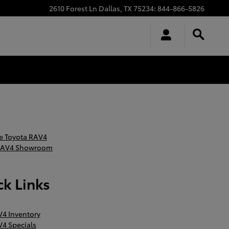
2610 Forest Ln
Dallas
,
TX
75234
:
844-866-5826
 Toyota RAV4
RAV4 Showroom
k Links
4 Inventory
4 Specials