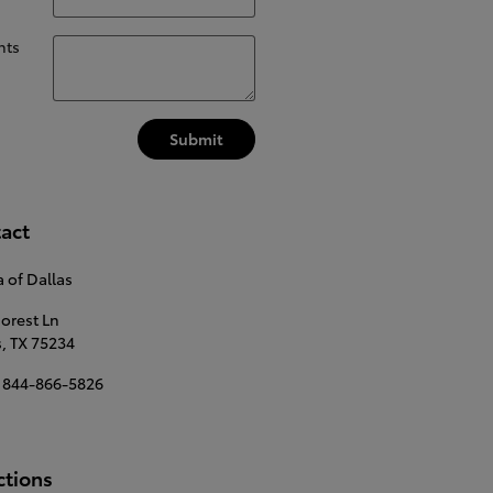
ts
Submit
act
 of Dallas
Forest Ln
s
,
TX
75234
844-866-5826
ctions