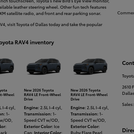
inch touchscreen, Toyota's new Bird's Eye View monitor,
vailable leather steering wheel. Other fun tech features
Commen
XM satellite radio, and front and rear parking sonar.
4, visit Toyota of Dallas today and take the popular
Toyota RAV4 inventory
Cont
Toyota
2610 
yota
New 2026 Toyota
New 2026 Toyota
Dalla
nt-Wheel
RAV4 LE Front-Wheel
RAV4 LE Front-Wheel
Drive
Drive
Sales
:
L I-4 cyl
,
Engine
: 2.5L I-4 cyl
,
Engine
: 2.5L I-4 cyl
,
on
: 1-
Transmission
: 1-
Transmission
: 1-
 w/OD
,
Speed CVT w/OD
,
Speed CVT w/OD
,
lor
:
Exterior Color
: Ice
Exterior Color
:
Dire
lack
,
Cap
,
Interior Color
:
Ruby Flare Pearl
,