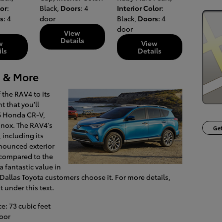
lor
:
Black
,
Doors
: 4
Interior Color
:
s
: 4
door
Black
,
Doors
: 4
door
View
Details
w
View
ils
Details
 & More
the RAV4 to its
t that you'll
16 Honda CR-V,
nox. The RAV4's
Get
, including its
nounced exterior
n compared to the
a fantastic value in
Dallas Toyota customers choose it. For more details,
t under this text.
: 73 cubic feet
oor