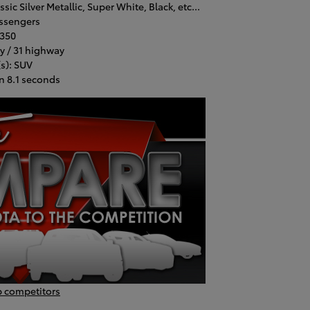
ic Silver Metallic, Super White, Black, etc...
assengers
,350
y / 31 highway
s): SUV
n 8.1 seconds
p competitors