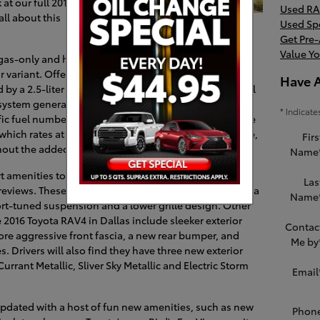
 at our full 2016
Used RA
ll about this
Used Sp
Get Pre
Value Yo
gas-only and hybrid, the 2016 RAV4 is yet another
 variant. Offering similar features to its gas-only
Have 
by a 2.5-liter Atkinson cycle four-cylinder and a small
 system generates an impressive 194 horsepower and
* Indicate
rrific fuel numbers for its segment. Those who would like
 which rates at 176 horsepower and 172 lb.-ft. of torque,
Firs
ithout the added motor.
Name
 amenities to the crossover and is a favorite new
Las
reviews. These new amenities include 18-inch wheels, a
Name
rt-tuned suspension and a lower grille design. Other
e 2016 Toyota RAV4 in Dallas include sleeker exterior
Contac
more aggressive front fascia, a new rear bumper, and
Me by
es. Drivers will also find they have three new exterior
urrant Metallic, Sliver Sky Metallic and Electric Storm
Email
updated with a host of fun new amenities, such as new
Phon