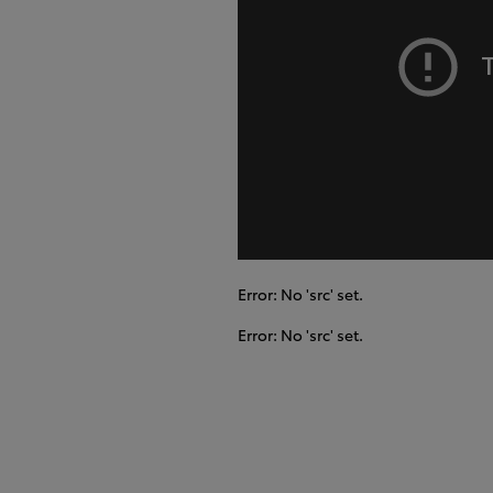
Error: No 'src' set.
Error: No 'src' set.