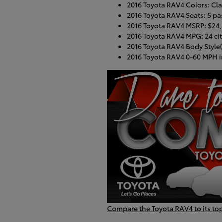
2016 Toyota RAV4 Colors: Class
2016 Toyota RAV4 Seats: 5 p
2016 Toyota RAV4 MSRP: $24
2016 Toyota RAV4 MPG: 24 cit
2016 Toyota RAV4 Body Style(
2016 Toyota RAV4 0-60 MPH i
Compare the Toyota RAV4 to its to