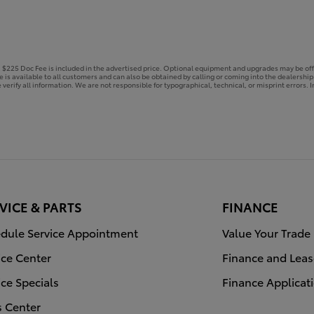
e. $225 Doc Fee is included in the advertised price. Optional equipment and upgrades may be off
ce is available to all customers and can also be obtained by calling or coming into the dealershi
 verify all information. We are not responsible for typographical, technical, or misprint errors. In
VICE & PARTS
FINANCE
dule Service Appointment
Value Your Trade
ice Center
Finance and Leas
ice Specials
Finance Applicat
s Center