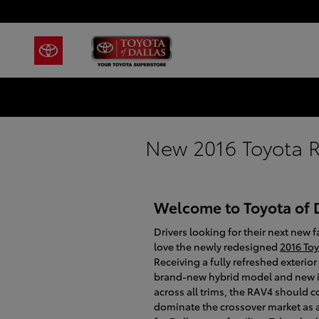
Skip to main content
New 2016 Toyota R
Welcome to Toyota of 
Drivers looking for their next new f
love the newly redesigned
2016 To
Receiving a fully refreshed exterior
brand-new hybrid model and new i
across all trims, the RAV4 should c
dominate the crossover market as