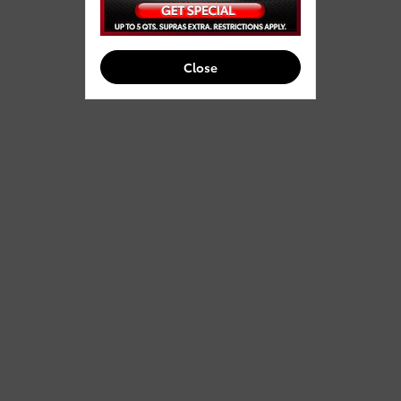
Close