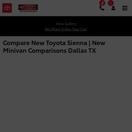
Facebook
Twitter
Skip to main content
View Gallery
We Want To Buy Your Car!
Compare New Toyota Sienna | New
Minivan Comparisons Dallas TX