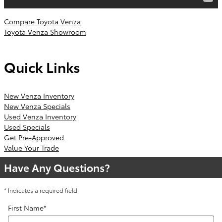
Compare Toyota Venza
Toyota Venza Showroom
Quick Links
New Venza Inventory
New Venza Specials
Used Venza Inventory
Used Specials
Get Pre-Approved
Value Your Trade
Have Any Questions?
* Indicates a required field
First Name
*