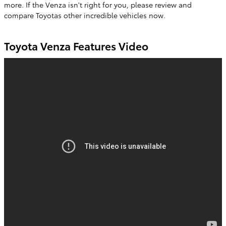
more. If the Venza isn't right for you, please review and
compare Toyotas other incredible vehicles now.
Toyota Venza Features Video