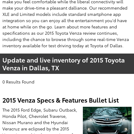
make you feel comfortable while the liberal connectivity will
make your drive-time a pleasant dalliance. Our recommended
XLE and Limited models include standard smartphone app
integration so you can enjoy all the entertainment you'd have
at home while on the go. Learn about more features and
specifications as our 2015 Toyota Venza review continues,
including the chance to browse through some real-time Venza
inventory available for test driving today at Toyota of Dallas.
Update and live inventory of 2015 Toyota
Venza in Dallas, TX
0 Results Found
2015 Venza Specs & Features Bullet List
The 2015 Ford Edge, Subaru Outback,
Honda Pilot, Chevrolet Traverse,
Nissan Murano and the Hyundai
Veracruz are eclipsed by the 2015