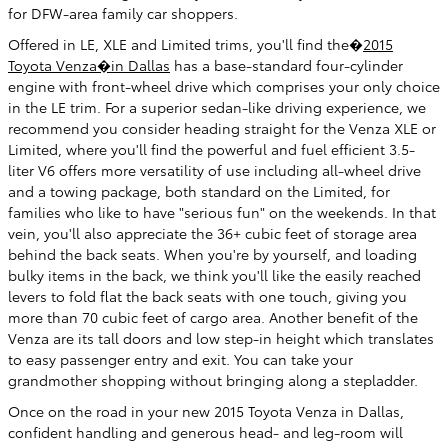
for DFW-area family car shoppers.
Offered in LE, XLE and Limited trims, you'll find the�
2015
Toyota Venza�in Dallas
has a base-standard four-cylinder
engine with front-wheel drive which comprises your only choice
in the LE trim. For a superior sedan-like driving experience, we
recommend you consider heading straight for the Venza XLE or
Limited, where you'll find the powerful and fuel efficient 3.5-
liter V6 offers more versatility of use including all-wheel drive
and a towing package, both standard on the Limited, for
families who like to have "serious fun" on the weekends. In that
vein, you'll also appreciate the 36+ cubic feet of storage area
behind the back seats. When you're by yourself, and loading
bulky items in the back, we think you'll like the easily reached
levers to fold flat the back seats with one touch, giving you
more than 70 cubic feet of cargo area. Another benefit of the
Venza are its tall doors and low step-in height which translates
to easy passenger entry and exit. You can take your
grandmother shopping without bringing along a stepladder.
Once on the road in your new 2015 Toyota Venza in Dallas,
confident handling and generous head- and leg-room will