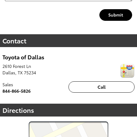
Submit
Contact
Toyota of Dallas
2610 Forest Ln
Dallas
,
TX
75234
Sales
Call
844-866-5826
Directions