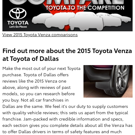
View 2015 Toyota Venza comparisons
Find out more about the 2015 Toyota Venza
at Toyota of Dallas
Make the most out of your next Toyota
purchase. Toyota of Dallas offers
reviews like the 2015 Venza one
above, along with reviews of past
models, so you can research before
you buy. Not all car franchises in
Dallas are the same. We feel it's our duty to supply customers
with quality vehicle reviews; this sets us apart from the typical
franchise. Jam-packed with credible information and specs,
each section gives you complete details about all the Venza has
to offer Dallas drivers in terms of safety features and much