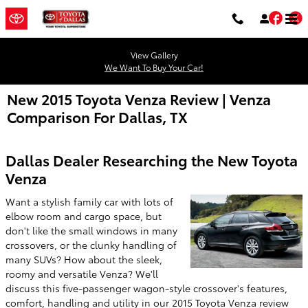
Skip to main content
Fac
T
View Gallery
We Want To Buy Your Car!
New 2015 Toyota Venza Review | Venza
Comparison For Dallas, TX
Dallas Dealer Researching the New Toyota
Venza
Want a stylish family car with lots of
elbow room and cargo space, but
don't like the small windows in many
crossovers, or the clunky handling of
many SUVs? How about the sleek,
roomy and versatile Venza? We'll
discuss this five-passenger wagon-style crossover's features,
comfort, handling and utility in our 2015 Toyota Venza review