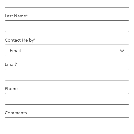
Last Name
*
Contact Me by
*
Email
*
Phone
Comments