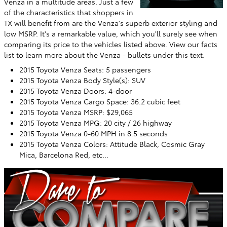
Venza in a multitude areas. Just a few
of the characteristics that shoppers in
TX will benefit from are the Venza's superb exterior styling and
low MSRP. It's a remarkable value, which you'll surely see when
comparing its price to the vehicles listed above. View our facts
list to learn more about the Venza - bullets under this text.
2015 Toyota Venza Seats: 5 passengers
2015 Toyota Venza Body Style(s): SUV
2015 Toyota Venza Doors: 4-door
2015 Toyota Venza Cargo Space: 36.2 cubic feet
2015 Toyota Venza MSRP: $29,065
2015 Toyota Venza MPG: 20 city / 26 highway
2015 Toyota Venza 0-60 MPH in 8.5 seconds
2015 Toyota Venza Colors: Attitude Black, Cosmic Gray
Mica, Barcelona Red, etc...