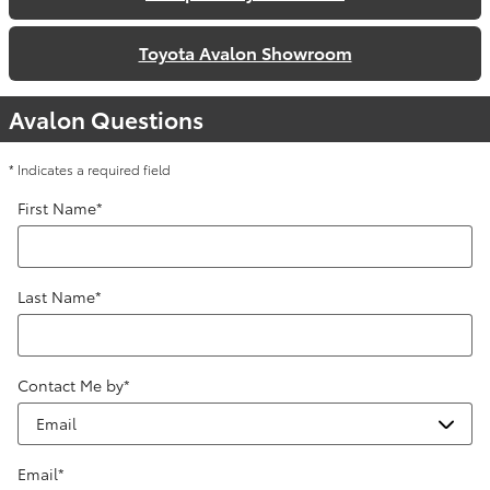
Toyota Avalon Showroom
Avalon Questions
* Indicates a required field
First Name
*
Last Name
*
Contact Me by
*
Email
*