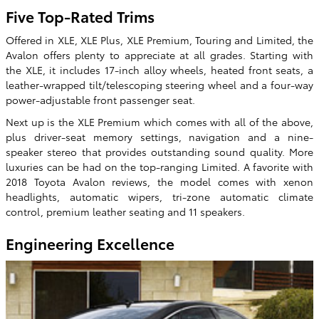
Five Top-Rated Trims
Offered in XLE, XLE Plus, XLE Premium, Touring and Limited, the
Avalon offers plenty to appreciate at all grades. Starting with
the XLE, it includes 17-inch alloy wheels, heated front seats, a
leather-wrapped tilt/telescoping steering wheel and a four-way
power-adjustable front passenger seat.
Next up is the XLE Premium which comes with all of the above,
plus driver-seat memory settings, navigation and a nine-
speaker stereo that provides outstanding sound quality. More
luxuries can be had on the top-ranging Limited. A favorite with
2018 Toyota Avalon reviews, the model comes with xenon
headlights, automatic wipers, tri-zone automatic climate
control, premium leather seating and 11 speakers.
Engineering Excellence