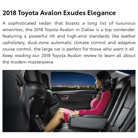
2018 Toyota Avalon Exudes Elegance
A sophisticated sedan that boasts a long list of luxurious
amenities, the 2018 Toyota Avalon in Dallas is a top contender.
Featuring a powerful V6 and high-end standards like leather
upholstery, dual-zone automatic climate control and adaptive
cruise control, the large car is perfect for those who want it all.
Keep reading our 2018 Toyota Avalon review to learn all about
the modern masterpiece.