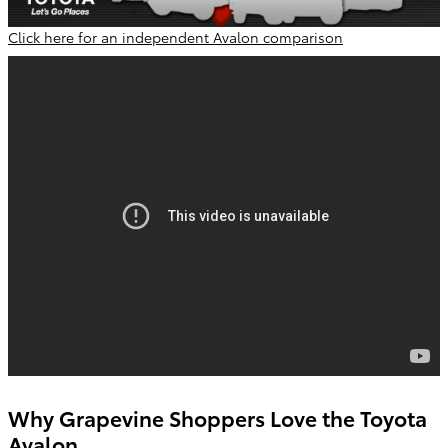
Click here for an independent Avalon comparison
Why Grapevine Shoppers Love the Toyota
Avalon