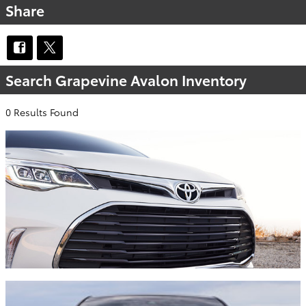
Share
Search Grapevine Avalon Inventory
0 Results Found