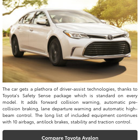
The car gets a plethora of driver-assist technologies, thanks to
Toyota's Safety Sense package which is standard on every
model. It adds forward collision warning, automatic pre-
collision braking, lane departure warning and automatic high-
beam control. The long list of included equipment continues
with 10 airbags, antilock brakes, stability and traction control.
Compare Toyota Avalon