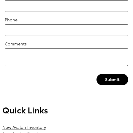
Phone
Comments
Submit
Quick Links
New Avalon Inventory