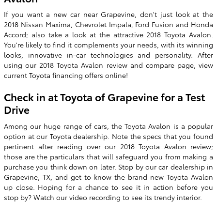
If you want a new car near Grapevine, don't just look at the
2018 Nissan Maxima, Chevrolet Impala, Ford Fusion and Honda
Accord; also take a look at the attractive
2018 Toyota Avalon
.
You're likely to find it complements your needs, with its winning
looks, innovative in-car technologies and personality. After
using our
2018
Toyota
Avalon
review and compare page, view
current Toyota financing offers online!
Check in at
Toyota of Grapevine
for a Test
Drive
Among our huge range of cars, the Toyota Avalon is a popular
option at our Toyota dealership. Note the specs that you found
pertinent after reading over our 2018 Toyota Avalon review;
those are the particulars that will safeguard you from making a
purchase you think down on later. Stop by our car dealership in
Grapevine, TX, and get to know the brand-new Toyota Avalon
up close. Hoping for a chance to see it in action before you
stop by? Watch our video recording to see its trendy interior.