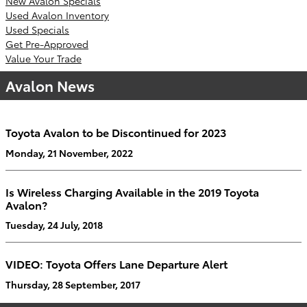
New Avalon Specials
Used Avalon Inventory
Used Specials
Get Pre-Approved
Value Your Trade
Avalon News
Toyota Avalon to be Discontinued for 2023
Monday, 21 November, 2022
Is Wireless Charging Available in the 2019 Toyota
Avalon?
Tuesday, 24 July, 2018
VIDEO: Toyota Offers Lane Departure Alert
Thursday, 28 September, 2017