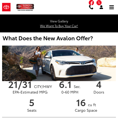
Facebook
Twitter
Skip to main content
View Gallery
We Want To Buy Your Car!
What Does the New Avalon Offer?
21/31
6.1
4
CITY/HWY
Sec.
EPA-Estimated MPG
0-60 MPH
Doors
5
16
cu ft
Seats
Cargo Space