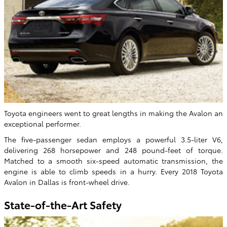
Toyota engineers went to great lengths in making the Avalon an
exceptional performer.
The five-passenger sedan employs a powerful 3.5-liter V6,
delivering 268 horsepower and 248 pound-feet of torque.
Matched to a smooth six-speed automatic transmission, the
engine is able to climb speeds in a hurry. Every 2018 Toyota
Avalon in Dallas is front-wheel drive.
State-of-the-Art Safety