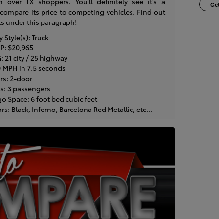
n over TX shoppers. You'll definitely see it's a
Get
mpare its price to competing vehicles. Find out
ts under this paragraph!
Style(s): Truck
P: $20,965
 21 city / 25 highway
0 MPH in 7.5 seconds
rs: 2-door
s: 3 passengers
o Space: 6 foot bed cubic feet
: Black, Inferno, Barcelona Red Metallic, etc...