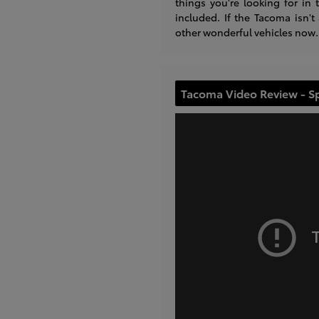
things you're looking for i
included. If the Tacoma isn't
other wonderful vehicles now.
Tacoma Video Review - S