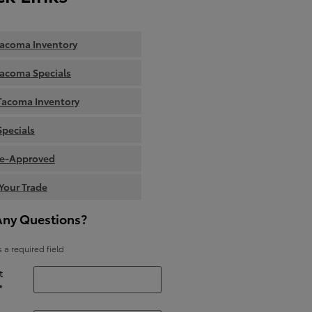
acoma Inventory
acoma Specials
Tacoma Inventory
Specials
re-Approved
Your Trade
Any Questions?
s a required field
t
*