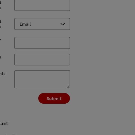
t
*
t
*
*
e
ts
Submit
act