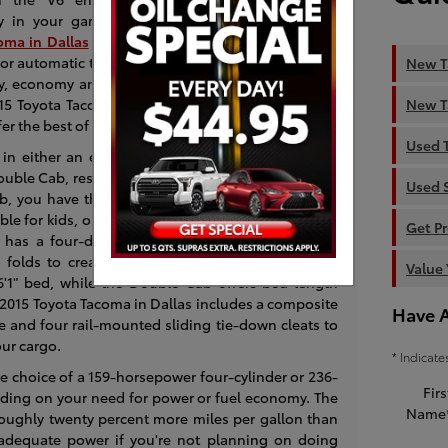
ily in your garage.
oma in Dallas
from among two cab configurations
or automatic transmissions along with an optional
New T
ty, economy and utility makes the Tacoma a strong
New T
r 2015 Toyota Tacoma Review, AutoTrader commented
er the best of all worlds."
Used 
 in either an extended or crew cab, which Toyota
ouble Cab, respectively. Regular cabs are no longer
Used 
ab, you have the smaller, backward-opening doors
le for kids, or fold them up and store cargo in the
Get P
has a four-door configuration and offers adult-
 folds to create a nice interior storage area. The
Value 
6'1" bed, while the Double Cab offers bed length
ew 2015 Toyota Tacoma in Dallas includes a composite
Have 
ge and four rail-mounted sliding tie-down cleats to
our cargo.
* Indicate
he choice of a 159-horsepower four-cylinder or 236-
Firs
ing on your need for power or fuel economy. The
Name
roughly twenty percent more miles per gallon than
adequate power if you're not planning on doing