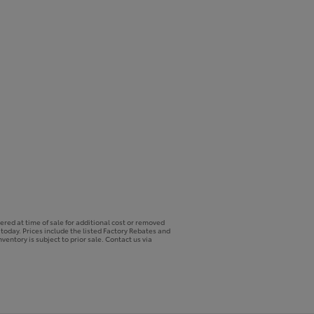
ered at time of sale for additional cost or removed
p today. Prices include the listed Factory Rebates and
ventory is subject to prior sale. Contact us via