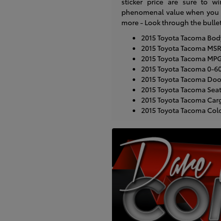
sticker price are sure to wi
phenomenal value when you co
more - Look through the bulle
2015 Toyota Tacoma Body 
2015 Toyota Tacoma MSR
2015 Toyota Tacoma MPG:
2015 Toyota Tacoma 0-6
2015 Toyota Tacoma Doo
2015 Toyota Tacoma Seat
2015 Toyota Tacoma Carg
2015 Toyota Tacoma Colors