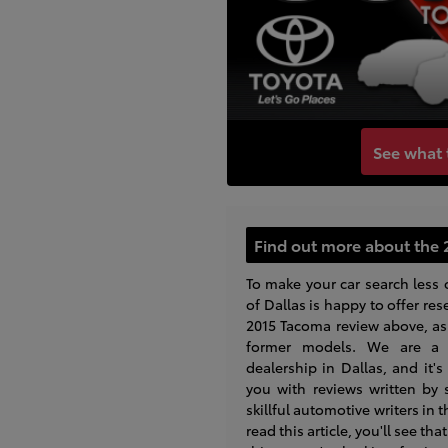
See what 
Find out more about the 
To make your car search less 
of Dallas is happy to offer res
2015 Tacoma review above, as 
former models. We are a 
dealership in Dallas, and it'
you with reviews written by
skillful automotive writers in 
read this article, you'll see th