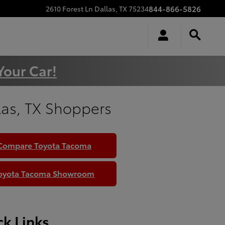
844-866-5826
2610 Forest Ln
Dallas
,
TX
75234
Your Car!
las, TX Shoppers
Compare Toyota Tacoma
oyota Tacoma Showroom
k Links