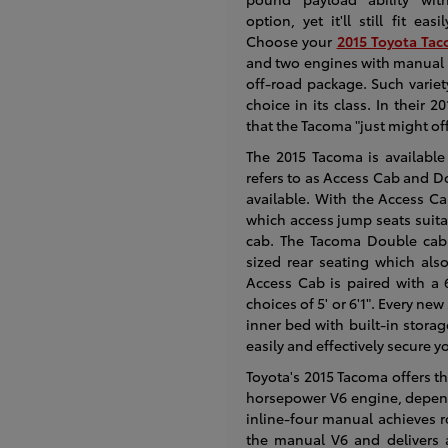
option, yet it'll still fit eas
Choose your
2015 Toyota Tac
and two engines with manual 
off-road package. Such varie
choice in its class. In thei
that the Tacoma "just might off
The 2015 Tacoma is available
refers to as Access Cab and D
available. With the Access C
which access jump seats suitab
cab. The Tacoma Double cab 
sized rear seating which also
Access Cab is paired with a 
choices of 5' or 6'1". Every n
inner bed with built-in stora
easily and effectively secure y
Toyota's 2015 Tacoma offers t
horsepower V6 engine, depend
inline-four manual achieves 
the manual V6 and delivers 