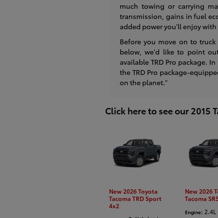
much towing or carrying ma
transmission, gains in fuel e
added power you'll enjoy with 
Before you move on to truck
below, we'd like to point ou
available TRD Pro package. In
the TRD Pro package-equipped 
on the planet."
Click here to see our 2015
New 2026 Toyota
New 2026 T
Tacoma TRD Sport
Tacoma SR5
4x2
: 2.4L 
Engine