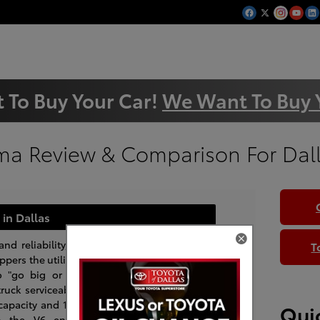
 To Buy Your Car!
We Want To Buy 
ma Review & Comparison For Dal
in Dallas
and reliability, the
T
pers the utility of
o "go big or stay
ruck serviceability
capacity and 1,500
Quic
th the V6 engine