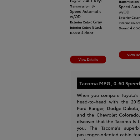
: 2.4L I-4 cyl
Engine
:
Transmission
: 8-
Transmission
Speed Auto
Speed Automatic
w/OD
w/OD
Exterior Color
: Gray
Exterior Color
Interior Color
: Black
Interior Color
: 4 do
Doors
: 4 door
Doors
View De
View Details
Tacoma MPG, 0-60 Speed
When you compare Toyota's
head-to-head with the 2015
Ford Ranger, Dodge Dakota,
and the Chevrolet Colorado, 
discover that the Tacoma is 
you. The Tacoma's superb 
passenger-oriented cabin fea