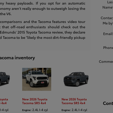
Las
ny heavy payloads. If you opt for an automatic
Name
conomy aren't really enough to outweigh losing the
the V6.
Contac
 comparisons and the Tacoma features video tour
Me by
t that off-road enthusiasts should check out the
 Edmunds' 2015 Toyota Tacoma review, they declare
Email
Tacoma to be "likely the most dirt-friendly pickup
Phon
 Tacoma inventory
Commen
oyota
New 2026 Toyota
New 2026 Toyota
Cont
 4x4
Tacoma SR5 4x4
Tacoma SR5 4x4
I-4 cyl
: 2.4L I-4 cyl
: 2.4L I-4 cyl
Engine
Engine