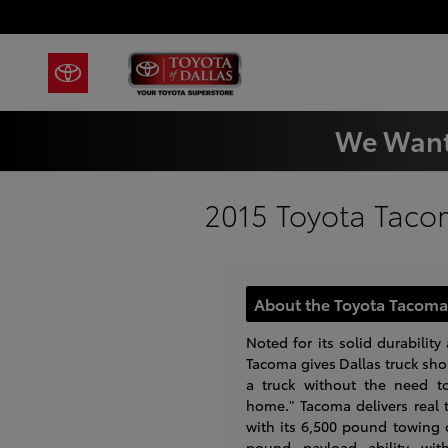
Skip to main content
We Want
2015 Toyota Taco
About the Toyota Tacoma 
Noted for its solid durability 
Tacoma gives Dallas truck shop
a truck without the need t
home." Tacoma delivers real t
with its 6,500 pound towing 
pound payload ability wi