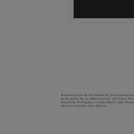
Purchase prices do not include tax, title and licens
by the dealer for no additional cost. Get Today's Pri
Incentives. Pricing also includes dealer adds. Please
phone or email for more details.