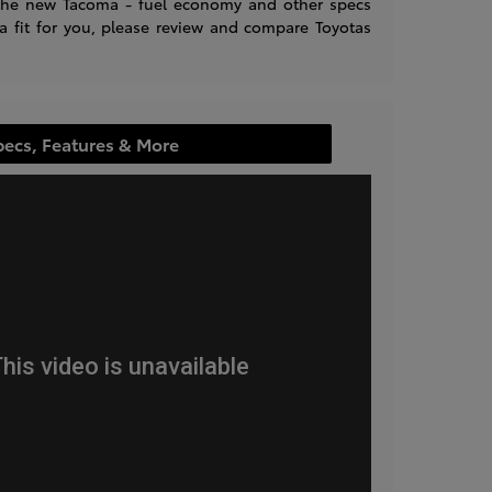
n the new Tacoma - fuel economy and other specs
 a fit for you, please review and compare Toyotas
pecs, Features & More