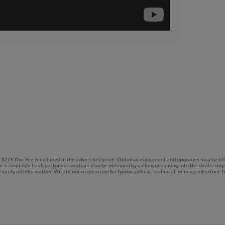
e. $225 Doc Fee is included in the advertised price. Optional equipment and upgrades may be off
ce is available to all customers and can also be obtained by calling or coming into the dealershi
 verify all information. We are not responsible for typographical, technical, or misprint errors. In