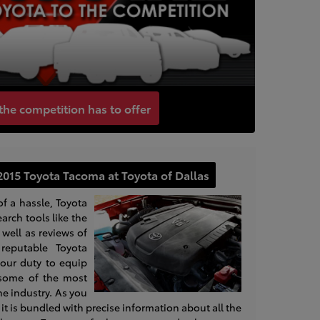
the competition has to offer
2015 Toyota Tacoma at Toyota of Dallas
of a hassle, Toyota
earch tools like the
well as reviews of
reputable Toyota
s our duty to equip
 some of the most
the industry. As you
at it is bundled with precise information about all the