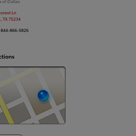
 of Dallas
Forest Ln
s
,
TX
75234
844-866-5826
ctions