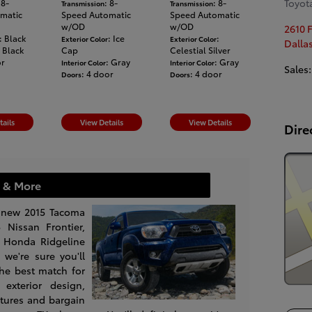
Toyota
 8-
: 8-
: 8-
Transmission
Transmission
matic
Speed Automatic
Speed Automatic
w/OD
w/OD
2610 
: Black
: Ice
:
Exterior Color
Exterior Color
Dalla
: Black
Cap
Celestial Silver
or
: Gray
: Gray
Interior Color
Interior Color
Sales
:
: 4 door
: 4 door
Doors
Doors
tails
View Details
View Details
Dire
 & More
 new 2015 Tacoma
 Nissan Frontier,
 Honda Ridgeline
we're sure you'll
the best match for
exterior design,
tures and bargain