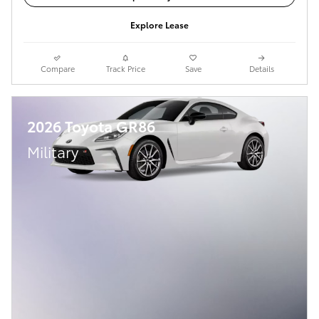
Explore Lease
Compare
Track Price
Save
Details
2026 Toyota GR86
Military