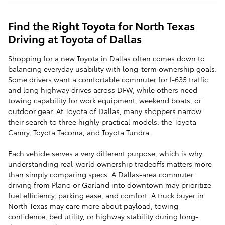
Find the Right Toyota for North Texas
Driving at Toyota of Dallas
Shopping for a new Toyota in Dallas often comes down to
balancing everyday usability with long-term ownership goals.
Some drivers want a comfortable commuter for I-635 traffic
and long highway drives across DFW, while others need
towing capability for work equipment, weekend boats, or
outdoor gear. At Toyota of Dallas, many shoppers narrow
their search to three highly practical models: the Toyota
Camry, Toyota Tacoma, and Toyota Tundra.
Each vehicle serves a very different purpose, which is why
understanding real-world ownership tradeoffs matters more
than simply comparing specs. A Dallas-area commuter
driving from Plano or Garland into downtown may prioritize
fuel efficiency, parking ease, and comfort. A truck buyer in
North Texas may care more about payload, towing
confidence, bed utility, or highway stability during long-