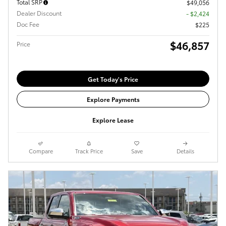
Total SRP
$49,056
Dealer Discount
- $2,424
Doc Fee
$225
$46,857
Price
Get Today's Price
Explore Payments
Explore Lease
Compare
Track Price
Save
Details