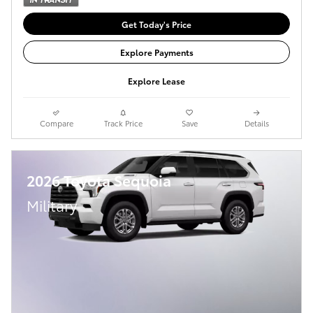
Get Today's Price
Explore Payments
Explore Lease
Compare
Track Price
Save
Details
2026 Toyota Sequoia
Military