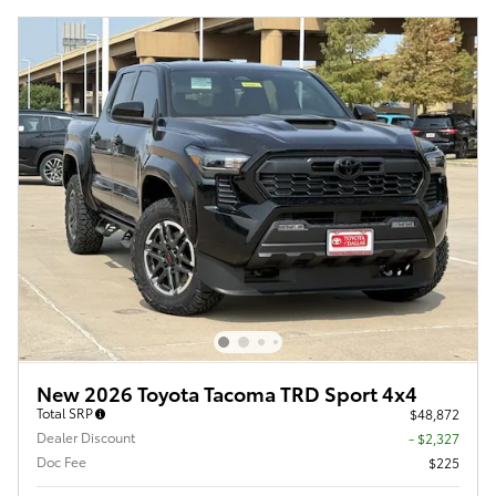
New 2026 Toyota Tacoma TRD Sport 4x4
Total SRP
$48,872
Dealer Discount
- $2,327
Doc Fee
$225