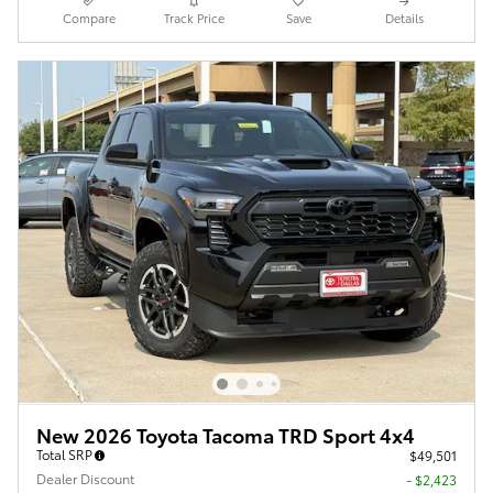
Compare
Track Price
Save
Details
New 2026 Toyota Tacoma TRD Sport 4x4
Total SRP
$49,501
Dealer Discount
- $2,423