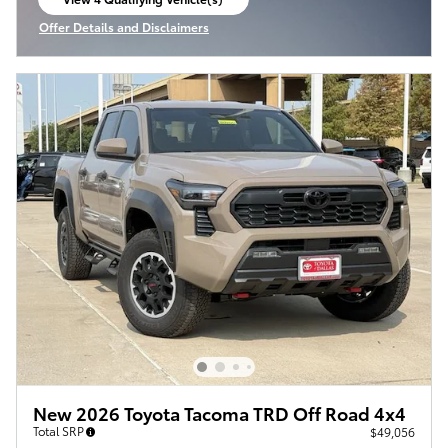
open in same tab
Offer Details and Disclaimers
Open Incentive Modal
New 2026 Toyota Tacoma TRD Off Road 4x4
Total SRP
$49,056