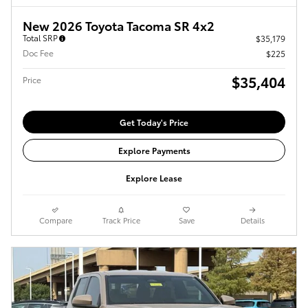
New 2026 Toyota Tacoma SR 4x2
Total SRP
$35,179
Doc Fee
$225
$35,404
Price
Get Today's Price
Explore Payments
Explore Lease
Compare
Track Price
Save
Details