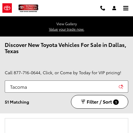
Skip to main content
View Gallery
Value your trade now.
Discover New Toyota Vehicles For Sale in Dallas,
Texas
Call
877-716-0644
, Click, or Come by Today for VIP pricing!
Filter / Sort
51 Matching
1