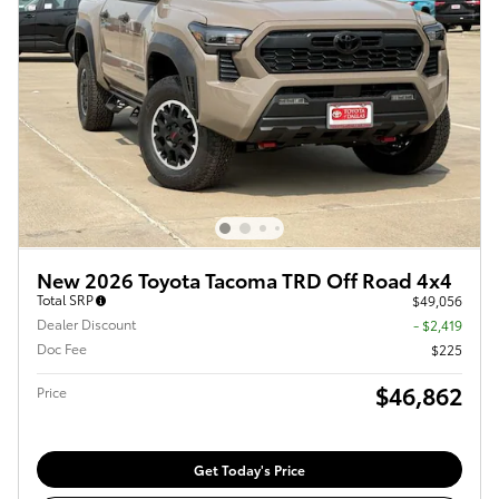
New 2026 Toyota Tacoma TRD Off Road 4x4
Total SRP
$49,056
Dealer Discount
- $2,419
Doc Fee
$225
$46,862
Price
Get Today's Price