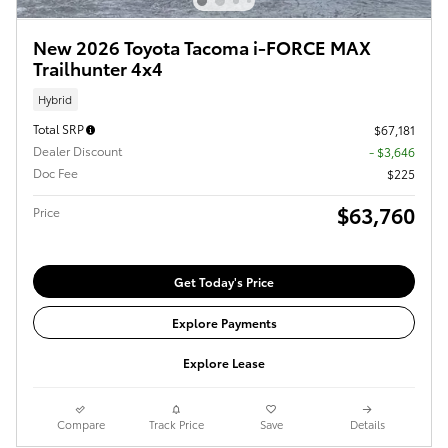
New 2026 Toyota Tacoma i-FORCE MAX
Trailhunter 4x4
Hybrid
Total SRP
$67,181
Dealer Discount
- $3,646
Doc Fee
$225
$63,760
Price
Get Today's Price
Explore Payments
Explore Lease
Compare
Track Price
Save
Details