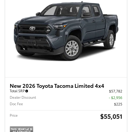
New 2026 Toyota Tacoma Limited 4x4
Total SRP
$57,782
Dealer Discount
- $2,956
Doc Fee
$225
$55,051
Price