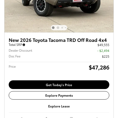
New 2026 Toyota Tacoma TRD Off Road 4x4
Total SRP
$49,555
Dealer Discount
- $2,494
Doc Fee
$225
$47,286
Price
Get Today's Price
Explore Payments
Explore Lease