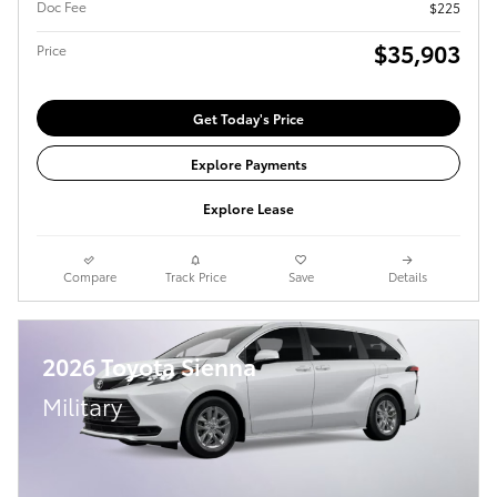
Doc Fee
$225
$35,903
Price
Get Today's Price
Explore Payments
Explore Lease
Compare
Track Price
Save
Details
2026 Toyota Sienna
Military