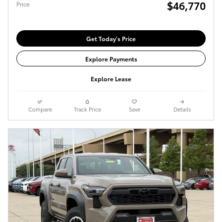
$46,770
Price
Get Today's Price
Explore Payments
Explore Lease
Compare
Track Price
Save
Details