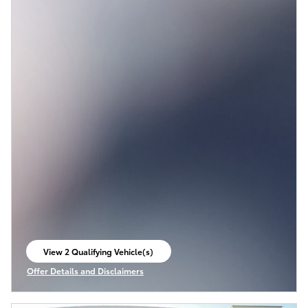
View 2 Qualifying Vehicle(s)
open in same tab
Offer Details and Disclaimers
Open Incentive Modal