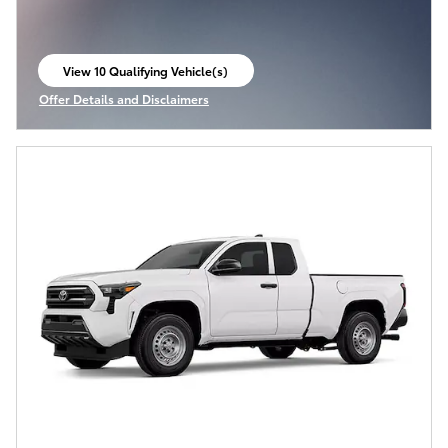
View 10 Qualifying Vehicle(s)
open in same tab
Offer Details and Disclaimers
Open Incentive Modal