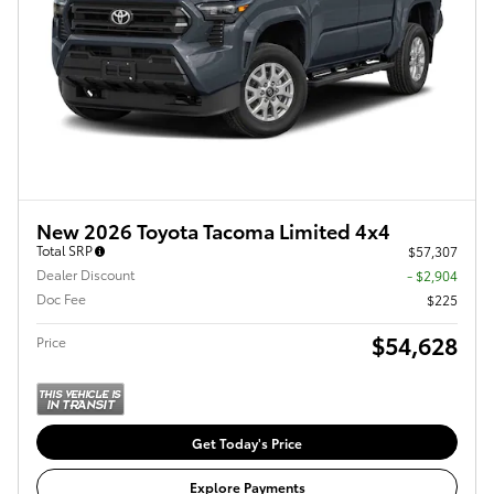
New 2026 Toyota Tacoma Limited 4x4
Total SRP
$57,307
Dealer Discount
- $2,904
Doc Fee
$225
$54,628
Price
Get Today's Price
Explore Payments