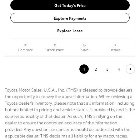
Get Today's Price
Explore Payments
Explore Lease
Compare
Track Price
Save
Details
1
2
3
4
Toyota Motor Sales, U.S.A., Inc. (TMS) is pleased to provide dealers
the opportunity to convey the above information. When reviewing a
Toyota dealer's inventory, please note that all information, including
but not limited to pricing and vehicle status, is provided by and is the
sole responsibility of that dealer. As such, TMSis relying on the
dealer to ensure the continued accuracy of the information
provided. Any questions or concerns should be addressed with the
applicable dealer. TMS disclaims all liability for any inaccuracies.