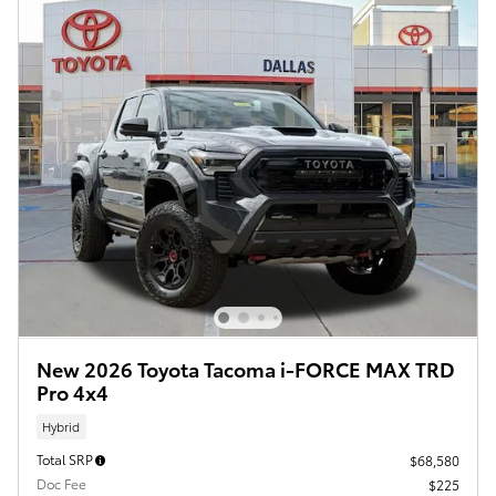
New 2026 Toyota Tacoma i-FORCE MAX TRD
Pro 4x4
Hybrid
Total SRP
$68,580
Doc Fee
$225