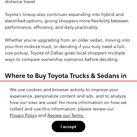
distance travel.
Toyota's lineup also continues expanding into hybrid and
electrified options, giving shoppers more flexibility between
performance, efficiency, and daily practicality.
Whether you're upgrading from an older sedan, moving into
your first midsize truck, or deciding if you truly need a full-
size pickup, Toyota of Dallas gives local shoppers multiple
ways to compare ownership scenarios before deciding.
Where to Buy Toyota Trucks & Sedans in
Dallas
We use cookies and browser activity to improve your
One of the biggest questions Dallas area buyers face is
experience, personalize content and ads, and to analyze
whether they actually need a full-size truck or if a midsize
how our sites are used. For more information on how we
option handles their lifestyle more efficiently.
collect and use this information, please review our
Privacy Policy
and
Review our Terms.
The Toyota Tacoma remains one of the most shopped trucks
I accept
because it balances maneuverability with real capability. For
drivers navigating parking garages in Uptown Dallas or