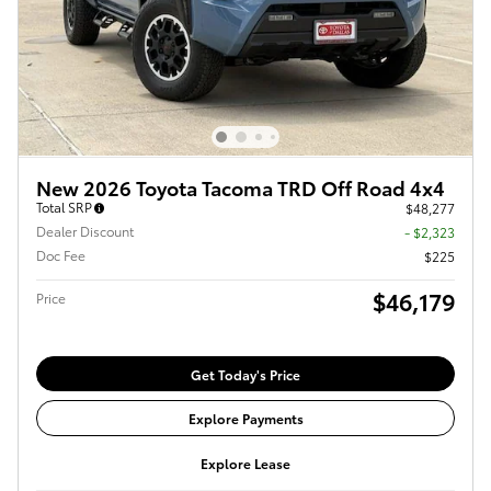
New 2026 Toyota Tacoma TRD Off Road 4x4
Total SRP
$48,277
Dealer Discount
- $2,323
Doc Fee
$225
$46,179
Price
Get Today's Price
Explore Payments
Explore Lease