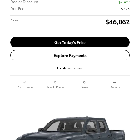
Dealer Discount
- $2,419
Doc Fee
$225
$46,862
Price
Get Today's Price
Explore Payments
Explore Lease
Compare
Track Price
Save
Details