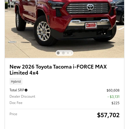
New 2026 Toyota Tacoma i-FORCE MAX
Limited 4x4
Hybrid
Total SRP
$60,608
Dealer Discount
- $3,131
Doc Fee
$225
$57,702
Price