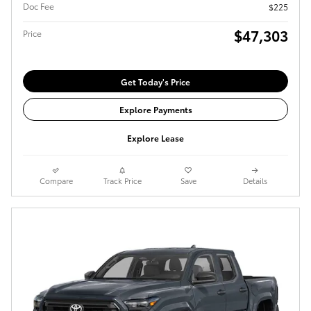
Doc Fee
$225
$47,303
Price
Get Today's Price
Explore Payments
Explore Lease
Compare
Track Price
Save
Details