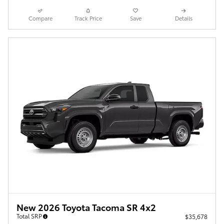
Compare
Track Price
Save
Details
New 2026 Toyota Tacoma SR 4x2
Total SRP
$35,678