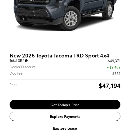
New 2026 Toyota Tacoma TRD Sport 4x4
Total SRP
$49,371
Dealer Discount
- $2,402
Doc Fee
$225
$47,194
Price
Get Today's Price
Explore Payments
Explore Lease