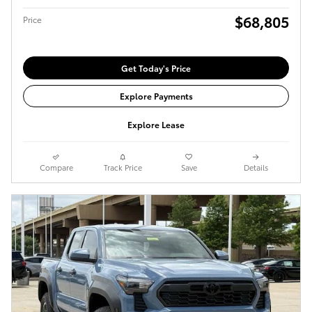
$68,805
Price
Get Today's Price
Explore Payments
Explore Lease
Compare
Track Price
Save
Details