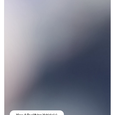
View 4 Qualifying Vehicle(s)