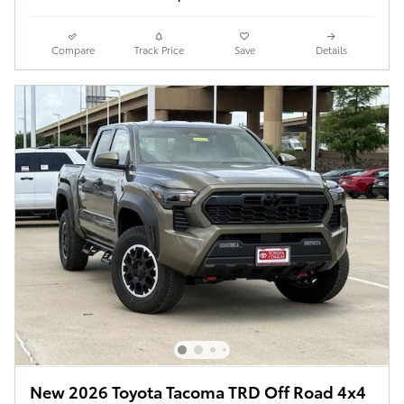
Compare
Track Price
Save
Details
New 2026 Toyota Tacoma TRD Off Road 4x4