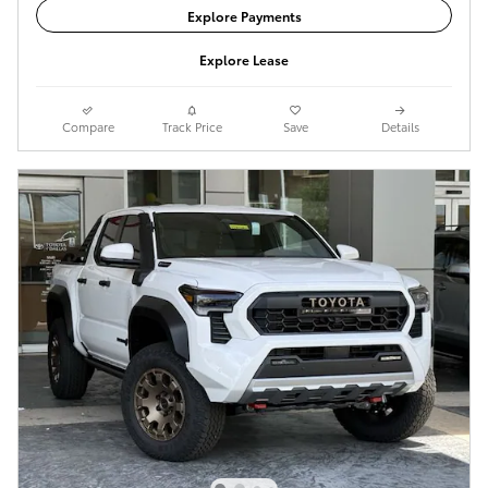
Explore Payments
Explore Lease
Compare
Track Price
Save
Details