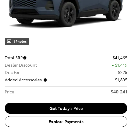
1 Photos
Total SRP
$41,465
Dealer Discount
- $1,449
Doc Fee
$225
Added Accessories
$1,895
$40,241
Price
Get Today's Price
Explore Payments