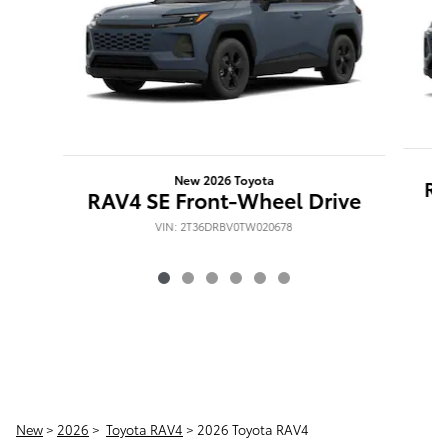
New 2026 Toyota
RA
RAV4 SE Front-Wheel Drive
VIN: 2T36DRBV0TW020678
New
>
2026
>
Toyota RAV4
> 2026 Toyota RAV4