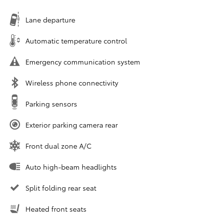
Lane departure
Automatic temperature control
Emergency communication system
Wireless phone connectivity
Parking sensors
Exterior parking camera rear
Front dual zone A/C
Auto high-beam headlights
Split folding rear seat
Heated front seats