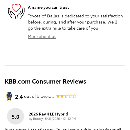
A name you can trust
Toyota of Dallas is dedicated to your satisfaction
before, during, and after your purchase. We'll
go the extra mile to take care of you.
More about us
KBB.com Consumer Reviews
2.4
out of
5
overall
2026 Rav 4 LE Hybrid
5.0
on
by
Roddy
|
5/31/2026 4:01:42 PM
Runs great..Lots of room..Quiet.Lots a cubby holes for stuff