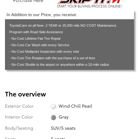
In Addition to our Price, you receive:
ToyotaCare on all New- 2 YEAR or 25,000 mile NO COST Maintenance
Program with Road Side Assistance
- No-Cost Lifetime Flat Tire Repair
- No-Cost Car Wash with every Service
- No-Cost Multipoint Inspection with every visit
- No-Cost Tire Rotation with the purchase of a set of tires
- No-Cost Shuttle to the airport or anywhere within a 10-mile radius
The overview
Exterior Color
Wind Chill Pearl
Interior Color
Gray
Body/Seating
SUV/5 seats
Seats
5 seats