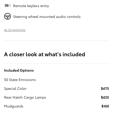
Remote keyless entry
Steering wheel mounted audio controls
All 20 Highlights
A closer look at what’s included
Included Options
50 State Emissions
Special Color
$475
Rear Hatch Cargo Lamps
$425
Mudguards
$160