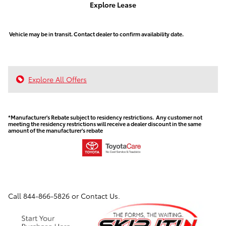
Explore Lease
Vehicle may be in transit. Contact dealer to confirm availability date.
Explore All Offers
*Manufacturer's Rebate subject to residency restrictions. Any customer not
meeting the residency restrictions will receive a dealer discount in the same
amount of the manufacturer's rebate
Call
844-866-5826
or Contact Us.