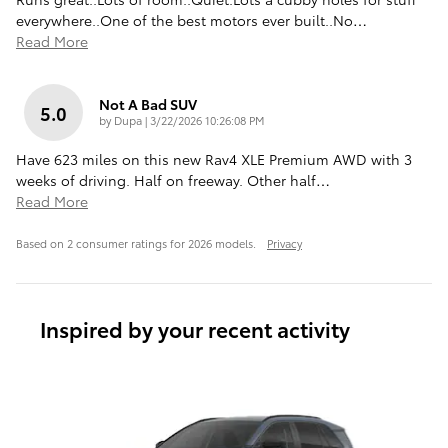
everywhere..One of the best motors ever built..No
…
Read More
Not A Bad SUV
5.0
on
by
Dupa
|
3/22/2026 10:26:08 PM
Have 623 miles on this new Rav4 XLE Premium AWD with 3
weeks of driving. Half on freeway. Other half
…
Read More
Based on 2 consumer ratings for 2026 models.
Privacy
Inspired by your recent activity
Slide 1 of 6