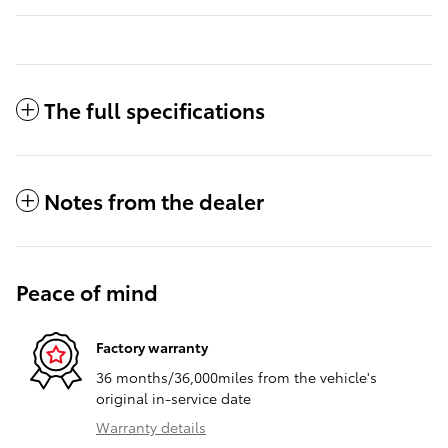
The full specifications
Notes from the dealer
Peace of mind
Factory warranty
36 months/36,000miles from the vehicle's
original in-service date
Warranty details