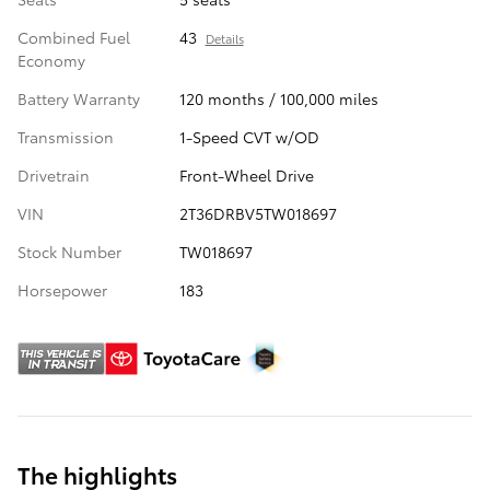
Combined Fuel
43
Details
Economy
Battery Warranty
120 months / 100,000 miles
Transmission
1-Speed CVT w/OD
Drivetrain
Front-Wheel Drive
VIN
2T36DRBV5TW018697
Stock Number
TW018697
Horsepower
183
The highlights