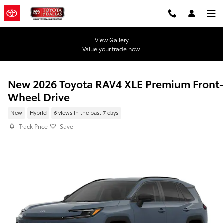
Skip to main content
View Gallery
Value your trade now.
New 2026 Toyota RAV4 XLE Premium Front
Wheel Drive
New
Hybrid
6 views in the past 7 days
Track Price
Save