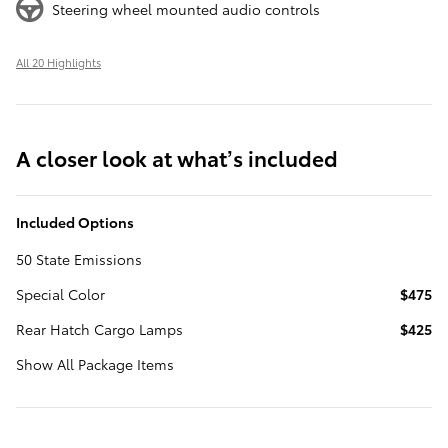
Steering wheel mounted audio controls
All 20 Highlights
A closer look at what’s included
Included Options
50 State Emissions
Special Color
$475
Rear Hatch Cargo Lamps
$425
Show All Package Items