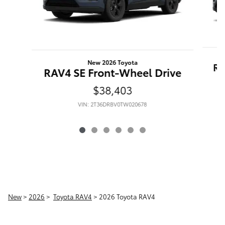
New 2026 Toyota
RA
RAV4 SE Front-Wheel Drive
$38,403
VIN: 2T36DRBV0TW020678
New
>
2026
>
Toyota RAV4
> 2026 Toyota RAV4