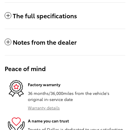
The full specifications
Notes from the dealer
Peace of mind
Factory warranty
36 months/36,000miles from the vehicle's
original in-service date
Warranty details
A name you can trust
Toyota of Dallas is dedicated to your satisfaction