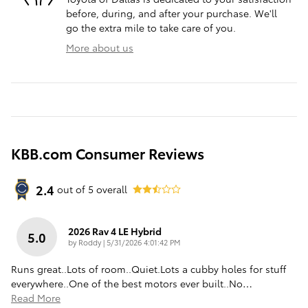
before, during, and after your purchase. We'll
go the extra mile to take care of you.
More about us
KBB.com Consumer Reviews
2.4
out of
5
overall
2026 Rav 4 LE Hybrid
5.0
on
by
Roddy
|
5/31/2026 4:01:42 PM
Runs great..Lots of room..Quiet.Lots a cubby holes for stuff
everywhere..One of the best motors ever built..No
…
Read More