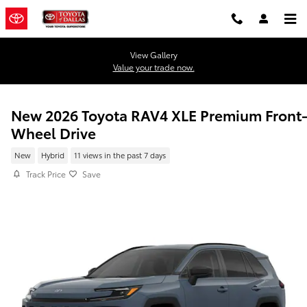
Skip to main content
View Gallery
Value your trade now.
New 2026 Toyota RAV4 XLE Premium Front
Wheel Drive
New
Hybrid
11 views in the past 7 days
Track Price
Save