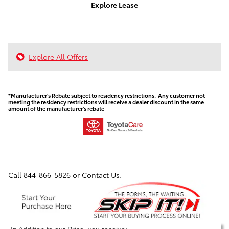
Explore Lease
Explore All Offers
*Manufacturer's Rebate subject to residency restrictions. Any customer not
meeting the residency restrictions will receive a dealer discount in the same
amount of the manufacturer's rebate
Call
844-866-5826
or Contact Us.