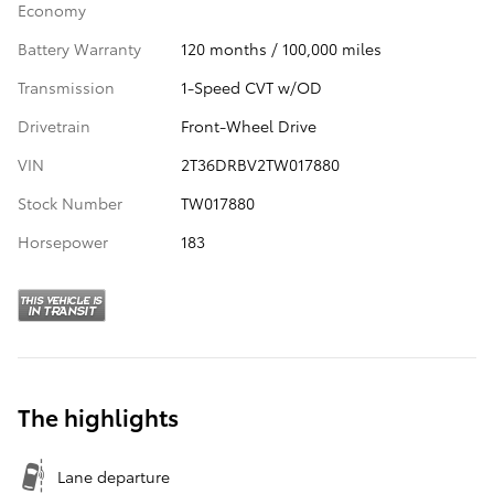
Economy
Battery Warranty
120 months / 100,000 miles
Transmission
1-Speed CVT w/OD
Drivetrain
Front-Wheel Drive
VIN
2T36DRBV2TW017880
Stock Number
TW017880
Horsepower
183
The highlights
Lane departure