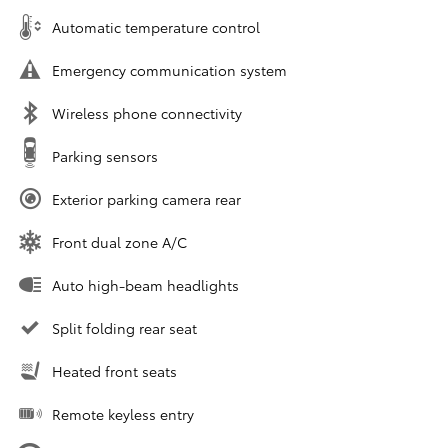
Automatic temperature control
Emergency communication system
Wireless phone connectivity
Parking sensors
Exterior parking camera rear
Front dual zone A/C
Auto high-beam headlights
Split folding rear seat
Heated front seats
Remote keyless entry