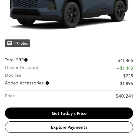
1 Photos
Total SRP
$41,465
Dealer Discount
- $1,449
Doc Fee
$225
Added Accessories
$1,895
$40,241
Price
Get Today's Price
Explore Payments