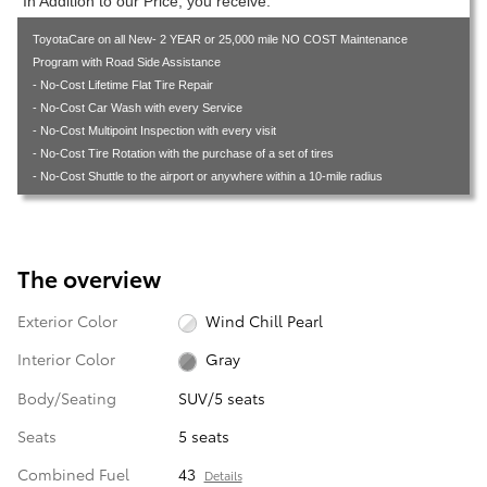
In Addition to our Price, you receive:
ToyotaCare on all New- 2 YEAR or 25,000 mile NO COST Maintenance
Program with Road Side Assistance
- No-Cost Lifetime Flat Tire Repair
- No-Cost Car Wash with every Service
- No-Cost Multipoint Inspection with every visit
- No-Cost Tire Rotation with the purchase of a set of tires
- No-Cost Shuttle to the airport or anywhere within a 10-mile radius
The overview
Exterior Color
Wind Chill Pearl
Interior Color
Gray
Body/Seating
SUV/5 seats
Seats
5 seats
Combined Fuel
43
Details