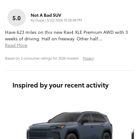
Not A Bad SUV
5.0
on
by
Dupa
|
3/22/2026 10:26:08 PM
Have 623 miles on this new Rav4 XLE Premium AWD with 3
weeks of driving. Half on freeway. Other half
…
Read More
Based on 2 consumer ratings for 2026 models.
Privacy
Inspired by your recent activity
Slide 1 of 6