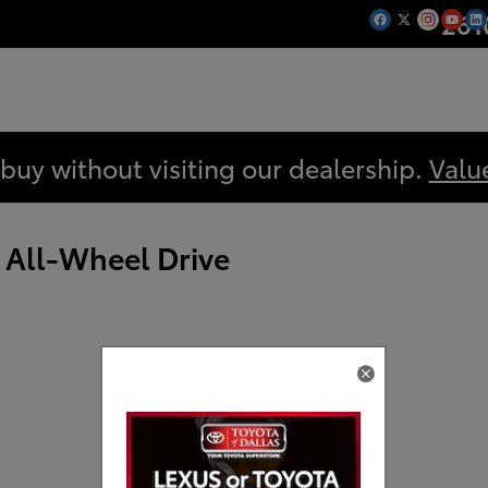
261
 buy without visiting our dealership.
Valu
 All-Wheel Drive