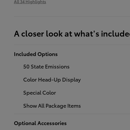
All 34 Highlights
A closer look at what’s includ
Included Options
50 State Emissions
Color Head-Up Display
Special Color
Show All Package Items
Optional Accessories