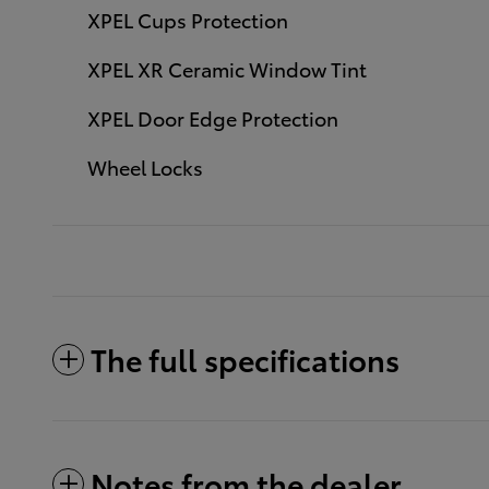
XPEL Cups Protection
XPEL XR Ceramic Window Tint
XPEL Door Edge Protection
Wheel Locks
The full specifications
Notes from the dealer