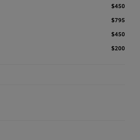
$450
$795
$450
$200