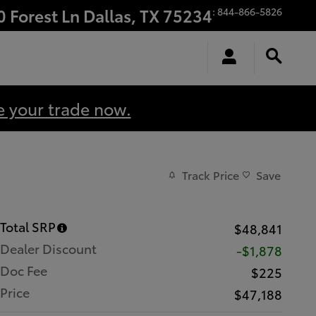
0 Forest Ln
Dallas
,
TX
75234
:
844-866-5826
e your trade now.
Track Price
Save
Total SRP
$48,841
Dealer Discount
-$1,878
Doc Fee
$225
Price
$47,188