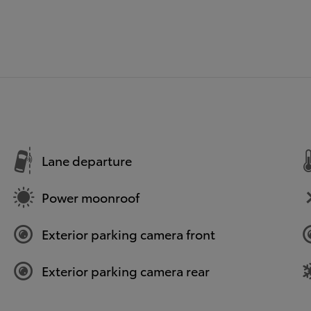
Lane departure
Power moonroof
Exterior parking camera front
Exterior parking camera rear