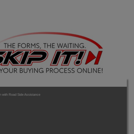
 with Road Side Assistance