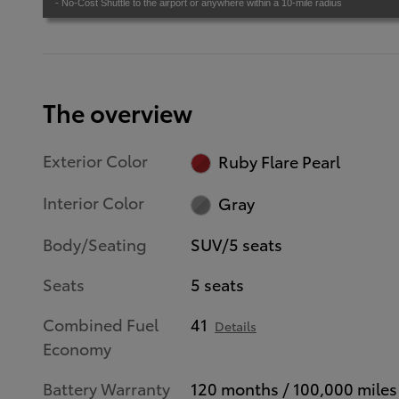
- No-Cost Shuttle to the airport or anywhere within a 10-mile radius
The overview
Exterior Color
Ruby Flare Pearl
Interior Color
Gray
Body/Seating
SUV/5 seats
Seats
5 seats
Combined Fuel
41
Details
Economy
Battery Warranty
120 months / 100,000 miles