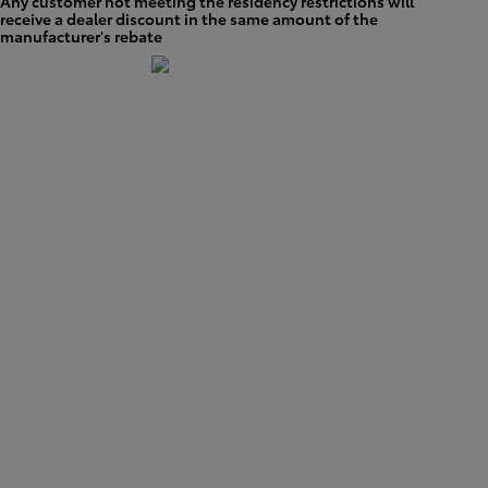
Any customer not meeting the residency restrictions will
receive a dealer discount in the same amount of the
manufacturer's rebate