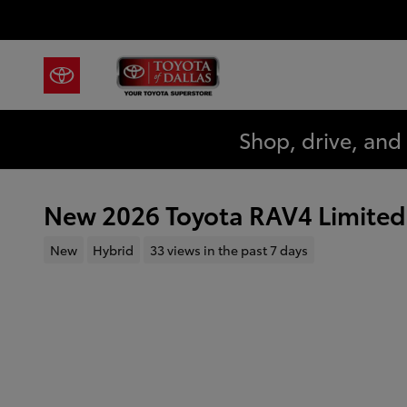
Skip to main content
Shop, drive, and
New 2026 Toyota RAV4 Limited
New
Hybrid
33 views in the past 7 days