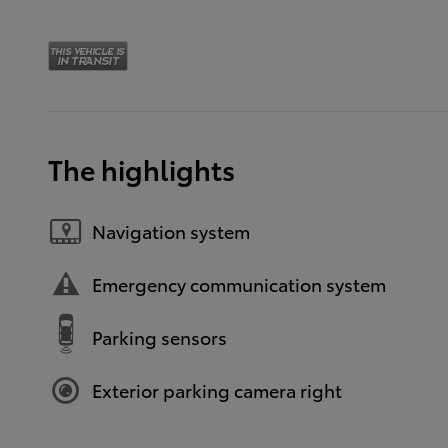
The highlights
Navigation system
Emergency communication system
Parking sensors
Exterior parking camera right