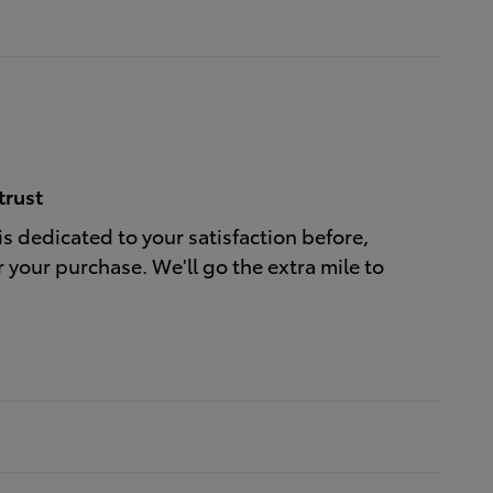
trust
is dedicated to your satisfaction before,
r your purchase. We'll go the extra mile to