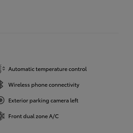
Automatic temperature control
Wireless phone connectivity
Exterior parking camera left
Front dual zone A/C