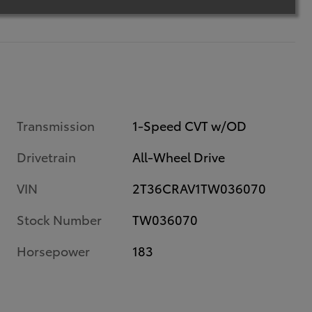
Transmission
1-Speed CVT w/OD
Drivetrain
All-Wheel Drive
VIN
2T36CRAV1TW036070
Stock Number
TW036070
Horsepower
183