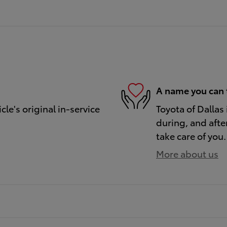
A name you can 
le's original in-service
Toyota of Dallas 
during, and afte
take care of you.
More about us