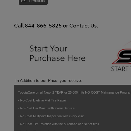
1 Photos
Call
844-866-5826
or Contact Us.
In Addition to our Price, you receive:
ToyotaCare on all New- 2 YEAR or 25,000 mile NO COST Maintenance Program
- No-Cost Lifetime Flat Tire Repair
- No-Cost Car Wash with every Service
- No-Cost Multipoint Inspection with every visit
- No-Cost Tire Rotation with the purchase of a set of tires