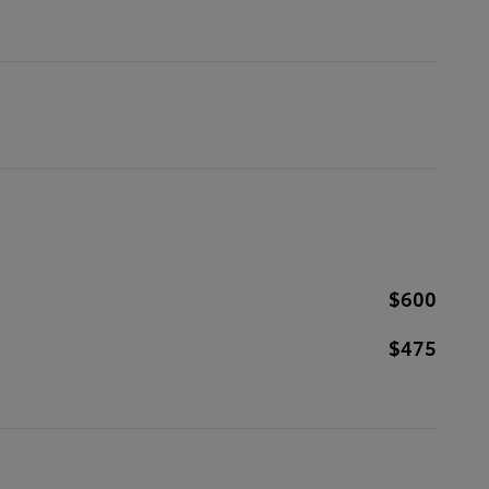
$600
$475