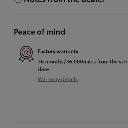
Peace of mind
Factory warranty
36 months/36,000miles from the vehic
date
Warranty details