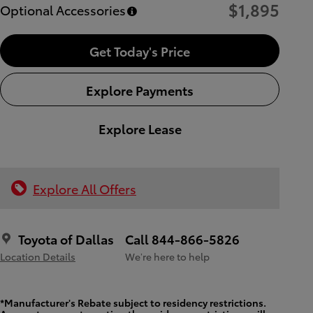
$1,895
Optional Accessories
Get Today's Price
Explore Payments
Explore Lease
Explore All Offers
Toyota of Dallas
Call 844-866-5826
Location Details
We’re here to help
*Manufacturer's Rebate subject to residency restrictions.