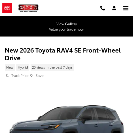
Skip to main content
View Gallery
Value your trade now.
New 2026 Toyota RAV4 SE Front-Wheel
Drive
New
Hybrid
23 views in the past 7 days
Track Price
Save