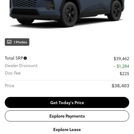
1 Photos
Total SRP
$39,462
Dealer Discount
- $1,284
Doc Fee
$225
$38,403
Price
Get Today's Price
Explore Payments
Explore Lease