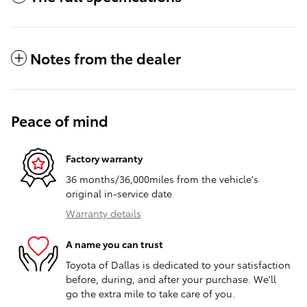
Notes from the dealer
Peace of mind
Factory warranty
36 months/36,000miles from the vehicle's
original in-service date
Warranty details
A name you can trust
Toyota of Dallas is dedicated to your satisfaction
before, during, and after your purchase. We'll
go the extra mile to take care of you.