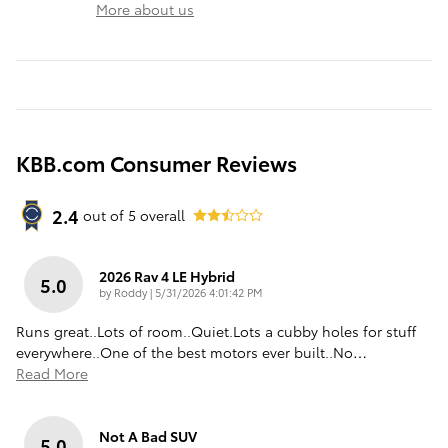
More about us
KBB.com Consumer Reviews
2.4
out of
5
overall
2026 Rav 4 LE Hybrid
5.0
on
by
Roddy
|
5/31/2026 4:01:42 PM
Runs great..Lots of room..Quiet.Lots a cubby holes for stuff
everywhere..One of the best motors ever built..No
…
Read More
Not A Bad SUV
5.0