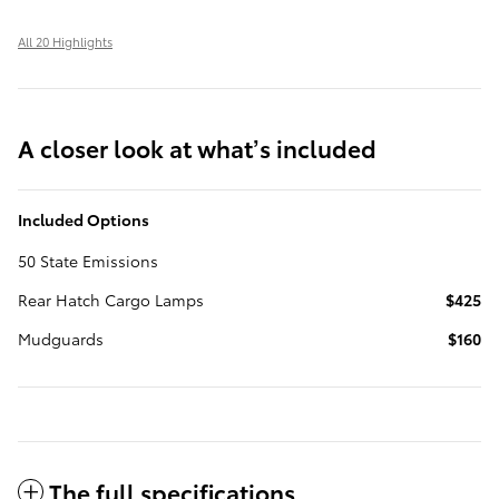
All 20 Highlights
A closer look at what’s included
Included Options
50 State Emissions
Rear Hatch Cargo Lamps
$425
Mudguards
$160
The full specifications