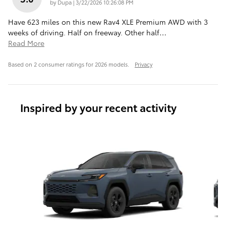
on
by
Dupa
|
3/22/2026 10:26:08 PM
Have 623 miles on this new Rav4 XLE Premium AWD with 3
weeks of driving. Half on freeway. Other half
…
Read More
Based on 2 consumer ratings for 2026 models.
Privacy
Inspired by your recent activity
Slide 1 of 6