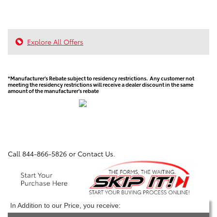
Explore All Offers
*Manufacturer's Rebate subject to residency restrictions. Any customer not
meeting the residency restrictions will receive a dealer discount in the same
amount of the manufacturer's rebate
Call
844-866-5826
or Contact Us.
In Addition to our Price, you receive: