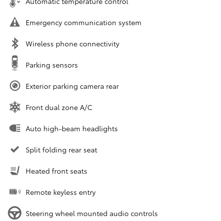
Automatic temperature control
Emergency communication system
Wireless phone connectivity
Parking sensors
Exterior parking camera rear
Front dual zone A/C
Auto high-beam headlights
Split folding rear seat
Heated front seats
Remote keyless entry
Steering wheel mounted audio controls