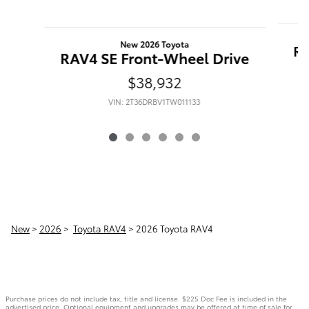
New 2026 Toyota
RA
RAV4 SE Front-Wheel Drive
$38,932
VIN: 2T36DRBV1TW011133
New
>
2026
>
Toyota RAV4
> 2026 Toyota RAV4
Purchase prices do not include tax, title and license. $225 Doc Fee is included in the
advertised price. Optional equipment and upgrades may be offered at time of sale for