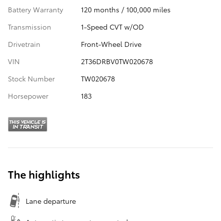
Battery Warranty
120 months / 100,000 miles
Transmission
1-Speed CVT w/OD
Drivetrain
Front-Wheel Drive
VIN
2T36DRBV0TW020678
Stock Number
TW020678
Horsepower
183
The highlights
Lane departure