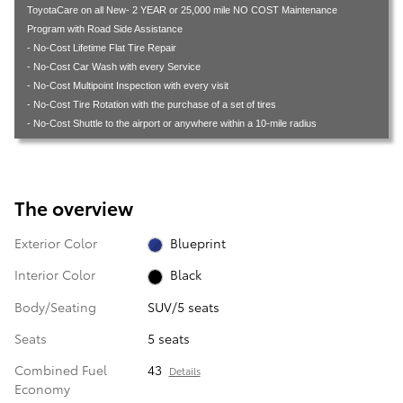
ToyotaCare on all New- 2 YEAR or 25,000 mile NO COST Maintenance
Program with Road Side Assistance
- No-Cost Lifetime Flat Tire Repair
- No-Cost Car Wash with every Service
- No-Cost Multipoint Inspection with every visit
- No-Cost Tire Rotation with the purchase of a set of tires
- No-Cost Shuttle to the airport or anywhere within a 10-mile radius
The overview
Exterior Color
Blueprint
Interior Color
Black
Body/Seating
SUV/5 seats
Seats
5 seats
Combined Fuel
43
Details
Economy