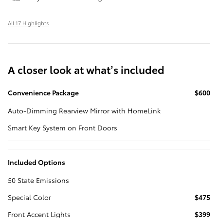
All 17 Highlights
A closer look at what’s included
Convenience Package
$600
Auto-Dimming Rearview Mirror with HomeLink
Smart Key System on Front Doors
Included Options
50 State Emissions
Special Color
$475
Front Accent Lights
$399