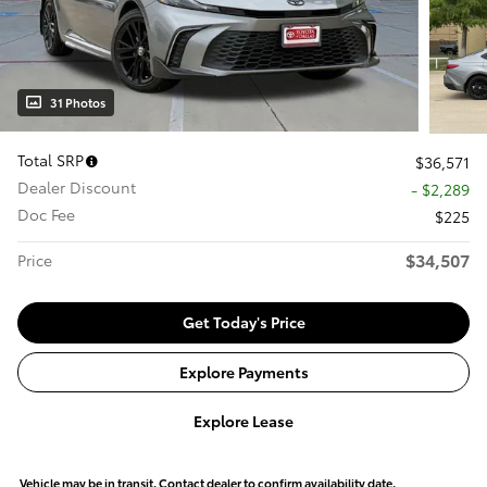
31 Photos
Total SRP
$36,571
Dealer Discount
- $2,289
Doc Fee
$225
$34,507
Price
Get Today's Price
Explore Payments
Explore Lease
Vehicle may be in transit. Contact dealer to confirm availability date.