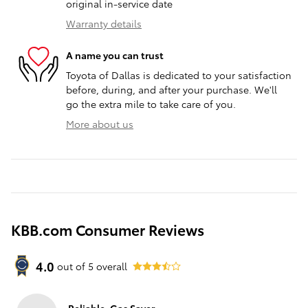
original in-service date
Warranty details
A name you can trust
Toyota of Dallas is dedicated to your satisfaction
before, during, and after your purchase. We'll
go the extra mile to take care of you.
More about us
KBB.com Consumer Reviews
4.0
out of
5
overall
Reliable, Gas Saver