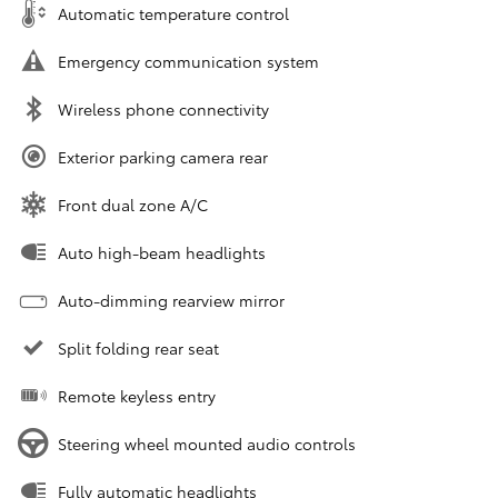
Automatic temperature control
Emergency communication system
Wireless phone connectivity
Exterior parking camera rear
Front dual zone A/C
Auto high-beam headlights
Auto-dimming rearview mirror
Split folding rear seat
Remote keyless entry
Steering wheel mounted audio controls
Fully automatic headlights