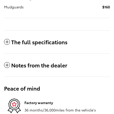
Mudguards
$160
The full specifications
Notes from the dealer
Peace of mind
Factory warranty
36 months/36,000miles from the vehicle's