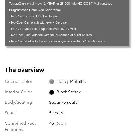
ToyotaCare on all New- 2 YEAR or 25,000 mile NO COST Maintenance
Program with Road Side Assistance
- No-Cost Lifetime Flat Tire Repair
- No-Cost Car Wash with every Service
- No-Cost Multipoint Inspection with every visit
- No-Cost Tire Rotation with the purchase of a set of tires
- No-Cost Shuttle to the airport or anywhere within a 10-mile radius
The overview
Exterior Color
Heavy Metallic
Interior Color
Black Softex
Body/Seating
Sedan/5 seats
Seats
5 seats
Combined Fuel
46
Details
Economy