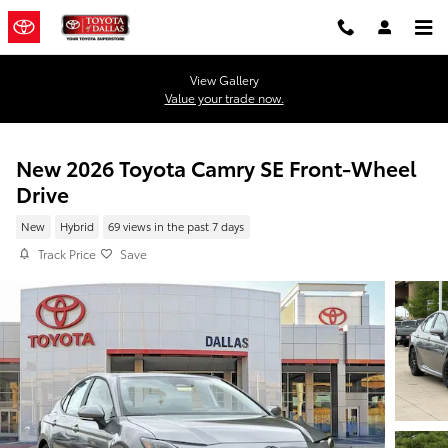
Skip to main content
View Gallery
Value your trade now.
New 2026 Toyota Camry SE Front-Wheel
Drive
New
Hybrid
69 views in the past 7 days
Track Price
Save