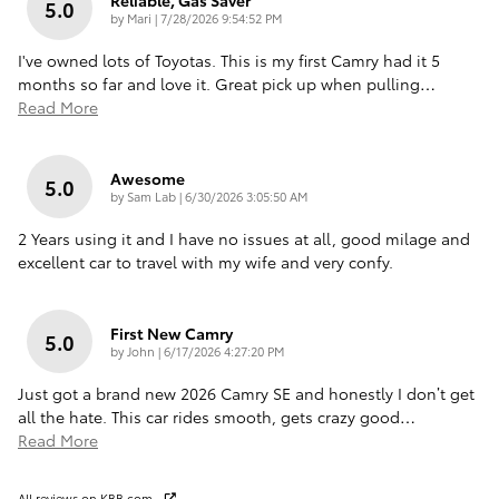
5.0
on
by
Mari
|
7/28/2026 9:54:52 PM
I've owned lots of Toyotas. This is my first Camry had it 5
months so far and love it. Great pick up when pulling
…
Read More
Awesome
5.0
on
by
Sam Lab
|
6/30/2026 3:05:50 AM
2 Years using it and I have no issues at all, good milage and
excellent car to travel with my wife and very confy.
First New Camry
5.0
on
by
John
|
6/17/2026 4:27:20 PM
Just got a brand new 2026 Camry SE and honestly I don’t get
all the hate. This car rides smooth, gets crazy good
…
Read More
All reviews on KBB.com