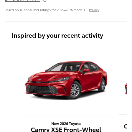
Based on 16 consumer ratings for 2025–2026 models.
Privacy
Inspired by your recent activity
Slide 1 of 6
New 2026 Toyota
Ca
Camry XSE Front-Wheel