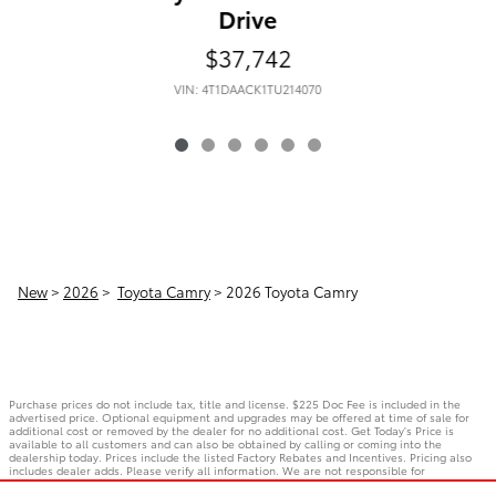
Drive
$37,742
VIN: 4T1DAACK1TU214070
New
>
2026
>
Toyota Camry
> 2026 Toyota Camry
Purchase prices do not include tax, title and license. $225 Doc Fee is included in the
advertised price. Optional equipment and upgrades may be offered at time of sale for
additional cost or removed by the dealer for no additional cost. Get Today's Price is
available to all customers and can also be obtained by calling or coming into the
dealership today. Prices include the listed Factory Rebates and Incentives. Pricing also
includes dealer adds. Please verify all information. We are not responsible for
typographical, technical, or misprint errors. Inventory is subject to prior sale. Contact us