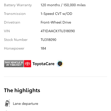
Battery Warranty
120 months / 150,000 miles
Transmission
1-Speed CVT w/OD
Drivetrain
Front-Wheel Drive
VIN
4T1DAACK1TU318090
Stock Number
TU318090
Horsepower
184
The highlights
Lane departure