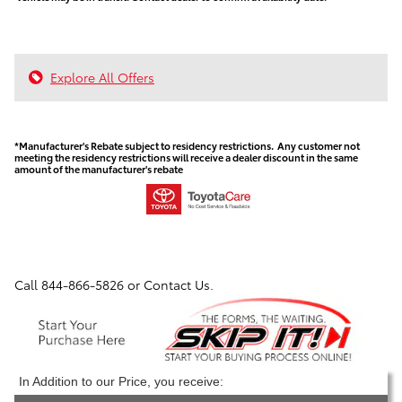
Explore All Offers
*Manufacturer's Rebate subject to residency restrictions. Any customer not
meeting the residency restrictions will receive a dealer discount in the same
amount of the manufacturer's rebate
Call
844-866-5826
or Contact Us.
In Addition to our Price, you receive: