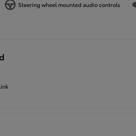
Steering wheel mounted audio controls
ed
ink