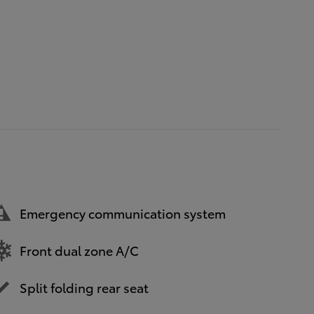
Emergency communication system
Front dual zone A/C
Split folding rear seat