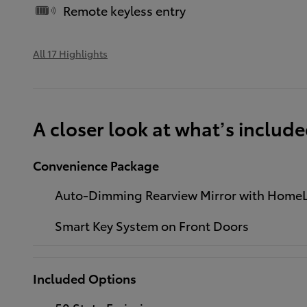
Remote keyless entry
All 17 Highlights
A closer look at what’s includ
Convenience Package
Auto-Dimming Rearview Mirror with HomeL
Smart Key System on Front Doors
Included Options