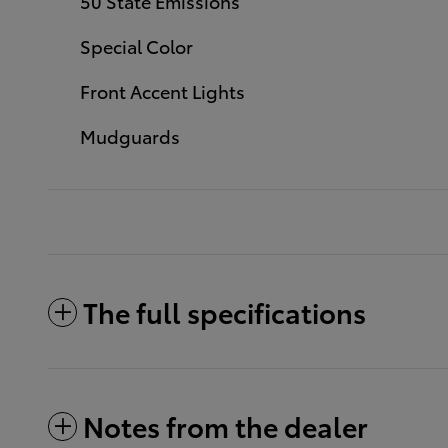
50 State Emissions
Special Color
Front Accent Lights
Mudguards
The full specifications
Notes from the dealer