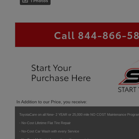
1 Photos
Call
844-866-5
In Addition to our Price, you receive:
ToyotaCare on all New- 2 YEAR or 25,000 mile NO COST Maintenance Program
- No-Cost Lifetime Flat Tire Repair
- No-Cost Car Wash with every Service