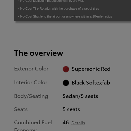
- No-Cost Multipoint Inspection with every visit
- No-Cost Tire Rotation with the purchase of a set of tires
- No-Cost Shuttle to the airport or anywhere within a 10-mile radius
The overview
Exterior Color
Supersonic Red
Interior Color
Black Softexfab
Body/Seating
Sedan/5 seats
Seats
5 seats
Combined Fuel
46
Details
Economy