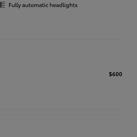
Fully automatic headlights
$600