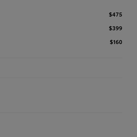
$475
$399
$160