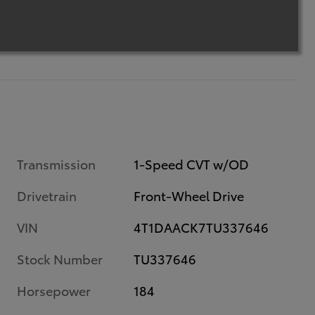
Transmission
1-Speed CVT w/OD
Drivetrain
Front-Wheel Drive
VIN
4T1DAACK7TU337646
Stock Number
TU337646
Horsepower
184