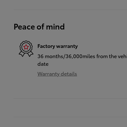
Peace of mind
Factory warranty
36 months/36,000miles from the vehic
date
Warranty details