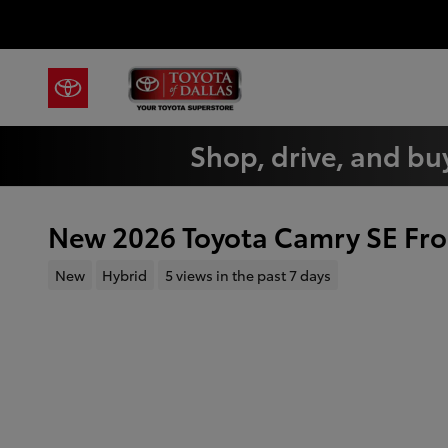
Skip to main content
Shop, drive, and buy
New 2026 Toyota Camry SE Fro
New
Hybrid
5 views in the past 7 days