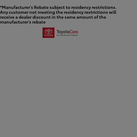
*Manufacturer's Rebate subject to residency restrictions.
Any customer not meeting the residency restrictions will
receive a dealer discount in the same amount of the
manufacturer's rebate