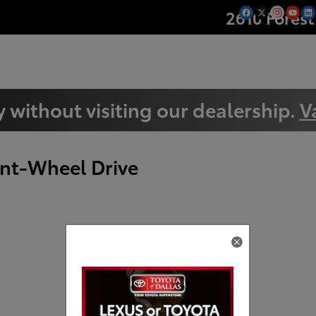
2610 Forest
 without visiting our dealership.
V
nt-Wheel Drive