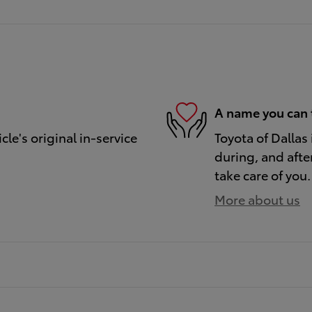
A name you can 
le's original in-service
Toyota of Dallas 
during, and afte
take care of you.
More about us