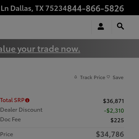
844-866-5826
 Ln
Dallas
,
TX
75234
alue your trade now.
Track Price
Save
Total SRP
$36,871
Dealer Discount
-$2,310
Doc Fee
$225
$34,786
Price