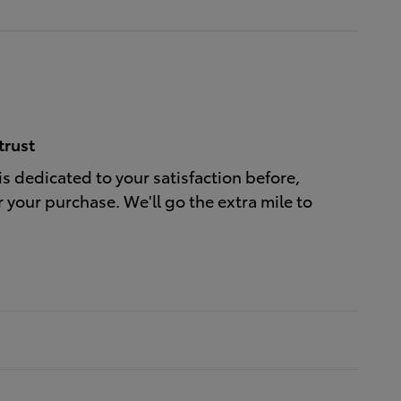
trust
is dedicated to your satisfaction before,
r your purchase. We'll go the extra mile to