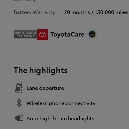
Battery Warranty
120 months / 150,000 miles
The highlights
Lane departure
Wireless phone connectivity
Auto high-beam headlights