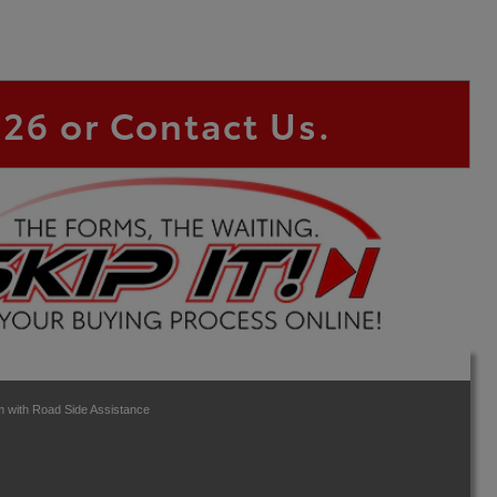
826
or Contact Us.
 with Road Side Assistance