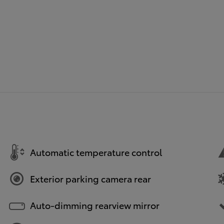
Automatic temperature control
Exterior parking camera rear
Auto-dimming rearview mirror