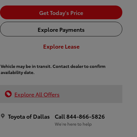
Get Today's Price
Explore Payments
Explore Lease
Vehicle may be in transit. Contact dealer to confirm
availability date.
Explore All Offers
Toyota of Dallas
Call 844-866-5826
We’re here to help