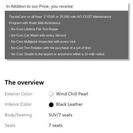
In Addition to our Price, you receive:
ToyotaCare on all New- 2 YEAR or 25,000 mile NO COST Maintenance
Program with Road Side Assistance
- No-Cost Lifetime Flat Tire Repair
- No-Cost Car Wash with every Service
- No-Cost Multipoint Inspection with every visit
- No-Cost Tire Rotation with the purchase of a set of tires
- No-Cost Shuttle to the airport or anywhere within a 10-mile radius
The overview
Exterior Color
Wind Chill Pearl
Interior Color
Black Leather
Body/Seating
SUV/7 seats
Seats
7 seats