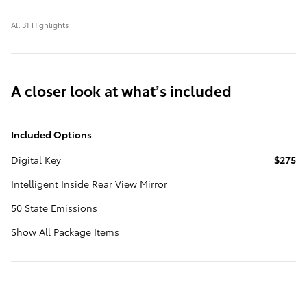
All 31 Highlights
A closer look at what’s included
Included Options
Digital Key
$275
Intelligent Inside Rear View Mirror
50 State Emissions
Show All Package Items