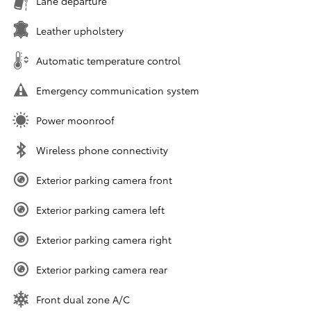
Lane departure
Leather upholstery
Automatic temperature control
Emergency communication system
Power moonroof
Wireless phone connectivity
Exterior parking camera front
Exterior parking camera left
Exterior parking camera right
Exterior parking camera rear
Front dual zone A/C