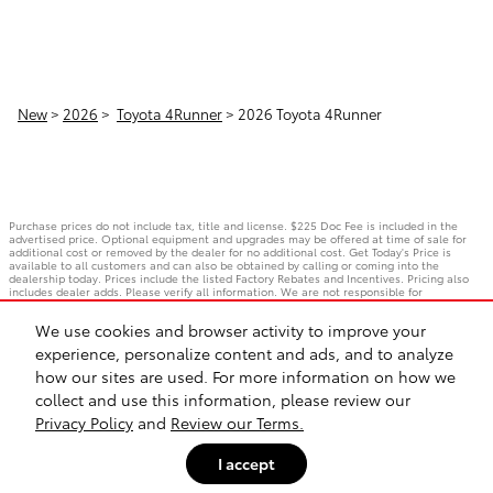
New
>
2026
>
Toyota 4Runner
> 2026 Toyota 4Runner
Purchase prices do not include tax, title and license. $225 Doc Fee is included in the
advertised price. Optional equipment and upgrades may be offered at time of sale for
additional cost or removed by the dealer for no additional cost. Get Today's Price is
available to all customers and can also be obtained by calling or coming into the
dealership today. Prices include the listed Factory Rebates and Incentives. Pricing also
includes dealer adds. Please verify all information. We are not responsible for
typographical, technical, or misprint errors. Inventory is subject to prior sale. Contact us
via phone or email for more details.
We use cookies and browser activity to improve your
experience, personalize content and ads, and to analyze
how our sites are used. For more information on how we
BHA
Accessibility
Contact
Privacy
Sitemap
Safety Recalls & Service Campaigns
collect and use this information, please review our
Privacy Policy
and
Review our Terms.
I accept