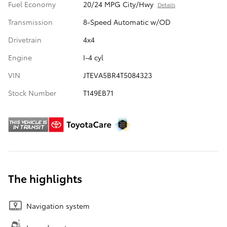
Fuel Economy
20/24 MPG City/Hwy
Details
Transmission
8-Speed Automatic w/OD
Drivetrain
4x4
Engine
I-4 cyl
VIN
JTEVA5BR4T5084323
Stock Number
T149EB71
The highlights
Navigation system