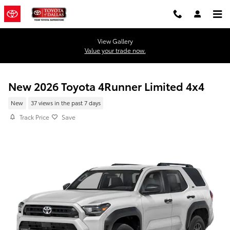
Skip to main content
View Gallery
Value your trade now.
New 2026 Toyota 4Runner Limited 4x4
New
37 views in the past 7 days
Track Price
Save