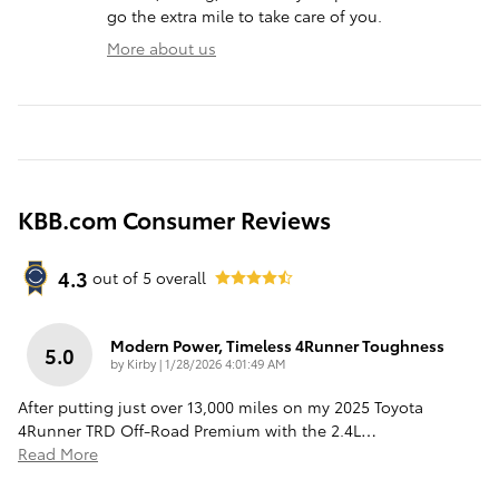
go the extra mile to take care of you.
More about us
KBB.com Consumer Reviews
4.3
out of
5
overall
Modern Power, Timeless 4Runner Toughness
5.0
on
by
Kirby
|
1/28/2026 4:01:49 AM
After putting just over 13,000 miles on my 2025 Toyota
4Runner TRD Off-Road Premium with the 2.4L
…
Read More