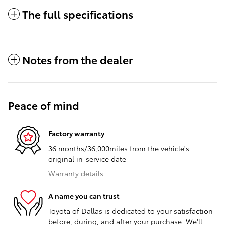
The full specifications
Notes from the dealer
Peace of mind
Factory warranty
36 months/36,000miles from the vehicle's
original in-service date
Warranty details
A name you can trust
Toyota of Dallas is dedicated to your satisfaction
before, during, and after your purchase. We'll