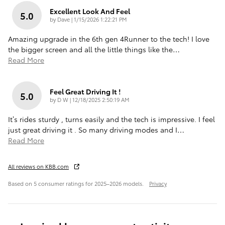
Excellent Look And Feel
5.0
on
by
Dave
|
1/15/2026 1:22:21 PM
Amazing upgrade in the 6th gen 4Runner to the tech! I love
the bigger screen and all the little things like the
…
Read More
Feel Great Driving It !
5.0
on
by
D W
|
12/18/2025 2:50:19 AM
It’s rides sturdy , turns easily and the tech is impressive. I feel
just great driving it . So many driving modes and I
…
Read More
All reviews on KBB.com
Based on 5 consumer ratings for 2025–2026 models.
Privacy