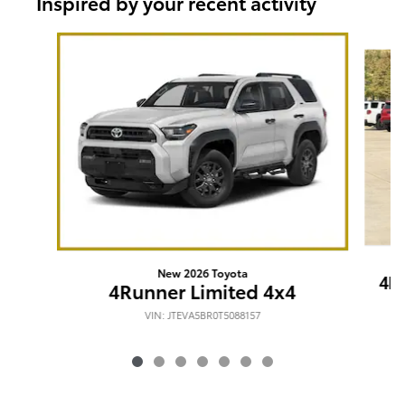
Inspired by your recent activity
Slide 1 of 7
New 2026 Toyota
4R
4Runner Limited 4x4
VIN: JTEVA5BR0T5088157