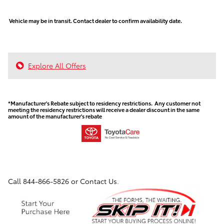
Vehicle may be in transit. Contact dealer to confirm availability date.
Explore All Offers
*Manufacturer's Rebate subject to residency restrictions. Any customer not
meeting the residency restrictions will receive a dealer discount in the same
amount of the manufacturer's rebate
Call
844-866-5826
or Contact Us.