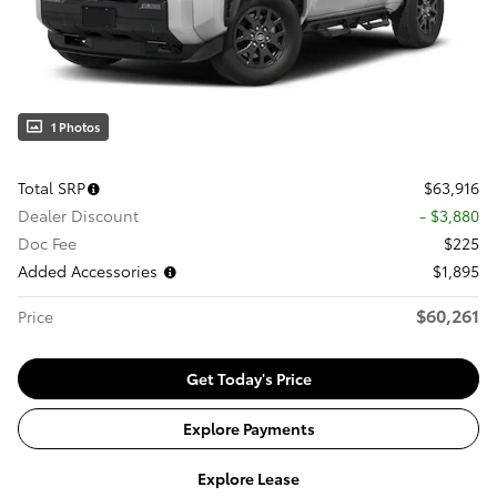
1 Photos
Total SRP
$63,916
Dealer Discount
- $3,880
Doc Fee
$225
Added Accessories
$1,895
$60,261
Price
Get Today's Price
Explore Payments
Explore Lease