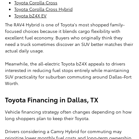
Toyota Corolla Cross
Toyota Corolla Cross Hybrid
Toyota bZ4X EV
The RAV4 Hybrid is one of Toyota's most shopped family-
focused choices because it blends cargo flexibility with
excellent fuel economy. Buyers who originally think they
need a truck sometimes discover an SUV better matches their
actual daily usage.
Meanwhile, the all-electric Toyota bZ4X appeals to drivers
interested in reducing fuel stops entirely while maintaining
SUV practicality for suburban commuting around Dallas-Fort
Worth.
Toyota Financing in Dallas, TX
Vehicle financing strategy often changes depending on how
long shoppers plan to keep their Toyota.
Drivers considering a Camry Hybrid for commuting may
prioritize lower monthly fuel costs and long-term ownership