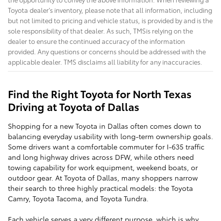
Toyota dealer's inventory, please note that all information, including
but not limited to pricing and vehicle status, is provided by and is the
sole responsibility of that dealer. As such, TMSis relying on the
dealer to ensure the continued accuracy of the information
provided. Any questions or concerns should be addressed with the
applicable dealer. TMS disclaims all liability for any inaccuracies.
Find the Right Toyota for North Texas
Driving at Toyota of Dallas
Shopping for a new Toyota in Dallas often comes down to
balancing everyday usability with long-term ownership goals.
Some drivers want a comfortable commuter for I-635 traffic
and long highway drives across DFW, while others need
towing capability for work equipment, weekend boats, or
outdoor gear. At Toyota of Dallas, many shoppers narrow
their search to three highly practical models: the Toyota
Camry, Toyota Tacoma, and Toyota Tundra.
Each vehicle serves a very different purpose, which is why