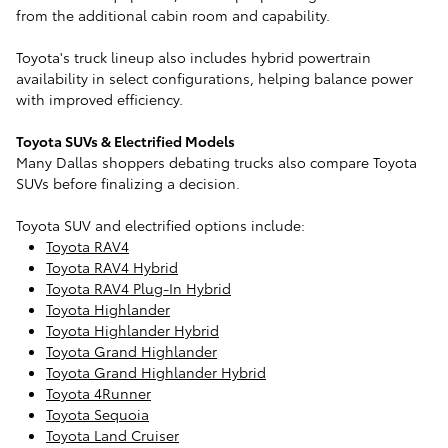
from the additional cabin room and capability.
Toyota's truck lineup also includes hybrid powertrain
availability in select configurations, helping balance power
with improved efficiency.
Toyota SUVs & Electrified Models
Many Dallas shoppers debating trucks also compare Toyota
SUVs before finalizing a decision.
Toyota SUV and electrified options include:
Toyota RAV4
Toyota RAV4 Hybrid
Toyota RAV4 Plug-In Hybrid
Toyota Highlander
Toyota Highlander Hybrid
Toyota Grand Highlander
Toyota Grand Highlander Hybrid
Toyota 4Runner
Toyota Sequoia
Toyota Land Cruiser