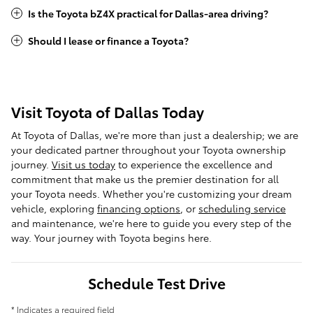
Is the Toyota bZ4X practical for Dallas-area driving?
Should I lease or finance a Toyota?
Visit Toyota of Dallas Today
At Toyota of Dallas, we're more than just a dealership; we are
your dedicated partner throughout your Toyota ownership
journey.
Visit us today
to experience the excellence and
commitment that make us the premier destination for all
your Toyota needs. Whether you're customizing your dream
vehicle, exploring
financing options
, or
scheduling service
and maintenance, we're here to guide you every step of the
way. Your journey with Toyota begins here.
Schedule Test Drive
* Indicates a required field