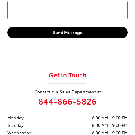
Send Message
Get in Touch
Contact our Sales Department at
844-866-5826
Monday
8:00 AM - 9:00 PM
Tuesday
8:00 AM - 9:00 PM
Wednesday
8:00 AM - 9:00 PM