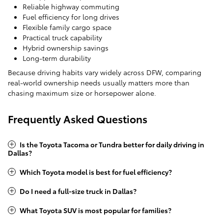
Reliable highway commuting
Fuel efficiency for long drives
Flexible family cargo space
Practical truck capability
Hybrid ownership savings
Long-term durability
Because driving habits vary widely across DFW, comparing
real-world ownership needs usually matters more than
chasing maximum size or horsepower alone.
Frequently Asked Questions
Is the Toyota Tacoma or Tundra better for daily driving in
Dallas?
Which Toyota model is best for fuel efficiency?
Do I need a full-size truck in Dallas?
What Toyota SUV is most popular for families?