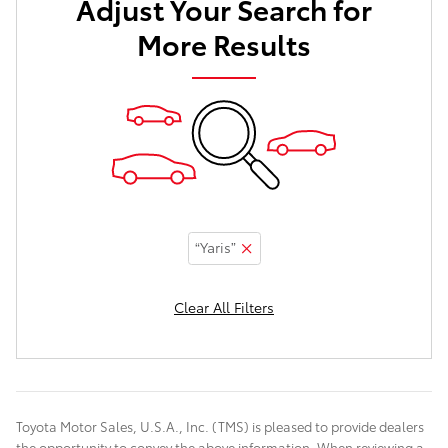
Adjust Your Search for
More Results
“Yaris”
Clear All Filters
Toyota Motor Sales, U.S.A., Inc. (TMS) is pleased to provide dealers
the opportunity to convey the above information. When reviewing a