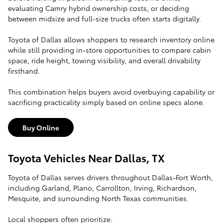
evaluating Camry hybrid ownership costs, or deciding
between midsize and full-size trucks often starts digitally.
Toyota of Dallas allows shoppers to research inventory online
while still providing in-store opportunities to compare cabin
space, ride height, towing visibility, and overall drivability
firsthand.
This combination helps buyers avoid overbuying capability or
sacrificing practicality simply based on online specs alone.
Buy Online
Toyota Vehicles Near Dallas, TX
Toyota of Dallas serves drivers throughout Dallas-Fort Worth,
including Garland, Plano, Carrollton, Irving, Richardson,
Mesquite, and surrounding North Texas communities.
Local shoppers often prioritize: