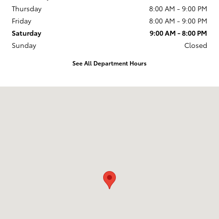
Thursday
8:00 AM - 9:00 PM
Friday
8:00 AM - 9:00 PM
Saturday
9:00 AM - 8:00 PM
Sunday
Closed
See All Department Hours
Visit us at: 2610 Forest Ln Dallas, TX 75234