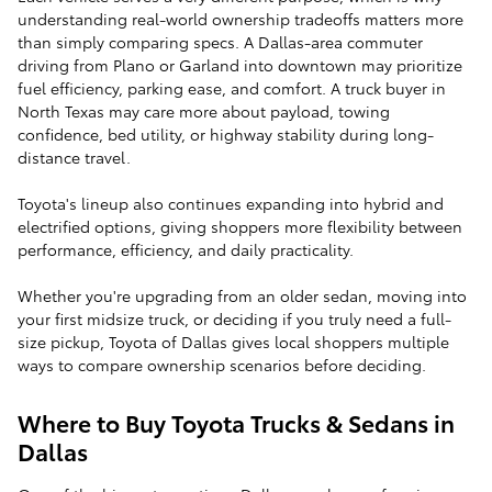
understanding real-world ownership tradeoffs matters more
than simply comparing specs. A Dallas-area commuter
driving from Plano or Garland into downtown may prioritize
fuel efficiency, parking ease, and comfort. A truck buyer in
North Texas may care more about payload, towing
confidence, bed utility, or highway stability during long-
distance travel.
Toyota's lineup also continues expanding into hybrid and
electrified options, giving shoppers more flexibility between
performance, efficiency, and daily practicality.
Whether you're upgrading from an older sedan, moving into
your first midsize truck, or deciding if you truly need a full-
size pickup, Toyota of Dallas gives local shoppers multiple
ways to compare ownership scenarios before deciding.
Where to Buy Toyota Trucks & Sedans in
Dallas