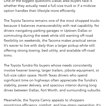
One of the biggest questions Dallas area buyers face is
whether they actually need a full-size truck or if a midsize
option handles their lifestyle more efficiently.
The Toyota Tacoma remains one of the most shopped trucks
because it balances maneuverability with real capability. For
drivers navigating parking garages in Uptown Dallas or
commuting during the week while still wanting off-road
flexibility on weekends, the Tacoma makes practical sense.
It's easier to live with daily than a larger pickup while still
offering strong towing, bed utility, and available off-road
trims.
The Toyota Tundra fits buyers whose needs consistently
involve heavier towing, larger trailers, jobsite equipment, or
full-size cabin space. North Texas drivers who spend
significant time on highways often appreciate the Tundra's
stability, power delivery, and spacious interior during long
drives between Dallas, Fort Worth, and surrounding suburbs.
Meanwhile, the Toyota Camry appeals to shoppers
prioritizing efficiency, comfort, and low-stress ownership. It's