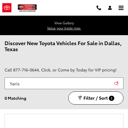
Skip to main content
View Gallery
Value your trade now.
Discover New Toyota Vehicles For Sale in Dallas,
Texas
Call
877-716-0644
, Click, or Come by Today for VIP pricing!
Filter / Sort
0 Matching
1