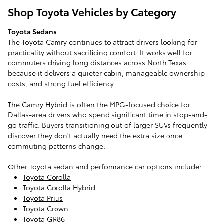
Shop Toyota Vehicles by Category
Toyota Sedans
The Toyota Camry continues to attract drivers looking for
practicality without sacrificing comfort. It works well for
commuters driving long distances across North Texas
because it delivers a quieter cabin, manageable ownership
costs, and strong fuel efficiency.
The Camry Hybrid is often the MPG-focused choice for
Dallas-area drivers who spend significant time in stop-and-
go traffic. Buyers transitioning out of larger SUVs frequently
discover they don't actually need the extra size once
commuting patterns change.
Other Toyota sedan and performance car options include:
Toyota Corolla
Toyota Corolla Hybrid
Toyota Prius
Toyota Crown
Toyota GR86