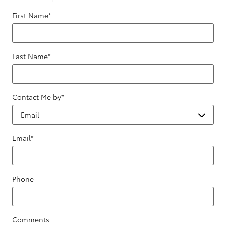
First Name
*
Last Name
*
Contact Me by
*
Email
*
Phone
Comments