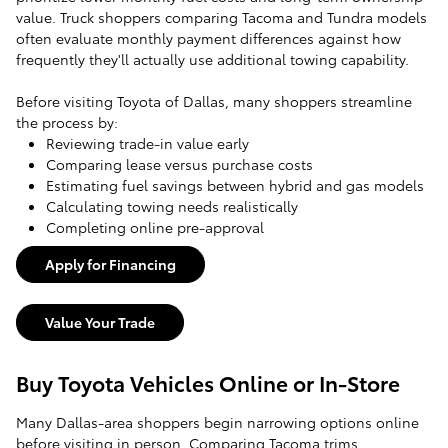
value. Truck shoppers comparing Tacoma and Tundra models
often evaluate monthly payment differences against how
frequently they'll actually use additional towing capability.
Before visiting Toyota of Dallas, many shoppers streamline
the process by:
Reviewing trade-in value early
Comparing lease versus purchase costs
Estimating fuel savings between hybrid and gas models
Calculating towing needs realistically
Completing online pre-approval
Apply for Financing
Value Your Trade
Buy Toyota Vehicles Online or In-Store
Many Dallas-area shoppers begin narrowing options online
before visiting in person. Comparing Tacoma trims,