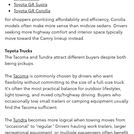
Toyota GR Supra
Toyota GR Corolla
For shoppers prioritizing affordability and efficiency, Corolla
models often make more sense than midsize sedans. Drivers
seeking more highway comfort and interior space typically
move toward the Camry lineup instead.
Toyota Trucks
The Tacoma and Tundra attract different buyers despite both
being pickups.
The
Tacoma
is commonly chosen by drivers who want
flexibility without committing to the size of a full-size truck.
It's often the most practical balance for outdoor lifestyles,
light towing, and mixed city/highway driving. Buyers who
occasionally tow small trailers or camping equipment usually
find the Tacoma sufficient.
The
Tundra
becomes more logical when towing moves from
"occasional" to "regular." Drivers hauling work trailers, larger
recreational equipment, or multiple passengers often benefit