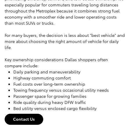
especially popular for commuters traveling long distances
throughout the Metroplex because it combines strong fuel
economy with a smoother ride and lower operating costs
than most SUVs or trucks.
For many buyers, the decision is less about "best vehicle" and
more about choosing the right amount of vehicle for daily
life.
Key ownership considerations Dallas shoppers often
compare include:
Daily parking and maneuverability
Highway commuting comfort
Fuel costs over long-term ownership
Towing frequency versus occasional utility needs
Passenger space for growing families
Ride quality during heavy DFW traffic
Bed utility versus enclosed cargo flexibility
Contact Us