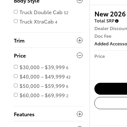
Body Style
Truck Double Cab
New 2026 
52
Total SRP
Truck XtraCab
4
Dealer Discoun
Doc Fee
Trim
Added Accesso
Price
Price
$30,000 – $39,999
6
$40,000 – $49,999
42
$50,000 – $59,999
6
$60,000 – $69,999
2
Features