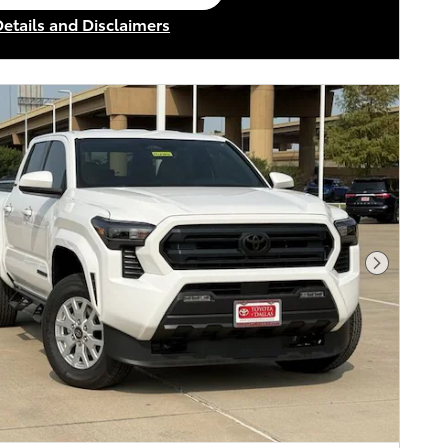
en in same tab
Details and Disclaimers
ncentive Modal
Next Pho