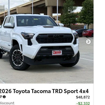
Next Pho
2026 Toyota Tacoma TRD Sport 4x4
RP
$48,872
Discount
-$2,332