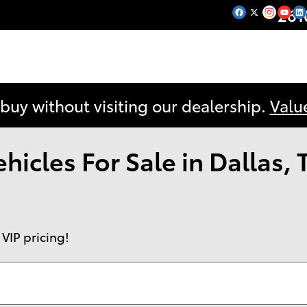
261
 buy without visiting our dealership.
Valu
icles For Sale in Dallas, 
 VIP pricing!