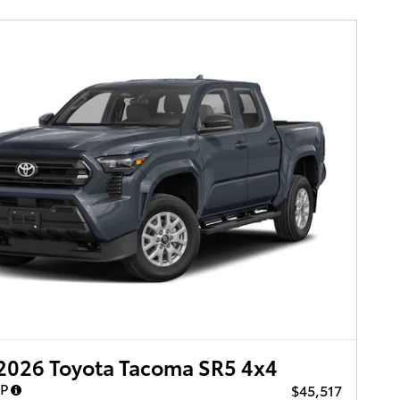
2026 Toyota Tacoma SR5 4x4
RP
$45,517