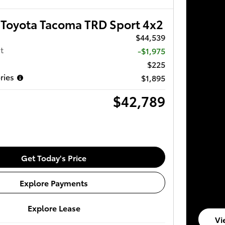
Toyota Tacoma TRD Sport 4x2
$44,539
t
-$1,975
$225
ries
$1,895
$42,789
Get Today's Price
Explore Payments
Explore Lease
Vi