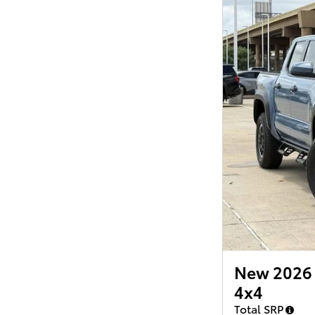
New 2026 
4x4
Total SRP