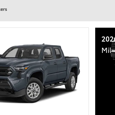
ters
202
Mili