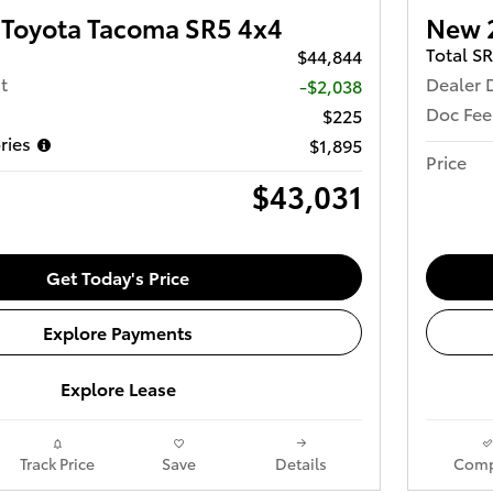
Toyota Tacoma SR5 4x4
New 
Total S
$44,844
t
Dealer 
-$2,038
Doc Fee
$225
ries
$1,895
Price
$43,031
Get Today's Price
Explore Payments
Explore Lease
Track Price
Save
Details
Comp