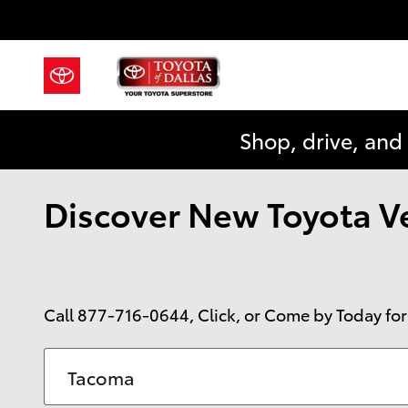
Skip to main content
Shop, drive, and
Discover New Toyota Veh
Call
877-716-0644
, Click, or Come by Today for