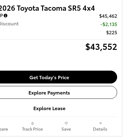
2026 Toyota Tacoma SR5 4x4
RP
$45,462
Discount
-$2,135
$225
$43,552
Get Today's Price
Explore Payments
Explore Lease
are
Track Price
Save
Details