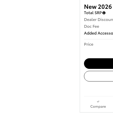
New 2026 
Total SRP
Dealer Discoun
Doc Fee
Added Accesso
Price
Compare