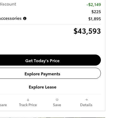
Discount
-$2,149
$225
ccessories
$1,895
$43,593
Get Today's Price
Explore Payments
Explore Lease
are
Track Price
Save
Details