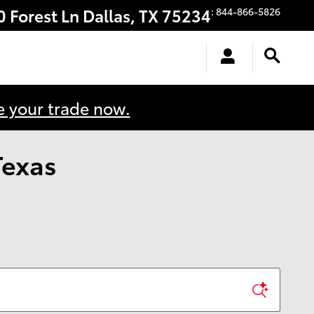
0 Forest Ln
Dallas
,
TX
75234
:
844-866-5826
e your trade now.
Texas