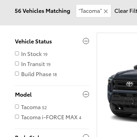
56 Vehicles Matching
“Tacoma”
Clear Fil
Vehicle Status
In Stock
19
In Transit
19
Build Phase
18
Model
Tacoma
52
Tacoma i-FORCE MAX
4