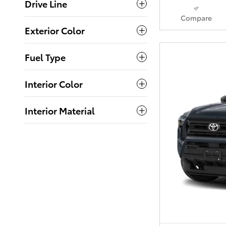
Drive Line
Compare
Exterior Color
Fuel Type
Interior Color
Interior Material