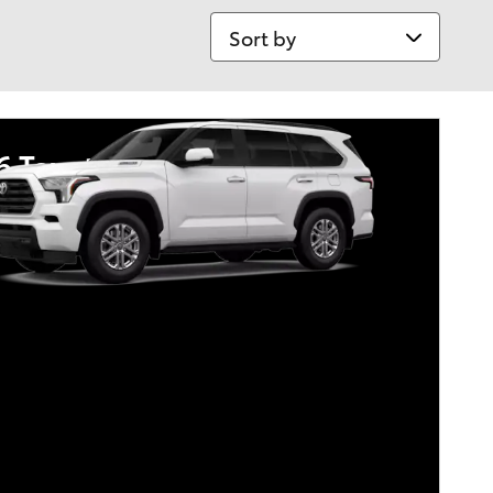
Sort by
6 Toyota Sequoia
tary