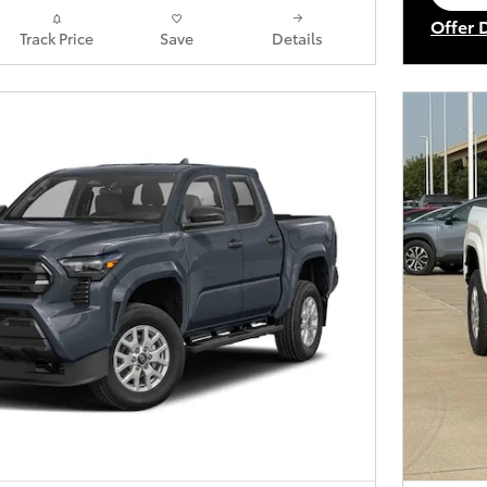
op
Offer 
Track Price
Save
Details
Open I