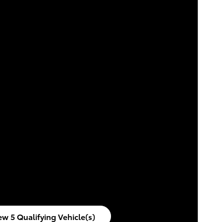
ew 5 Qualifying Vehicle(s)