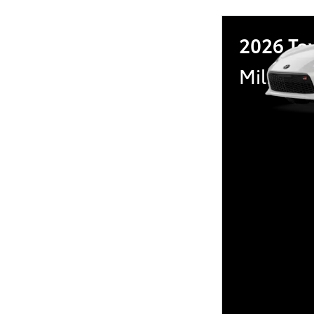
2026 To
Military