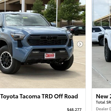
Next Photo
Toyota Tacoma TRD Off Road
New 
Total S
Dealer 
$48,277