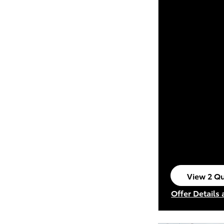
View 2 Qu
open in s
Offer Details
Open Incenti