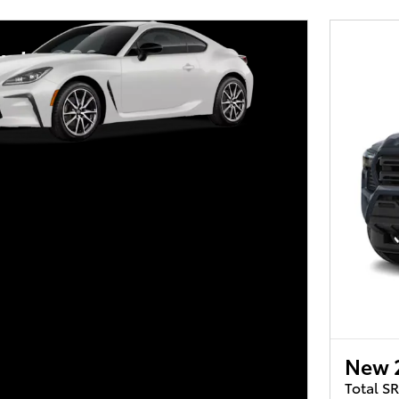
yota GR86
New 
Total S