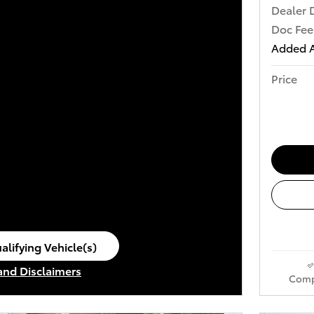
Dealer 
Doc Fee
Added A
Price
alifying Vehicle(s)
ame tab
 and Disclaimers
Comp
ve Modal