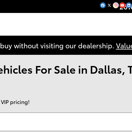
261
 buy without visiting our dealership.
Valu
icles For Sale in Dallas, 
 VIP pricing!