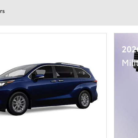
ers
202
Mili