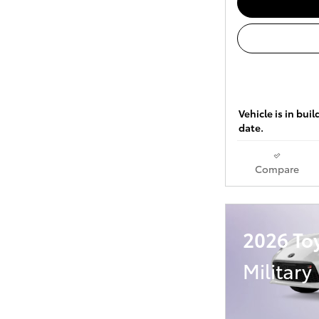
Vehicle is in bui
date.
Compare
2026 To
Military