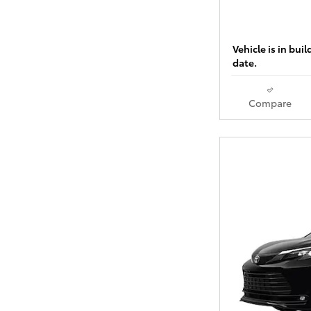
Vehicle is in bui
date.
Compare