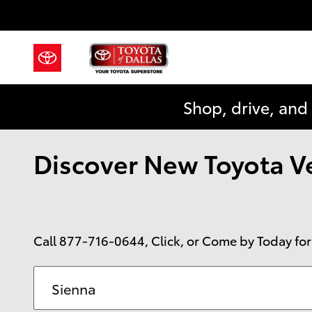
Skip to main content
Shop, drive, and
Discover New Toyota Veh
Call
877-716-0644
, Click, or Come by Today for