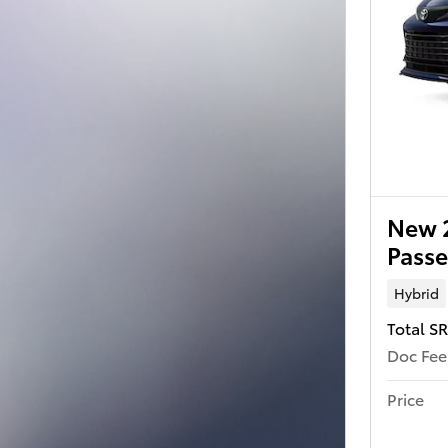
New 2
Passe
Hybrid
Total S
Doc Fee
Price