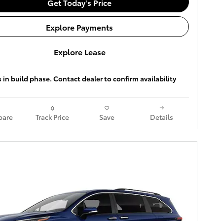
Get Today's Price
Explore Payments
Explore Lease
s in build phase. Contact dealer to confirm availability
are
Track Price
Save
Details