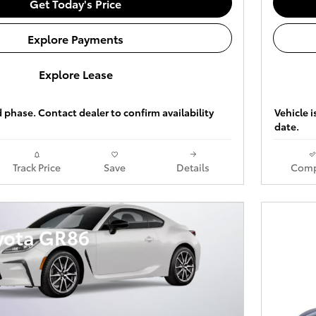
Get Today's Price
Explore Payments
Explore Lease
ld phase. Contact dealer to confirm availability
Vehicle i
date.
Track Price
Save
Details
Comp
yota GR86