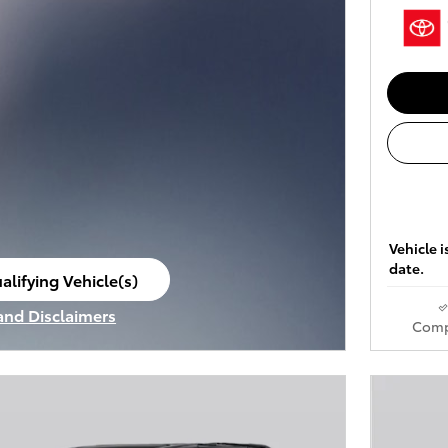
Vehicle i
date.
alifying Vehicle(s)
ame tab
 and Disclaimers
Comp
ve Modal