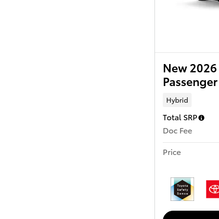
New 2026 
Passenger
Hybrid
Total SRP
Doc Fee
Price