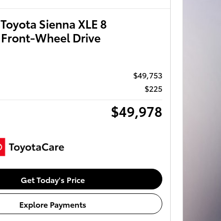
Toyota Sienna XLE 8
 Front-Wheel Drive
$49,753
$225
$49,978
Get Today's Price
Explore Payments