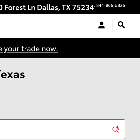
0 Forest Ln
Dallas
,
TX
75234
:
844-866-5826
e your trade now.
Texas