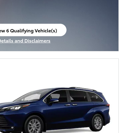
ew 6 Qualifying Vehicle(s)
en in same tab
Details and Disclaimers
ncentive Modal