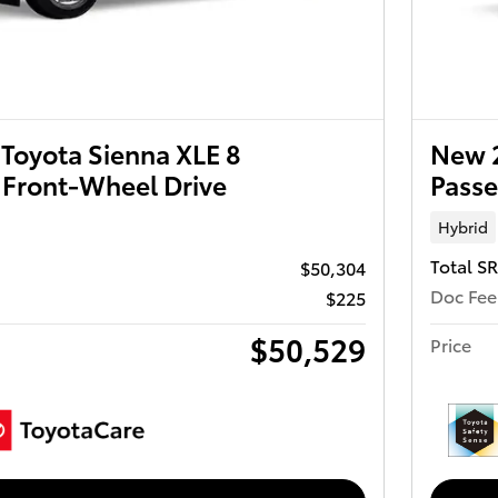
Toyota Sienna XLE 8
New 2
 Front-Wheel Drive
Passe
Hybrid
Total S
$50,304
Doc Fee
$225
$50,529
Price