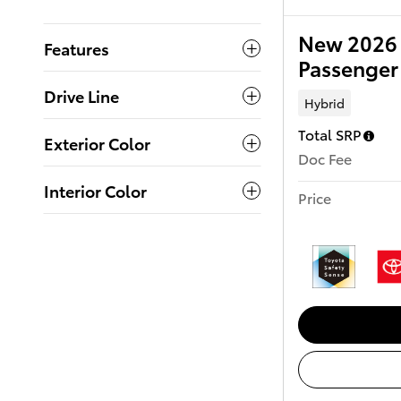
New 2026 
Features
Passenger
Drive Line
Hybrid
Total SRP
Exterior Color
Doc Fee
Interior Color
Price