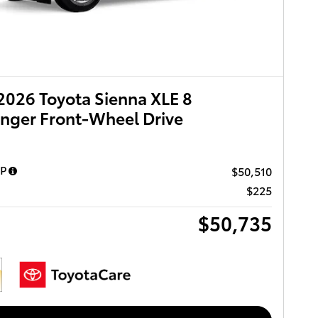
026 Toyota Sienna XLE 8
nger Front-Wheel Drive
RP
$50,510
$225
$50,735