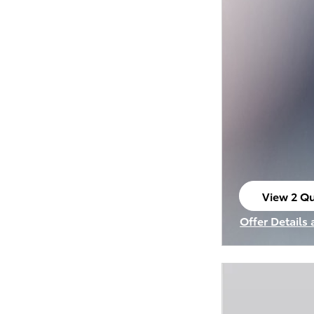
View 2 Qu
open in s
Offer Details
Open Incenti