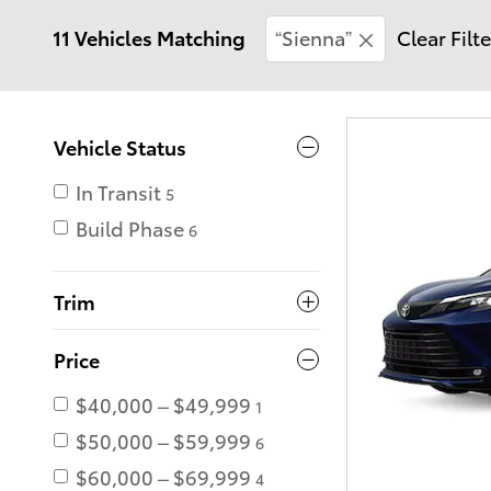
11 Vehicles Matching
“Sienna”
Clear Filt
Vehicle Status
In Transit
5
Build Phase
6
Trim
Price
$40,000 – $49,999
1
$50,000 – $59,999
6
$60,000 – $69,999
4