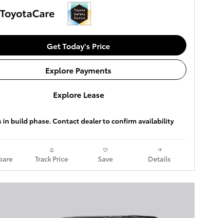
Get Today's Price
Explore Payments
Explore Lease
s in build phase. Contact dealer to confirm availability
are
Track Price
Save
Details