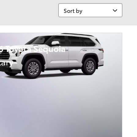
Sort by
6 Toyota Sequoia
tary