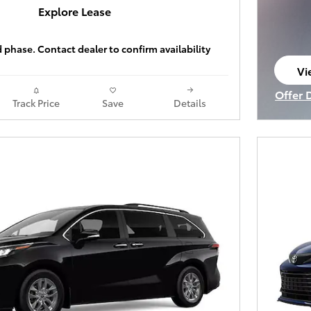
Explore Lease
ld phase. Contact dealer to confirm availability
Vi
op
Offer 
Track Price
Save
Details
Open I