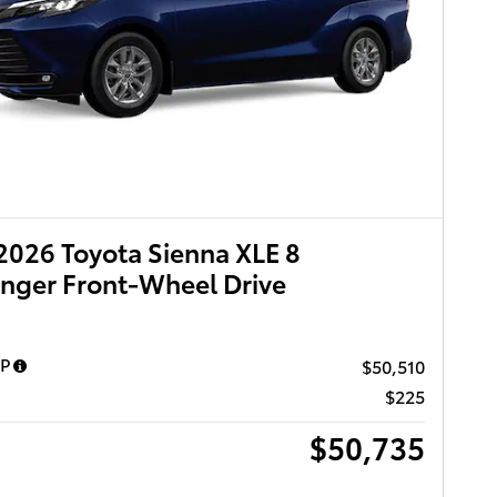
026 Toyota Sienna XLE 8
nger Front-Wheel Drive
RP
$50,510
$225
$50,735