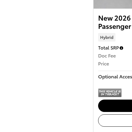
New 2026 
Passenger
Hybrid
Total SRP
Doc Fee
Price
Optional Acces