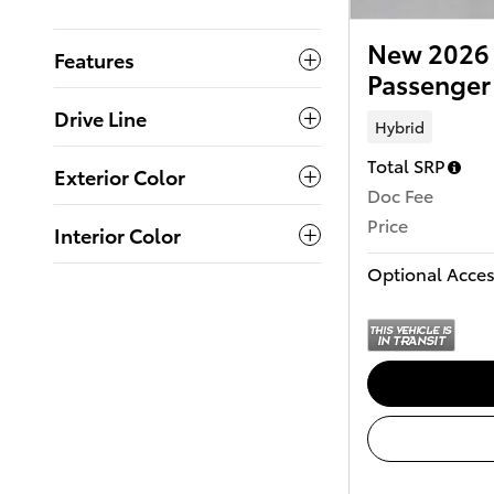
New 2026 
Features
Passenger
Drive Line
Hybrid
Total SRP
Exterior Color
Doc Fee
Price
Interior Color
Optional Acces