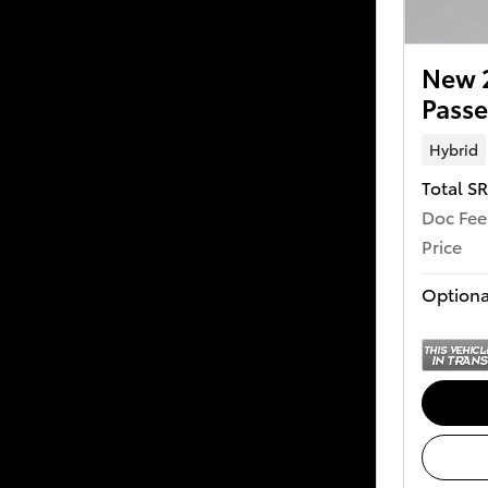
New 2
Passe
Hybrid
Total S
Doc Fee
Price
Optiona