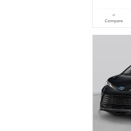
Compare