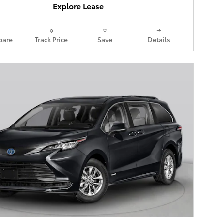
Explore Lease
are
Track Price
Save
Details