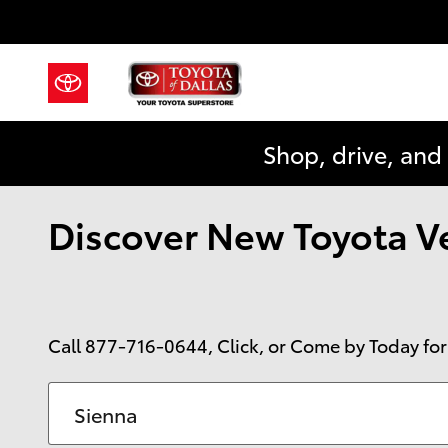
Skip to main content
Shop, drive, and
Discover New Toyota Veh
Call
877-716-0644
, Click, or Come by Today for