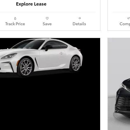
Explore Lease
Track Price
Save
Details
Comp
yota GR86