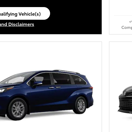
alifying Vehicle(s)
ame tab
 and Disclaimers
Comp
ve Modal