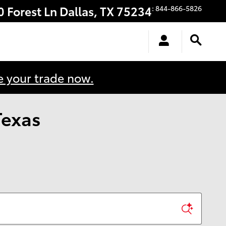
0 Forest Ln
Dallas
,
TX
75234
:
844-866-5826
e your trade now.
Texas