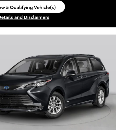
ew 5 Qualifying Vehicle(s)
en in same tab
Details and Disclaimers
ncentive Modal