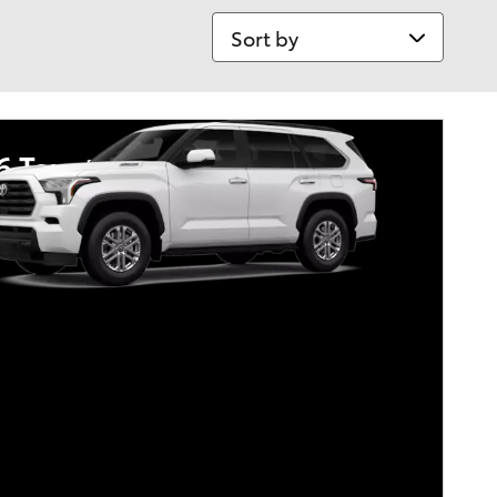
Sort by
6 Toyota Sequoia
tary