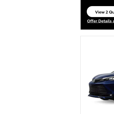
View 2 Qu
open in s
Offer Details
Open Incenti