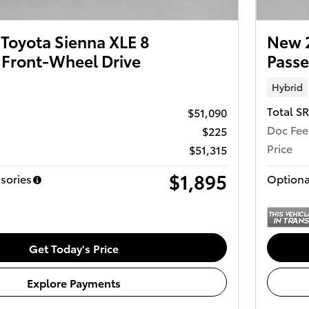
Toyota Sienna XLE 8
New 2
 Front-Wheel Drive
Passe
Hybrid
Total S
$51,090
Doc Fee
$225
Price
$51,315
$1,895
sories
Optiona
Get Today's Price
Explore Payments