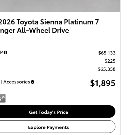
026 Toyota Sienna Platinum 7
nger All-Wheel Drive
RP
$65,133
$225
$65,358
$1,895
l Accessories
Get Today's Price
Explore Payments