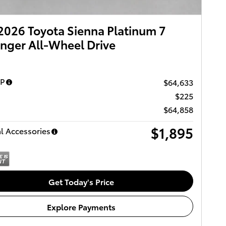
026 Toyota Sienna Platinum 7
nger All-Wheel Drive
RP
$64,633
$225
$64,858
$1,895
l Accessories
Get Today's Price
Explore Payments