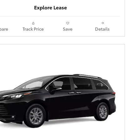
Explore Lease
are
Track Price
Save
Details