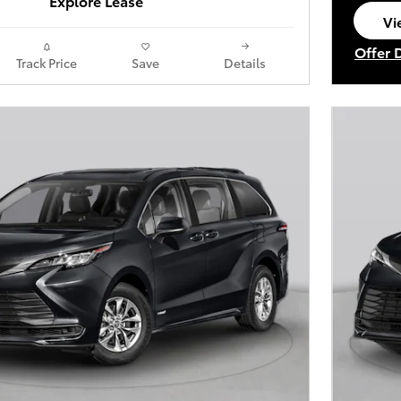
Explore Lease
Vi
op
Offer 
Track Price
Save
Details
Open I