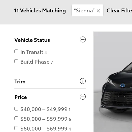
11 Vehicles Matching
“Sienna”
Clear Filt
Vehicle Status
In Transit
4
Build Phase
7
Trim
Price
$40,000 – $49,999
1
$50,000 – $59,999
6
$60,000 – $69,999
4