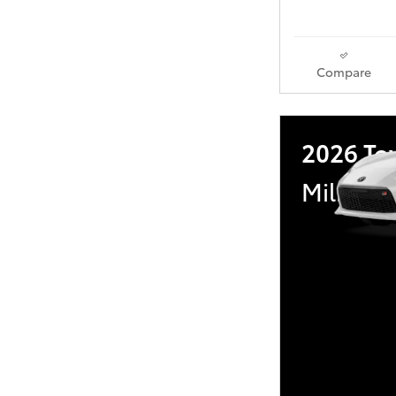
Compare
2026 To
Military