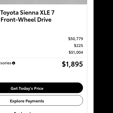
Toyota Sienna XLE 7
 Front-Wheel Drive
$50,779
$225
$51,004
$1,895
sories
Get Today's Price
Explore Payments