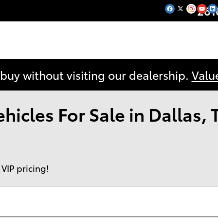
261
 buy without visiting our dealership.
Valu
icles For Sale in Dallas, 
 VIP pricing!