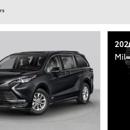
ers
202
Mili