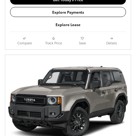
Explore Payments
Explore Lease
Compare
Track Price
Save
Details