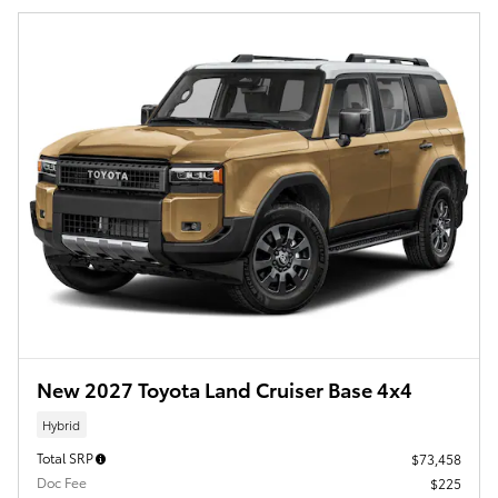
New 2027 Toyota Land Cruiser Base 4x4
Hybrid
Total SRP
$73,458
Doc Fee
$225