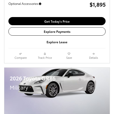
$1,895
Optional Accessories
Get Today's Price
Explore Payments
Explore Lease
Compare
Track Price
Save
Details
2026 Toyota GR86
Military