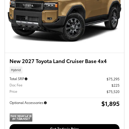
New 2027 Toyota Land Cruiser Base 4x4
Hybrid
Total SRP
$75,295
Doc Fee
$225
Price
$75,520
$1,895
Optional Accessories
Get Today's Price