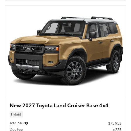
New 2027 Toyota Land Cruiser Base 4x4
Hybrid
Total SRP
$75,953
Doc Fee
$225