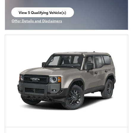
View 5 Qualifying Vehicle(s)
open in same tab
Offer Details and Disclaimers
Open Incentive Modal