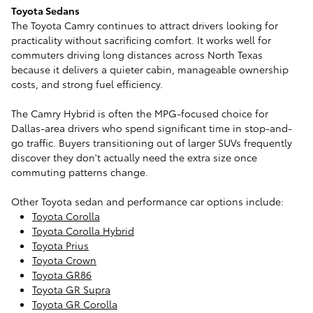
Toyota Sedans
The Toyota Camry continues to attract drivers looking for
practicality without sacrificing comfort. It works well for
commuters driving long distances across North Texas
because it delivers a quieter cabin, manageable ownership
costs, and strong fuel efficiency.
The Camry Hybrid is often the MPG-focused choice for
Dallas-area drivers who spend significant time in stop-and-
go traffic. Buyers transitioning out of larger SUVs frequently
discover they don't actually need the extra size once
commuting patterns change.
Other Toyota sedan and performance car options include:
Toyota Corolla
Toyota Corolla Hybrid
Toyota Prius
Toyota Crown
Toyota GR86
Toyota GR Supra
Toyota GR Corolla