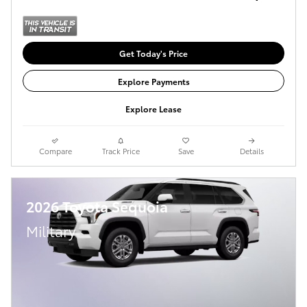
Get Today's Price
Explore Payments
Explore Lease
Compare
Track Price
Save
Details
2026 Toyota Sequoia
Military