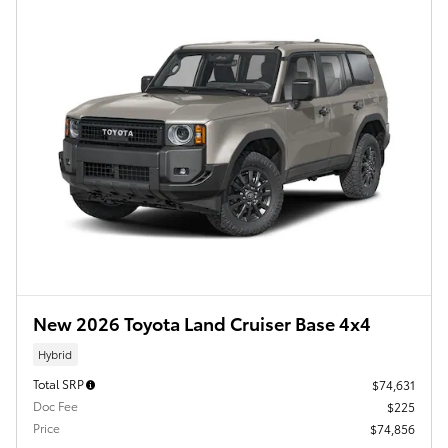
New 2026 Toyota Land Cruiser Base 4x4
Hybrid
Total SRP
$74,631
Doc Fee
$225
Price
$74,856