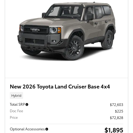
New 2026 Toyota Land Cruiser Base 4x4
Hybrid
Total SRP
$72,603
Doc Fee
$225
Price
$72,828
$1,895
Optional Accessories