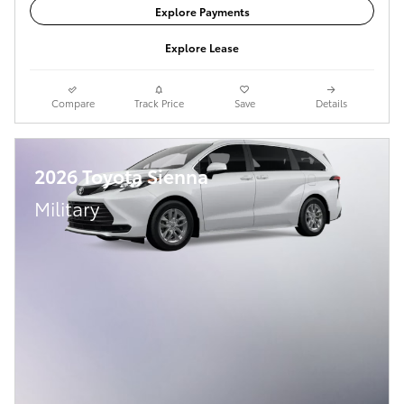
Explore Payments
Explore Lease
Compare
Track Price
Save
Details
2026 Toyota Sienna
Military