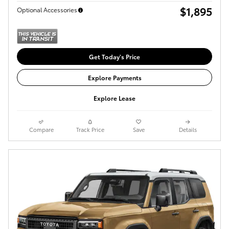
$1,895
Optional Accessories
Get Today's Price
Explore Payments
Explore Lease
Compare
Track Price
Save
Details