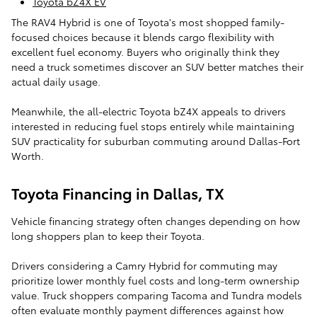
Toyota bZ4X EV
The RAV4 Hybrid is one of Toyota's most shopped family-
focused choices because it blends cargo flexibility with
excellent fuel economy. Buyers who originally think they
need a truck sometimes discover an SUV better matches their
actual daily usage.
Meanwhile, the all-electric Toyota bZ4X appeals to drivers
interested in reducing fuel stops entirely while maintaining
SUV practicality for suburban commuting around Dallas-Fort
Worth.
Toyota Financing in Dallas, TX
Vehicle financing strategy often changes depending on how
long shoppers plan to keep their Toyota.
Drivers considering a Camry Hybrid for commuting may
prioritize lower monthly fuel costs and long-term ownership
value. Truck shoppers comparing Tacoma and Tundra models
often evaluate monthly payment differences against how