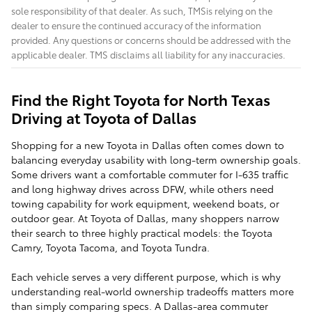
sole responsibility of that dealer. As such, TMSis relying on the
dealer to ensure the continued accuracy of the information
provided. Any questions or concerns should be addressed with the
applicable dealer. TMS disclaims all liability for any inaccuracies.
Find the Right Toyota for North Texas
Driving at Toyota of Dallas
Shopping for a new Toyota in Dallas often comes down to
balancing everyday usability with long-term ownership goals.
Some drivers want a comfortable commuter for I-635 traffic
and long highway drives across DFW, while others need
towing capability for work equipment, weekend boats, or
outdoor gear. At Toyota of Dallas, many shoppers narrow
their search to three highly practical models: the Toyota
Camry, Toyota Tacoma, and Toyota Tundra.
Each vehicle serves a very different purpose, which is why
understanding real-world ownership tradeoffs matters more
than simply comparing specs. A Dallas-area commuter