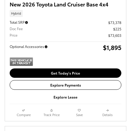
New 2026 Toyota Land Cruiser Base 4x4
Hybrid
Total SRP
$73,378
Doc Fee
$225
Price
$73,603
$1,895
Optional Accessories
Get Today's Price
Explore Payments
Explore Lease
Compare
Track Price
Save
Details