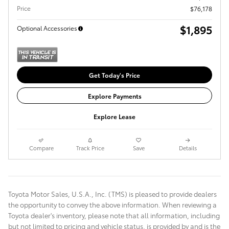
Price
$76,178
$1,895
Optional Accessories
Get Today's Price
Explore Payments
Explore Lease
Compare
Track Price
Save
Details
Toyota Motor Sales, U.S.A., Inc. (TMS) is pleased to provide dealers
the opportunity to convey the above information. When reviewing a
Toyota dealer's inventory, please note that all information, including
but not limited to pricing and vehicle status, is provided by and is the