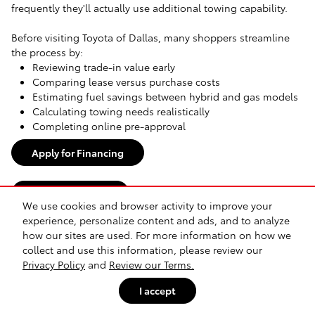
frequently they'll actually use additional towing capability.
Before visiting Toyota of Dallas, many shoppers streamline
the process by:
Reviewing trade-in value early
Comparing lease versus purchase costs
Estimating fuel savings between hybrid and gas models
Calculating towing needs realistically
Completing online pre-approval
Apply for Financing
Value Your Trade
We use cookies and browser activity to improve your
experience, personalize content and ads, and to analyze
Buy Toyota Vehicles Online or In-Store
how our sites are used. For more information on how we
collect and use this information, please review our
Many Dallas-area shoppers begin narrowing options online
Privacy Policy
and
Review our Terms.
before visiting in person. Comparing Tacoma trims,
I accept
evaluating Camry hybrid ownership costs, or deciding
between midsize and full-size trucks often starts digitally.