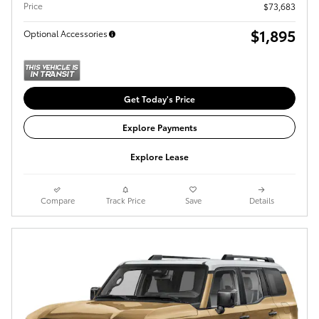
Price
$73,683
$1,895
Optional Accessories
Get Today's Price
Explore Payments
Explore Lease
Compare
Track Price
Save
Details