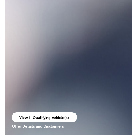
View 11 Qualifying Vehicle(s)
open in same tab
Offer Details and Disclaimers
Open Incentive Modal