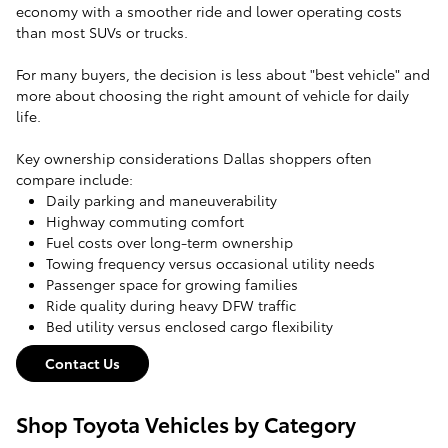
economy with a smoother ride and lower operating costs
than most SUVs or trucks.
For many buyers, the decision is less about "best vehicle" and
more about choosing the right amount of vehicle for daily
life.
Key ownership considerations Dallas shoppers often
compare include:
Daily parking and maneuverability
Highway commuting comfort
Fuel costs over long-term ownership
Towing frequency versus occasional utility needs
Passenger space for growing families
Ride quality during heavy DFW traffic
Bed utility versus enclosed cargo flexibility
Contact Us
Shop Toyota Vehicles by Category