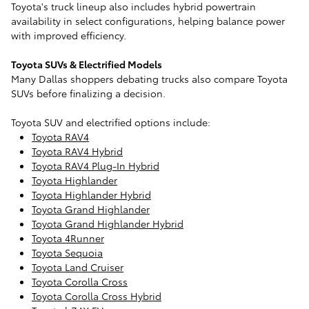
Toyota's truck lineup also includes hybrid powertrain
availability in select configurations, helping balance power
with improved efficiency.
Toyota SUVs & Electrified Models
Many Dallas shoppers debating trucks also compare Toyota
SUVs before finalizing a decision.
Toyota SUV and electrified options include:
Toyota RAV4
Toyota RAV4 Hybrid
Toyota RAV4 Plug-In Hybrid
Toyota Highlander
Toyota Highlander Hybrid
Toyota Grand Highlander
Toyota Grand Highlander Hybrid
Toyota 4Runner
Toyota Sequoia
Toyota Land Cruiser
Toyota Corolla Cross
Toyota Corolla Cross Hybrid