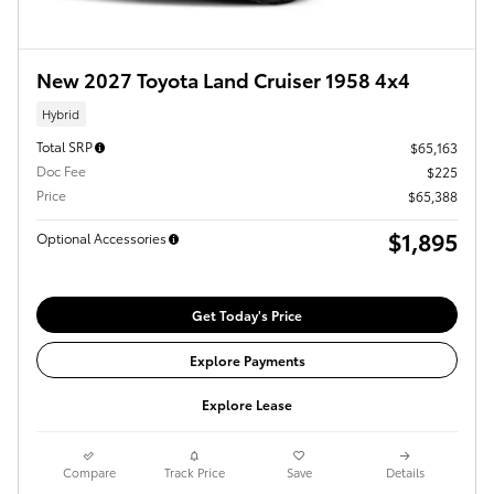
New 2027 Toyota Land Cruiser 1958 4x4
Hybrid
Total SRP
$65,163
Doc Fee
$225
Price
$65,388
$1,895
Optional Accessories
Get Today's Price
Explore Payments
Explore Lease
Compare
Track Price
Save
Details