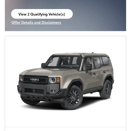
View 2 Qualifying Vehicle(s)
open in same tab
Offer Details and Disclaimers
Open Incentive Modal