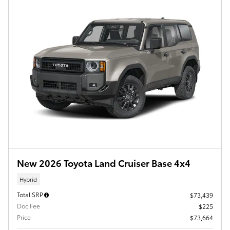
New 2026 Toyota Land Cruiser Base 4x4
Hybrid
Total SRP
$73,439
Doc Fee
$225
Price
$73,664