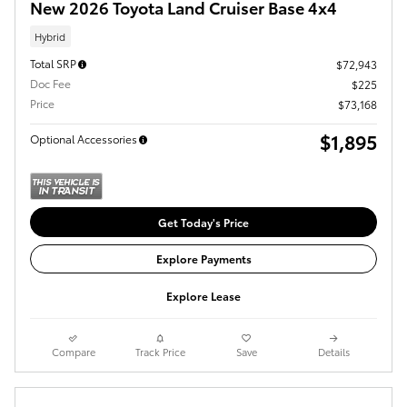
New 2026 Toyota Land Cruiser Base 4x4
Hybrid
Total SRP
$72,943
Doc Fee
$225
Price
$73,168
$1,895
Optional Accessories
Get Today's Price
Explore Payments
Explore Lease
Compare
Track Price
Save
Details