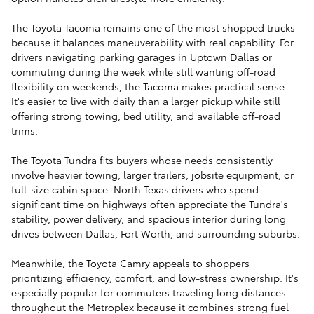
The Toyota Tacoma remains one of the most shopped trucks
because it balances maneuverability with real capability. For
drivers navigating parking garages in Uptown Dallas or
commuting during the week while still wanting off-road
flexibility on weekends, the Tacoma makes practical sense.
It's easier to live with daily than a larger pickup while still
offering strong towing, bed utility, and available off-road
trims.
The Toyota Tundra fits buyers whose needs consistently
involve heavier towing, larger trailers, jobsite equipment, or
full-size cabin space. North Texas drivers who spend
significant time on highways often appreciate the Tundra's
stability, power delivery, and spacious interior during long
drives between Dallas, Fort Worth, and surrounding suburbs.
Meanwhile, the Toyota Camry appeals to shoppers
prioritizing efficiency, comfort, and low-stress ownership. It's
especially popular for commuters traveling long distances
throughout the Metroplex because it combines strong fuel