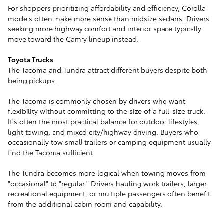
For shoppers prioritizing affordability and efficiency, Corolla
models often make more sense than midsize sedans. Drivers
seeking more highway comfort and interior space typically
move toward the Camry lineup instead.
Toyota Trucks
The Tacoma and Tundra attract different buyers despite both
being pickups.
The Tacoma is commonly chosen by drivers who want
flexibility without committing to the size of a full-size truck.
It's often the most practical balance for outdoor lifestyles,
light towing, and mixed city/highway driving. Buyers who
occasionally tow small trailers or camping equipment usually
find the Tacoma sufficient.
The Tundra becomes more logical when towing moves from
"occasional" to "regular." Drivers hauling work trailers, larger
recreational equipment, or multiple passengers often benefit
from the additional cabin room and capability.