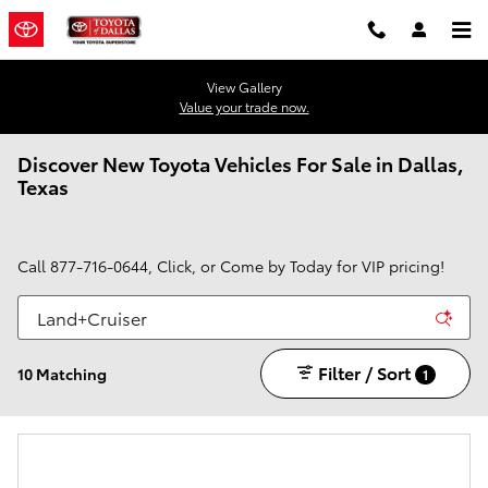
Skip to main content
View Gallery
Value your trade now.
Discover New Toyota Vehicles For Sale in Dallas,
Texas
Call
877-716-0644
, Click, or Come by Today for VIP pricing!
Filter / Sort
10 Matching
1