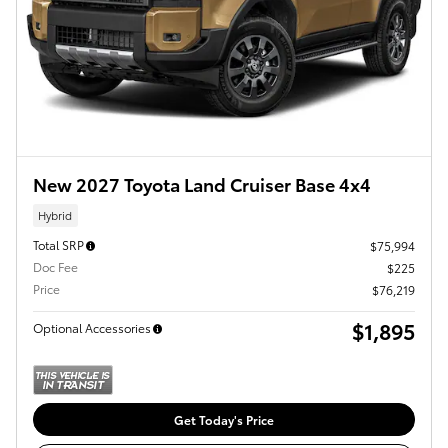
New 2027 Toyota Land Cruiser Base 4x4
Hybrid
Total SRP
$75,994
Doc Fee
$225
Price
$76,219
$1,895
Optional Accessories
Get Today's Price