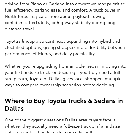
driving from Plano or Garland into downtown may prioritize
fuel efficiency, parking ease, and comfort. A truck buyer in
North Texas may care more about payload, towing
confidence, bed utility, or highway stability during long-
distance travel.
Toyota's lineup also continues expanding into hybrid and
electrified options, giving shoppers more flexibility between
performance, efficiency, and daily practicality.
Whether you're upgrading from an older sedan, moving into
your first midsize truck, or deciding if you truly need a full-
size pickup, Toyota of Dallas gives local shoppers multiple
ways to compare ownership scenarios before deciding.
Where to Buy Toyota Trucks & Sedans in
Dallas
One of the biggest questions Dallas area buyers face is
whether they actually need a full-size truck or if a midsize
option handles their lifestyle more efficiently.