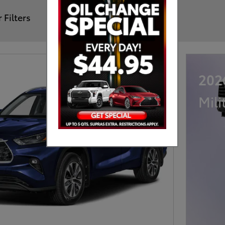
 Filters
202
Mili