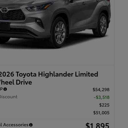
026 Toyota Highlander Limited
heel Drive
RP
$54,298
Discount
-$3,518
$225
$51,005
$1,895
l Accessories