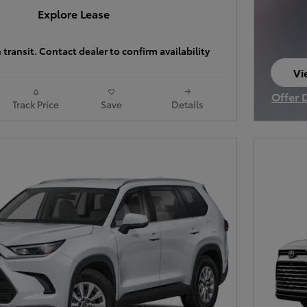
Explore Lease
 transit. Contact dealer to confirm availability
Vi
op
Offer 
Track Price
Save
Details
Open I