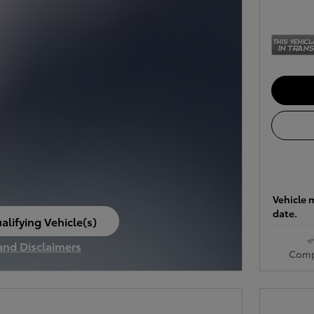
Vehicle m
date.
alifying Vehicle(s)
ame tab
 and Disclaimers
Comp
ve Modal