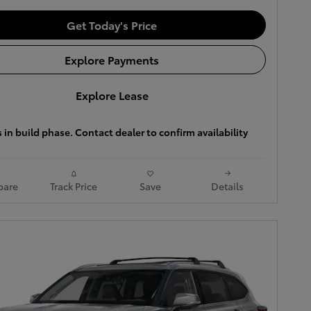
Get Today's Price
Explore Payments
Explore Lease
s in build phase. Contact dealer to confirm availability
are
Track Price
Save
Details