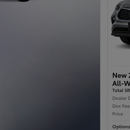
New 2
All-W
Total S
Dealer 
Doc Fee
Price
Optiona