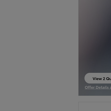
View 2 Qu
open in s
Offer Details
Open Incenti