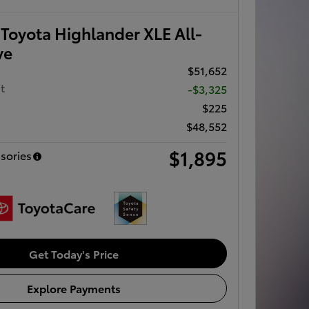
Toyota Highlander XLE All-
ve
$51,652
t
-$3,325
$225
$48,552
$1,895
sories
Get Today's Price
Explore Payments