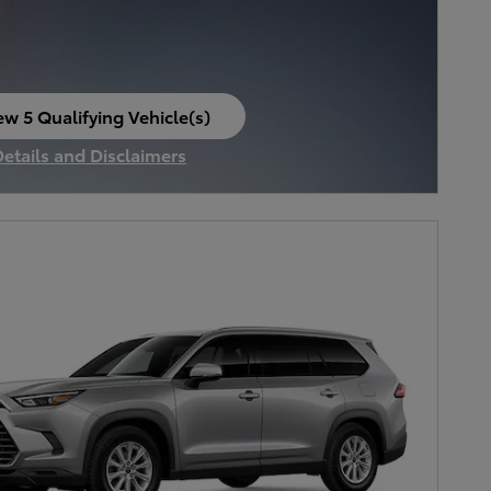
ew 5 Qualifying Vehicle(s)
en in same tab
Details and Disclaimers
ncentive Modal