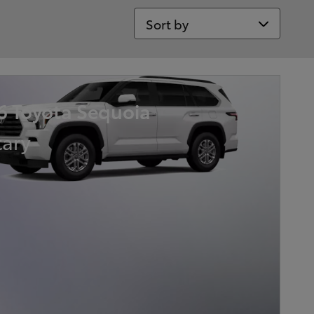
Sort by
6 Toyota Sequoia
tary