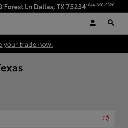
0 Forest Ln
Dallas
,
TX
75234
:
844-866-5826
e your trade now.
Texas