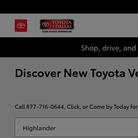
Skip to main content
Shop, drive, and
Discover New Toyota Veh
Call
877-716-0644
, Click, or Come by Today for