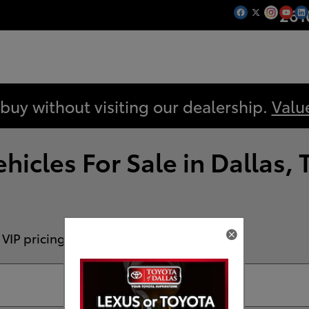
261
 buy without visiting our dealership.
Valu
icles For Sale in Dallas, 
 VIP pricing!