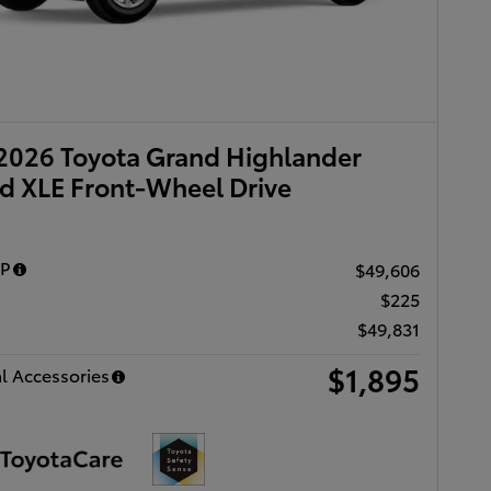
2026 Toyota Grand Highlander
d XLE Front-Wheel Drive
RP
$49,606
$225
$49,831
$1,895
l Accessories