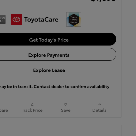
Get Today's Price
Explore Payments
Explore Lease
ay be in transit. Contact dealer to confirm availability
are
Track Price
Save
Details