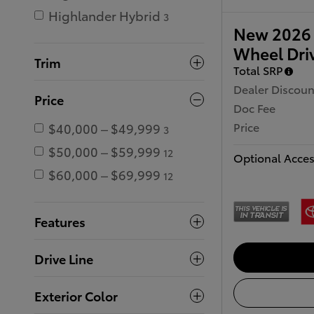
Highlander Hybrid
3
New 2026 
Wheel Dri
Trim
Total SRP
Dealer Discoun
Price
Doc Fee
Price
$40,000 – $49,999
3
$50,000 – $59,999
12
Optional Acces
$60,000 – $69,999
12
Features
Drive Line
Exterior Color