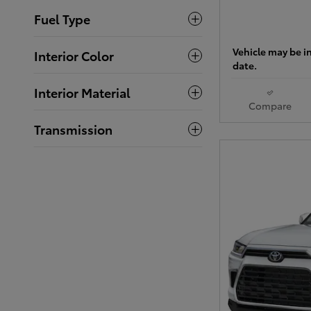
Fuel Type
Vehicle may be in
Interior Color
date.
Interior Material
Compare
Transmission