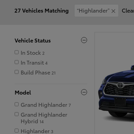
27 Vehicles Matching
“Highlander”
Clear
Vehicle Status
In Stock
2
In Transit
4
Build Phase
21
Model
Grand Highlander
7
Grand Highlander
Hybrid
14
Highlander
3