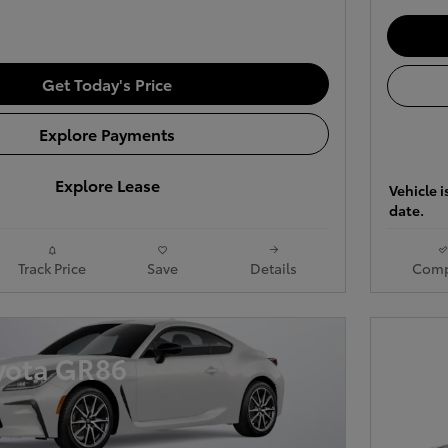
Get Today's Price
Explore Payments
Explore Lease
Vehicle i
date.
Track Price
Save
Details
Comp
yota GR86