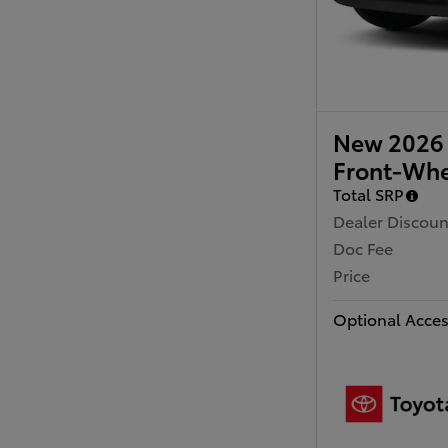
New 2026 
Front-Whe
Total SRP
Dealer Discoun
Doc Fee
Price
Optional Acces