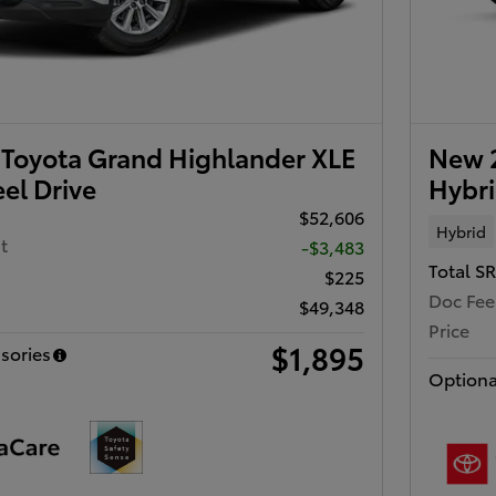
Toyota Grand Highlander XLE
New 
el Drive
Hybri
$52,606
Hybrid
t
-$3,483
Total S
$225
Doc Fee
$49,348
Price
$1,895
sories
Optiona