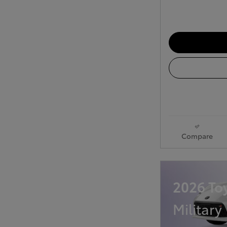
Compare
2026 To
Military