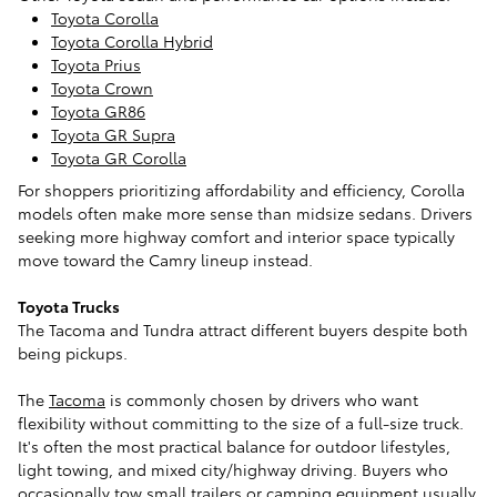
Toyota Corolla
Toyota Corolla Hybrid
Toyota Prius
Toyota Crown
Toyota GR86
Toyota GR Supra
Toyota GR Corolla
For shoppers prioritizing affordability and efficiency, Corolla
models often make more sense than midsize sedans. Drivers
seeking more highway comfort and interior space typically
move toward the Camry lineup instead.
Toyota Trucks
The Tacoma and Tundra attract different buyers despite both
being pickups.
The
Tacoma
is commonly chosen by drivers who want
flexibility without committing to the size of a full-size truck.
It's often the most practical balance for outdoor lifestyles,
light towing, and mixed city/highway driving. Buyers who
occasionally tow small trailers or camping equipment usually