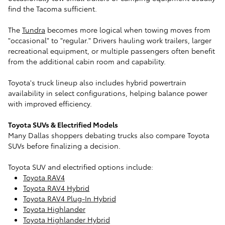
find the Tacoma sufficient.
The
Tundra
becomes more logical when towing moves from
"occasional" to "regular." Drivers hauling work trailers, larger
recreational equipment, or multiple passengers often benefit
from the additional cabin room and capability.
Toyota's truck lineup also includes hybrid powertrain
availability in select configurations, helping balance power
with improved efficiency.
Toyota SUVs & Electrified Models
Many Dallas shoppers debating trucks also compare Toyota
SUVs before finalizing a decision.
Toyota SUV and electrified options include:
Toyota RAV4
Toyota RAV4 Hybrid
Toyota RAV4 Plug-In Hybrid
Toyota Highlander
Toyota Highlander Hybrid