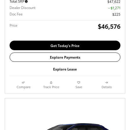
Total SRP
$47,622
Dealer Discount
- $1,271
Doc Fee
$225
$46,576
Price
Get Today's Price
Explore Payments
Explore Lease
Compare
Track Price
Save
Details