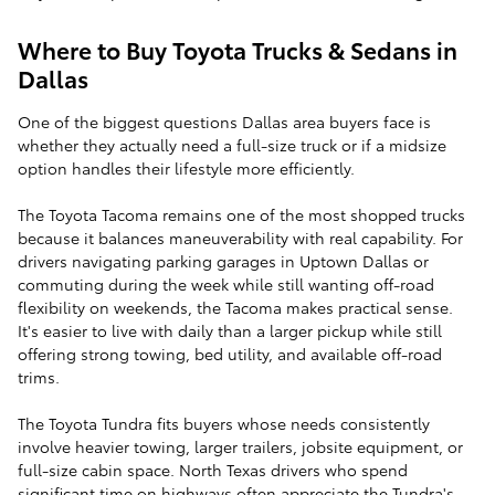
Where to Buy Toyota Trucks & Sedans in
Dallas
One of the biggest questions Dallas area buyers face is
whether they actually need a full-size truck or if a midsize
option handles their lifestyle more efficiently.
The Toyota Tacoma remains one of the most shopped trucks
because it balances maneuverability with real capability. For
drivers navigating parking garages in Uptown Dallas or
commuting during the week while still wanting off-road
flexibility on weekends, the Tacoma makes practical sense.
It's easier to live with daily than a larger pickup while still
offering strong towing, bed utility, and available off-road
trims.
The Toyota Tundra fits buyers whose needs consistently
involve heavier towing, larger trailers, jobsite equipment, or
full-size cabin space. North Texas drivers who spend
significant time on highways often appreciate the Tundra's