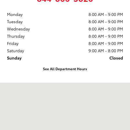
Monday
8:00 AM - 9:00 PM
Tuesday
8:00 AM - 9:00 PM
Wednesday
8:00 AM - 9:00 PM
Thursday
8:00 AM - 9:00 PM
Friday
8:00 AM - 9:00 PM
Saturday
9:00 AM - 8:00 PM
Sunday
Closed
See All Department Hours
Visit us at: 2610 Forest Ln Dallas, TX 75234