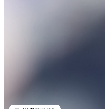
View 4 Qualifying Vehicle(s)