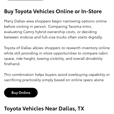
Buy Toyota Vehicles Online or In-Store
Many Dallas-area shoppers begin narrowing options online
before visiting in person. Comparing Tacoma trims,
evaluating Camry hybrid ownership costs, or deciding
between midsize and full-size trucks often starts digitally.
Toyota of Dallas allows shoppers to research inventory online
while still providing in-store opportunities to compare cabin
space, ride height, towing visibility, and overall drivability
firsthand.
This combination helps buyers avoid overbuying capability or
sacrificing practicality simply based on online specs alone.
Buy Online
Toyota Vehicles Near Dallas, TX