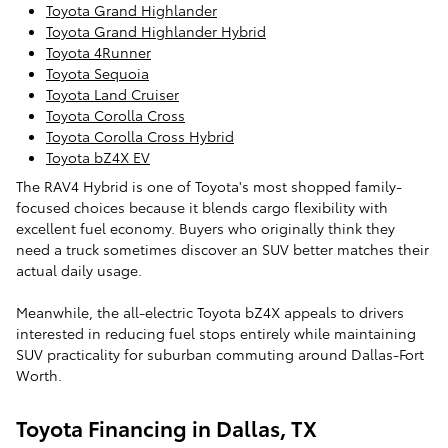
Toyota Grand Highlander
Toyota Grand Highlander Hybrid
Toyota 4Runner
Toyota Sequoia
Toyota Land Cruiser
Toyota Corolla Cross
Toyota Corolla Cross Hybrid
Toyota bZ4X EV
The RAV4 Hybrid is one of Toyota's most shopped family-
focused choices because it blends cargo flexibility with
excellent fuel economy. Buyers who originally think they
need a truck sometimes discover an SUV better matches their
actual daily usage.
Meanwhile, the all-electric Toyota bZ4X appeals to drivers
interested in reducing fuel stops entirely while maintaining
SUV practicality for suburban commuting around Dallas-Fort
Worth.
Toyota Financing in Dallas, TX