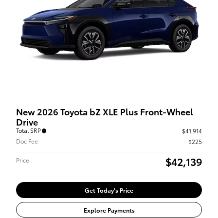
New 2026 Toyota bZ XLE Plus Front-Wheel
Drive
Total SRP
$41,914
Doc Fee
$225
$42,139
Price
Get Today's Price
Explore Payments