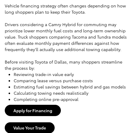
Vehicle financing strategy often changes depending on how
long shoppers plan to keep their Toyota.
Drivers considering a Camry Hybrid for commuting may
prioritize lower monthly fuel costs and long-term ownership
value. Truck shoppers comparing Tacoma and Tundra models
often evaluate monthly payment differences against how
frequently they'll actually use additional towing capability.
Before visiting Toyota of Dallas, many shoppers streamline
the process by:
Reviewing trade-in value early
Comparing lease versus purchase costs
Estimating fuel savings between hybrid and gas models
Calculating towing needs realistically
Completing online pre-approval
Apply for Financing
Value Your Trade