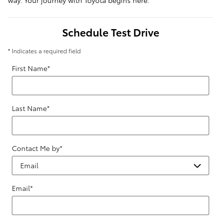
way. Your journey with Toyota begins here.
Schedule Test Drive
* Indicates a required field
First Name
*
Last Name
*
Contact Me by
*
Email
*