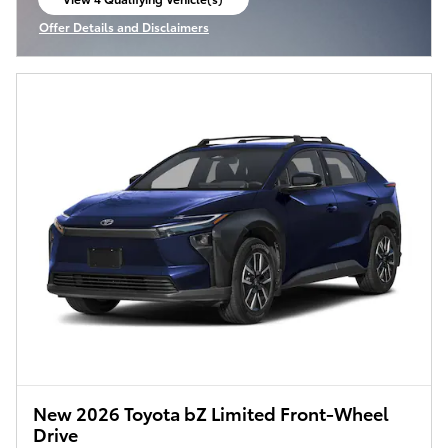
open in same tab
Offer Details and Disclaimers
Open Incentive Modal
New 2026 Toyota bZ Limited Front-Wheel
Drive