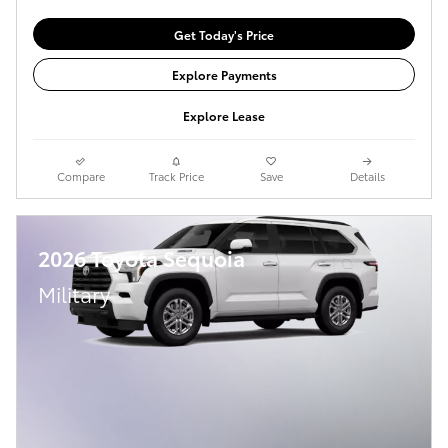
Get Today's Price
Explore Payments
Explore Lease
Compare
Track Price
Save
Details
2026 Toyota Sequoia
Military