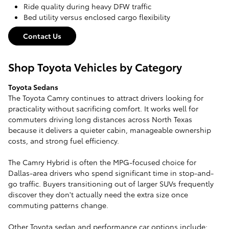
Ride quality during heavy DFW traffic
Bed utility versus enclosed cargo flexibility
Contact Us
Shop Toyota Vehicles by Category
Toyota Sedans
The Toyota Camry continues to attract drivers looking for
practicality without sacrificing comfort. It works well for
commuters driving long distances across North Texas
because it delivers a quieter cabin, manageable ownership
costs, and strong fuel efficiency.
The Camry Hybrid is often the MPG-focused choice for
Dallas-area drivers who spend significant time in stop-and-
go traffic. Buyers transitioning out of larger SUVs frequently
discover they don't actually need the extra size once
commuting patterns change.
Other Toyota sedan and performance car options include: