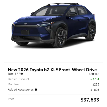
New 2026 Toyota bZ XLE Front-Wheel Drive
Total SRP
$38,142
Dealer Discount
- $734
Doc Fee
$225
Added Accessories
$1,895
$37,633
Price