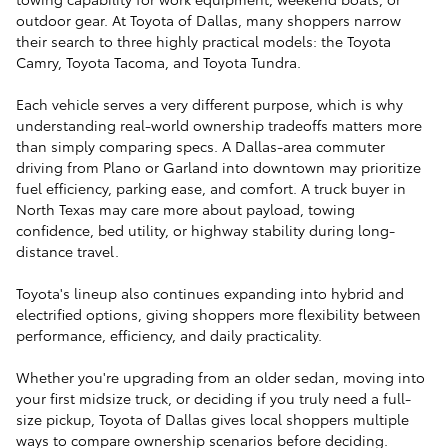
outdoor gear. At Toyota of Dallas, many shoppers narrow
their search to three highly practical models: the Toyota
Camry, Toyota Tacoma, and Toyota Tundra.
Each vehicle serves a very different purpose, which is why
understanding real-world ownership tradeoffs matters more
than simply comparing specs. A Dallas-area commuter
driving from Plano or Garland into downtown may prioritize
fuel efficiency, parking ease, and comfort. A truck buyer in
North Texas may care more about payload, towing
confidence, bed utility, or highway stability during long-
distance travel.
Toyota's lineup also continues expanding into hybrid and
electrified options, giving shoppers more flexibility between
performance, efficiency, and daily practicality.
Whether you're upgrading from an older sedan, moving into
your first midsize truck, or deciding if you truly need a full-
size pickup, Toyota of Dallas gives local shoppers multiple
ways to compare ownership scenarios before deciding.