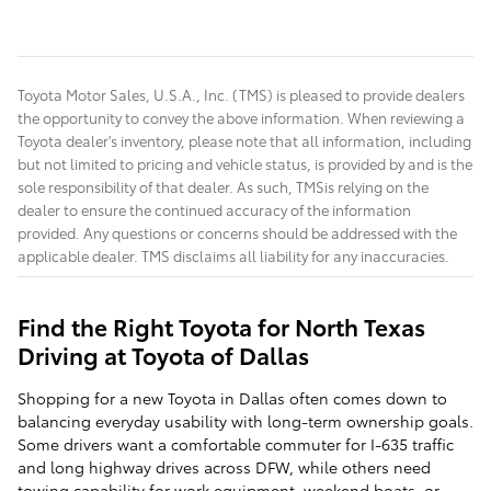
Toyota Motor Sales, U.S.A., Inc. (TMS) is pleased to provide dealers
the opportunity to convey the above information. When reviewing a
Toyota dealer's inventory, please note that all information, including
but not limited to pricing and vehicle status, is provided by and is the
sole responsibility of that dealer. As such, TMSis relying on the
dealer to ensure the continued accuracy of the information
provided. Any questions or concerns should be addressed with the
applicable dealer. TMS disclaims all liability for any inaccuracies.
Find the Right Toyota for North Texas
Driving at Toyota of Dallas
Shopping for a new Toyota in Dallas often comes down to
balancing everyday usability with long-term ownership goals.
Some drivers want a comfortable commuter for I-635 traffic
and long highway drives across DFW, while others need
towing capability for work equipment, weekend boats, or