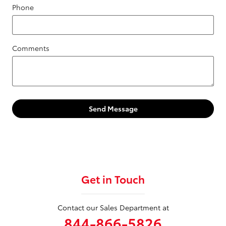
Phone
Comments
Send Message
Get in Touch
Contact our Sales Department at
844-866-5826