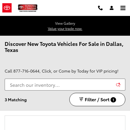
Skip to main content
View Gallery
Value your trade now.
Discover New Toyota Vehicles For Sale in Dallas,
Texas
Call
877-716-0644
, Click, or Come by Today for VIP pricing!
Filter / Sort
3 Matching
1