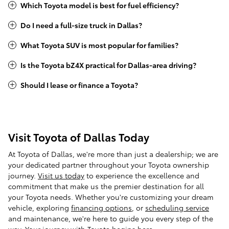
Which Toyota model is best for fuel efficiency?
Do I need a full-size truck in Dallas?
What Toyota SUV is most popular for families?
Is the Toyota bZ4X practical for Dallas-area driving?
Should I lease or finance a Toyota?
Visit Toyota of Dallas Today
At Toyota of Dallas, we're more than just a dealership; we are
your dedicated partner throughout your Toyota ownership
journey.
Visit us today
to experience the excellence and
commitment that make us the premier destination for all
your Toyota needs. Whether you're customizing your dream
vehicle, exploring
financing options
, or
scheduling service
and maintenance, we're here to guide you every step of the