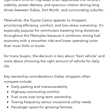
stability, power delivery, and spacious interior during long
drives between Dallas, Fort Worth, and surrounding suburbs.
Meanwhile, the Toyota Camry appeals to shoppers
prioritizing efficiency, comfort, and low-stress ownership. It's
especially popular for commuters traveling long distances
throughout the Metroplex because it combines strong fuel
economy with a smoother ride and lower operating costs
than most SUVs or trucks.
For many buyers, the decision is less about "best vehicle" and
more about choosing the right amount of vehicle for daily
life.
Key ownership considerations Dallas shoppers often
compare include:
Daily parking and maneuverability
Highway commuting comfort
Fuel costs over long-term ownership
Towing frequency versus occasional utility needs
Passenger space for growing families