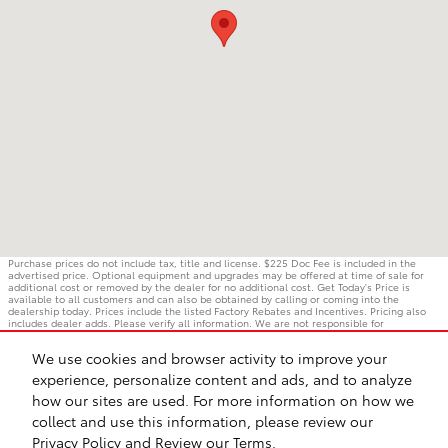
Purchase prices do not include tax, title and license. $225 Doc Fee is included in the
advertised price. Optional equipment and upgrades may be offered at time of sale for
additional cost or removed by the dealer for no additional cost. Get Today's Price is
available to all customers and can also be obtained by calling or coming into the
dealership today. Prices include the listed Factory Rebates and Incentives. Pricing also
includes dealer adds. Please verify all information. We are not responsible for
typographical, technical, or misprint errors. Inventory is subject to prior sale. Contact us
via phone or email for more details.
We use cookies and browser activity to improve your
experience, personalize content and ads, and to analyze
how our sites are used. For more information on how we
BHA
Accessibility
Contact
Privacy
Sitemap
Safety Recalls & Service Campaigns
collect and use this information, please review our
Privacy Policy
and
Review our Terms.