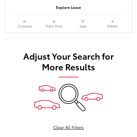
Explore Lease
Compare
Track Price
Save
Details
Adjust Your Search for
More Results
Clear All Filters