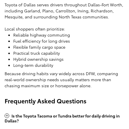
Toyota of Dallas serves drivers throughout Dallas-Fort Worth,
including Garland, Plano, Carrollton, Irving, Richardson,
Mesquite, and surrounding North Texas communities.
Local shoppers often prioritize:
Reliable highway commuting
Fuel efficiency for long drives
Flexible family cargo space
Practical truck capability
Hybrid ownership savings
Long-term durability
Because driving habits vary widely across DFW, comparing
real-world ownership needs usually matters more than
chasing maximum size or horsepower alone.
Frequently Asked Questions
Is the Toyota Tacoma or Tundra better for daily driving in
Dallas?