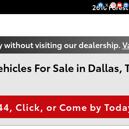
2610 Forest
 without visiting our dealership.
V
icles For Sale in Dallas, 
44
, Click, or Come by Today