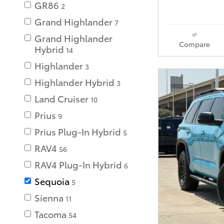
GR86
2
Grand Highlander
7
Grand Highlander
Compare
Hybrid
14
Highlander
3
Highlander Hybrid
3
Land Cruiser
10
Prius
9
Prius Plug-In Hybrid
5
RAV4
56
RAV4 Plug-In Hybrid
6
Sequoia
5
Sienna
11
Tacoma
54