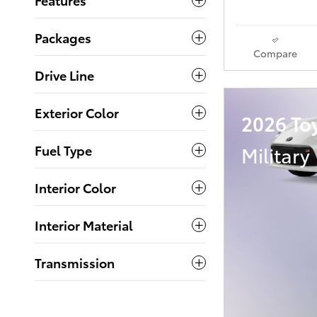
Packages
Compare
Drive Line
Exterior Color
2026 To
Military
Fuel Type
Interior Color
Interior Material
Transmission