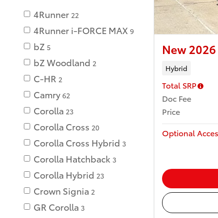
4Runner
22
4Runner i-FORCE MAX
9
bZ
New 2026 
5
bZ Woodland
2
Hybrid
C-HR
2
Total SRP
Camry
62
Doc Fee
Corolla
Price
23
Corolla Cross
20
Optional Acces
Corolla Cross Hybrid
3
Corolla Hatchback
3
Corolla Hybrid
23
Crown Signia
2
GR Corolla
3