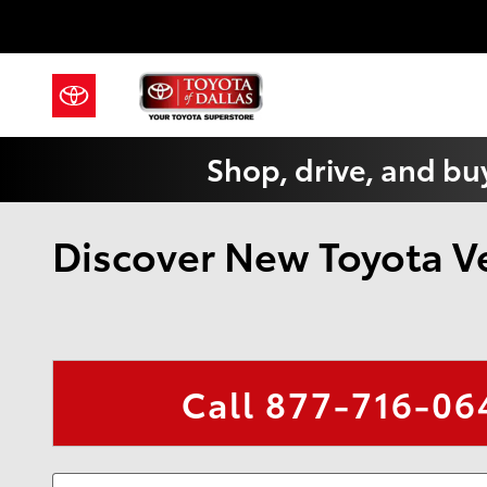
Skip to main content
Shop, drive, and buy
Discover New Toyota Veh
Call
877-716-06