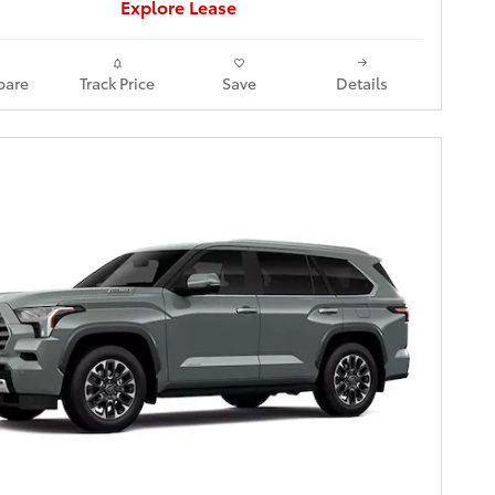
Explore Lease
are
Track Price
Save
Details