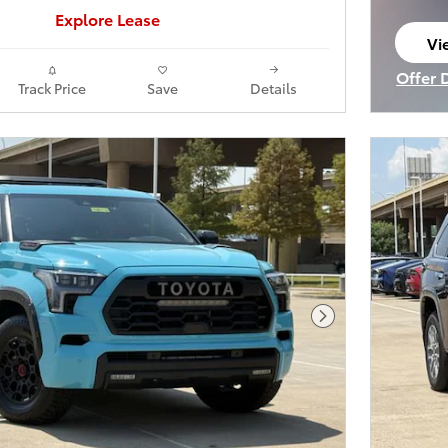
Explore Lease
Vi
op
Offer 
Track Price
Save
Details
Open I
Next Photo