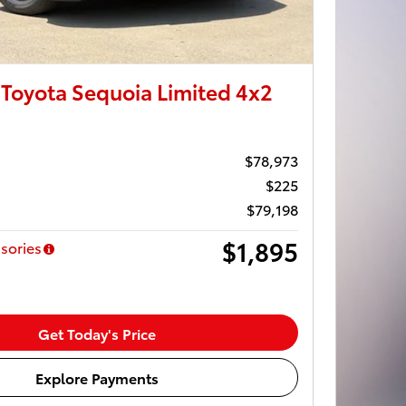
Toyota Sequoia Limited 4x2
$78,973
$225
$79,198
$1,895
sories
Get Today's Price
Explore Payments