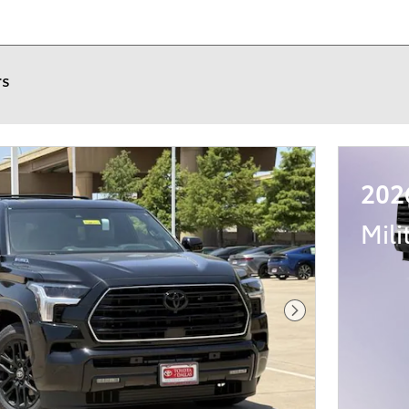
rs
202
Mili
Next Photo