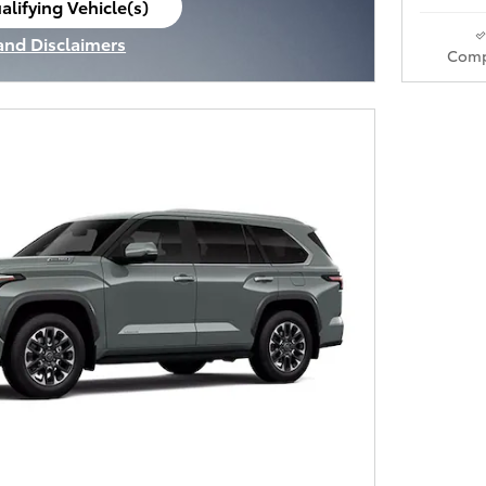
alifying Vehicle(s)
ame tab
 and Disclaimers
Comp
ve Modal