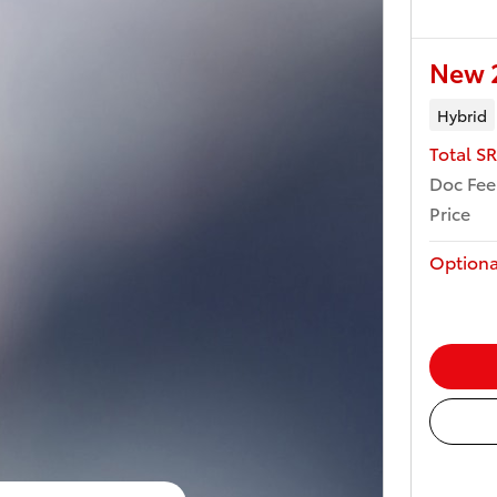
New 2
Hybrid
Total S
Doc Fee
Price
Optiona