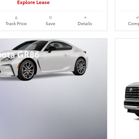
Explore Lease
Track Price
Save
Details
Comp
yota GR86