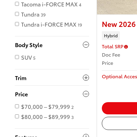
Tacoma i-FORCE MAX
4
Tundra
39
New 2026 
Tundra i-FORCE MAX
19
Hybrid
Body Style
Total SRP
Doc Fee
SUV
5
Price
Optional Acces
Trim
Price
$70,000 – $79,999
2
$80,000 – $89,999
3
Features