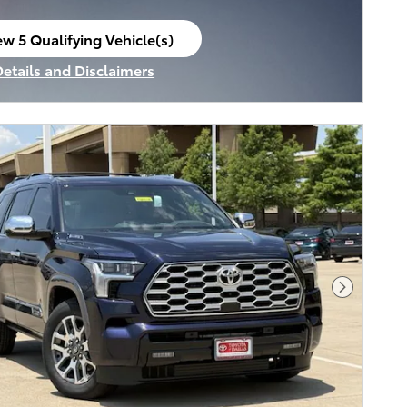
ew 5 Qualifying Vehicle(s)
en in same tab
Details and Disclaimers
ncentive Modal
Next Pho