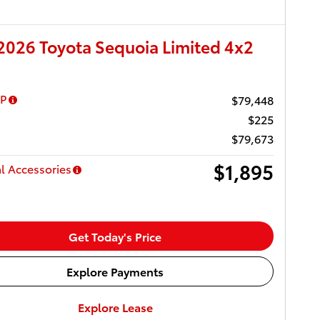
026 Toyota Sequoia Limited 4x2
RP
$79,448
$225
$79,673
$1,895
l Accessories
Get Today's Price
Explore Payments
Explore Lease