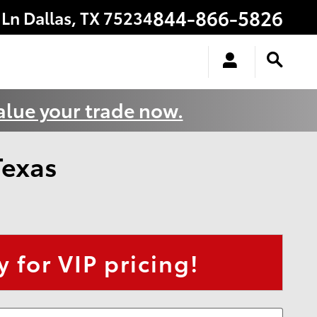
844-866-5826
 Ln
Dallas
,
TX
75234
alue your trade now.
Texas
 for VIP pricing!