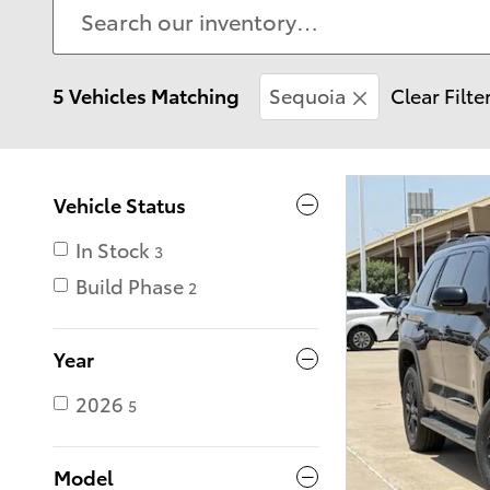
5 Vehicles Matching
Sequoia
Clear Filte
Vehicle Status
In Stock
3
Build Phase
2
Year
2026
5
Model