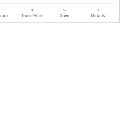
are
Track Price
Save
Details