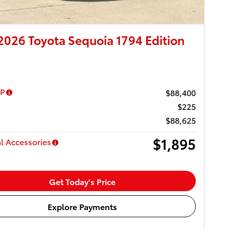
026 Toyota Sequoia 1794 Edition
RP
$88,400
$225
$88,625
$1,895
l Accessories
Get Today's Price
Explore Payments