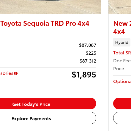
Toyota Sequoia TRD Pro 4x4
New 2
4x4
Hybrid
$87,087
Total S
$225
Doc Fee
$87,312
Price
$1,895
sories
Optiona
Get Today's Price
Explore Payments