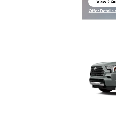
View 2 Qu
open in s
Offer Details
Open Incenti