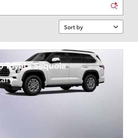
Sort by
6 Toyota Sequoia
tary