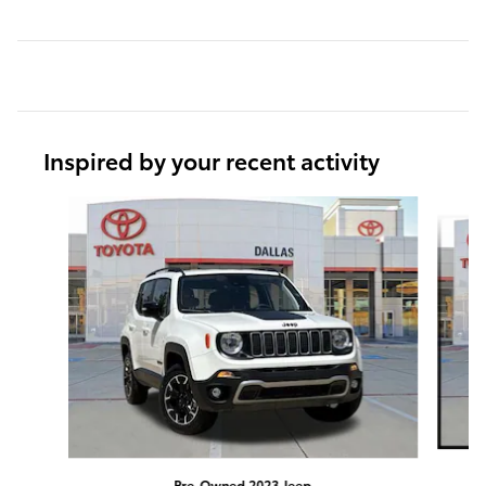
Inspired by your recent activity
Slide 1 of 6
Pre-Owned 2023 Jeep