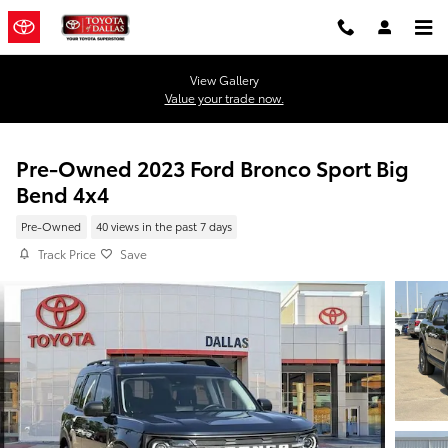
Skip to main content
View Gallery
Value your trade now.
Pre-Owned 2023 Ford Bronco Sport Big
Bend 4x4
Pre-Owned
40 views in the past 7 days
Track Price
Save