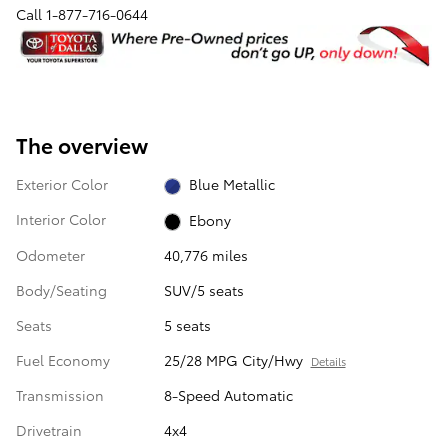
Call
1-877-716-0644
The overview
Exterior Color
Blue Metallic
Interior Color
Ebony
Odometer
40,776 miles
Body/Seating
SUV/5 seats
Seats
5 seats
Fuel Economy
25/28 MPG City/Hwy
Details
Transmission
8-Speed Automatic
Drivetrain
4x4