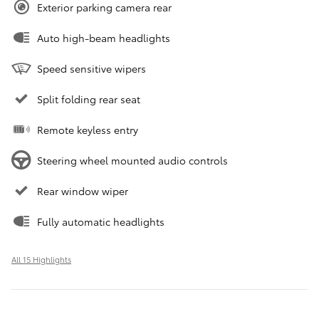
Exterior parking camera rear
Auto high-beam headlights
Speed sensitive wipers
Split folding rear seat
Remote keyless entry
Steering wheel mounted audio controls
Rear window wiper
Fully automatic headlights
All 15 Highlights