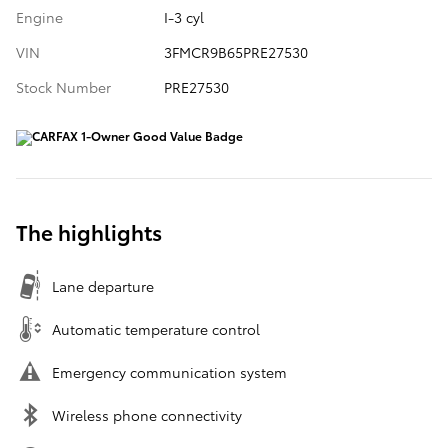
Engine
I-3 cyl
VIN
3FMCR9B65PRE27530
Stock Number
PRE27530
The highlights
Lane departure
Automatic temperature control
Emergency communication system
Wireless phone connectivity