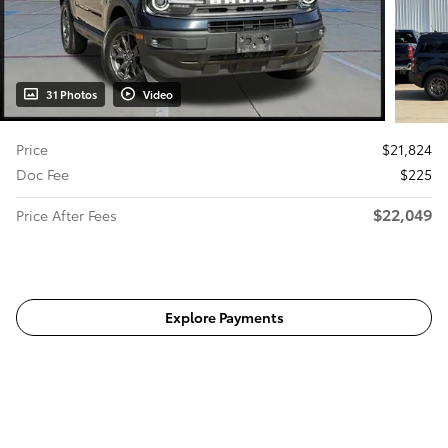
31 Photos
Video
Price
$21,824
Doc Fee
$225
$22,049
Price After Fees
Get Today's Price
Explore Payments