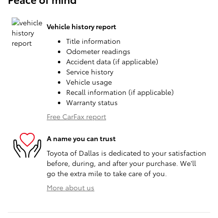
Vehicle history report
Title information
Odometer readings
Accident data (if applicable)
Service history
Vehicle usage
Recall information (if applicable)
Warranty status
Free CarFax report
A name you can trust
Toyota of Dallas is dedicated to your satisfaction
before, during, and after your purchase. We'll
go the extra mile to take care of you.
More about us