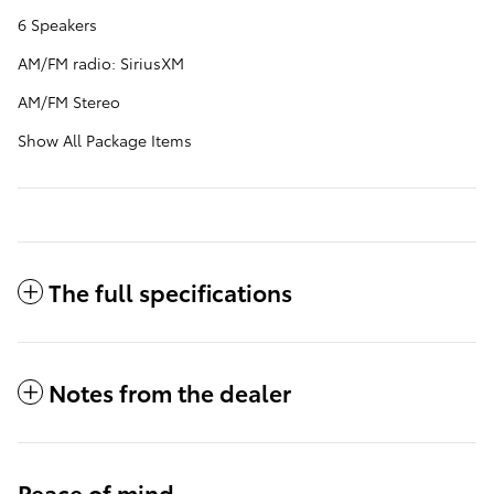
6 Speakers
AM/FM radio: SiriusXM
AM/FM Stereo
Show All Package Items
The full specifications
Notes from the dealer
Peace of mind