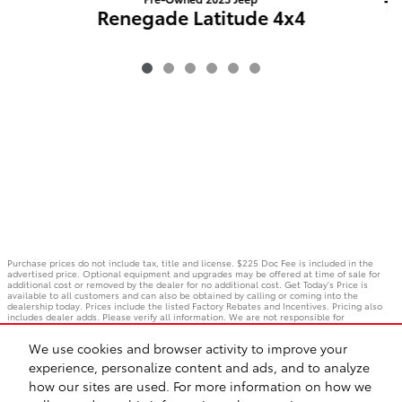
Tu
Renegade Latitude 4x4
Purchase prices do not include tax, title and license. $225 Doc Fee is included in the
advertised price. Optional equipment and upgrades may be offered at time of sale for
additional cost or removed by the dealer for no additional cost. Get Today's Price is
available to all customers and can also be obtained by calling or coming into the
dealership today. Prices include the listed Factory Rebates and Incentives. Pricing also
includes dealer adds. Please verify all information. We are not responsible for
typographical, technical, or misprint errors. Inventory is subject to prior sale. Contact us
via phone or email for more details.
We use cookies and browser activity to improve your
experience, personalize content and ads, and to analyze
how our sites are used. For more information on how we
BHA
Accessibility
Contact
Privacy
Sitemap
Safety Recalls & Service Campaigns