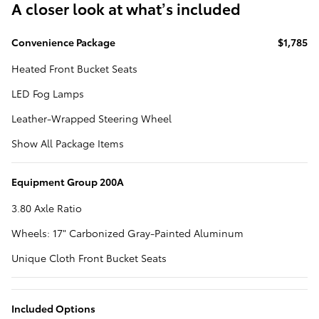
A closer look at what’s included
Convenience Package
$1,785
Heated Front Bucket Seats
LED Fog Lamps
Leather-Wrapped Steering Wheel
Show All Package Items
Equipment Group 200A
3.80 Axle Ratio
Wheels: 17" Carbonized Gray-Painted Aluminum
Unique Cloth Front Bucket Seats
Included Options