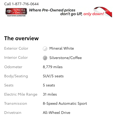
Call
1-877-716-0644
The overview
Exterior Color
Mineral White
Interior Color
Silverstone/Coffee
Odometer
8,779 miles
Body/Seating
SUV/5 seats
Seats
5 seats
Electric Mile Range
31 miles
Transmission
8-Speed Automatic Sport
Drivetrain
All-Wheel Drive