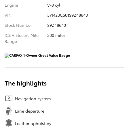
Engine
V-8 cyl
VIN
5YM23CS01S9Z48640
Stock Number
S9Z48640
ICE + Electric Mile
300 miles
Range
The highlights
Navigation system
Lane departure
Leather upholstery