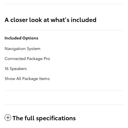
A closer look at what’s included
Included Options
Navigation System
Connected Package Pro
16 Speakers
Show All Package Items
The full specifications