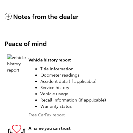
Notes from the dealer
Peace of mind
Vehicle history report
Title information
Odometer readings
Accident data (if applicable)
Service history
Vehicle usage
Recall information (if applicable)
Warranty status
Free CarFax report
A name you can trust