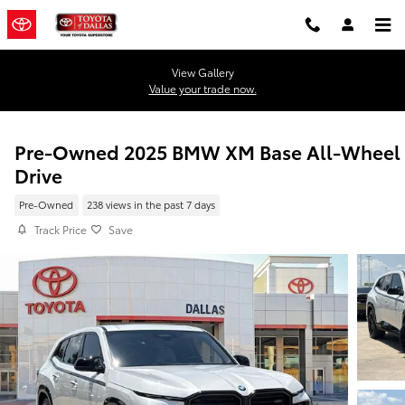
Skip to main content
View Gallery
Value your trade now.
Pre-Owned 2025 BMW XM Base All-Wheel
Drive
Pre-Owned
238 views in the past 7 days
Track Price
Save