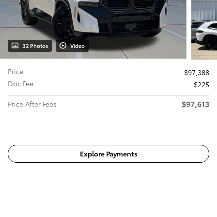
32 Photos
Video
Price
$97,388
Doc Fee
$225
$97,613
Price After Fees
Get Today's Price
Explore Payments