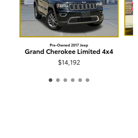
Pre-Owned 2017 Jeep
Grand Cherokee Limited 4x4
$14,192