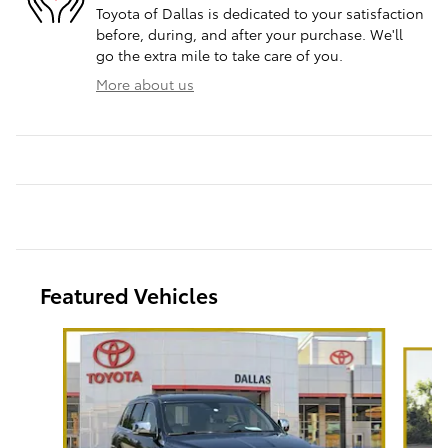
Toyota of Dallas is dedicated to your satisfaction
before, during, and after your purchase. We'll
go the extra mile to take care of you.
More about us
Featured Vehicles
Slide 1 of 6