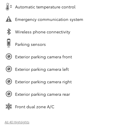
Automatic temperature control
Emergency communication system
Wireless phone connectivity
Parking sensors
Exterior parking camera front
Exterior parking camera left
Exterior parking camera right
Exterior parking camera rear
Front dual zone A/C
All 40 Highlights