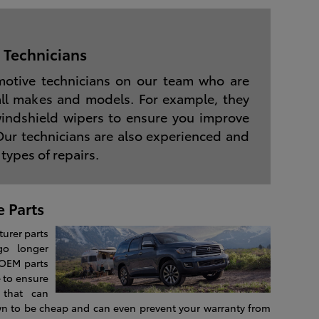
 Technicians
motive technicians on our team who are
all makes and models. For example, they
 windshield wipers to ensure you improve
 Our technicians are also experienced and
 types of repairs.
 Parts
urer parts
go longer
 OEM parts
 to ensure
 that can
wn to be cheap and can even prevent your warranty from