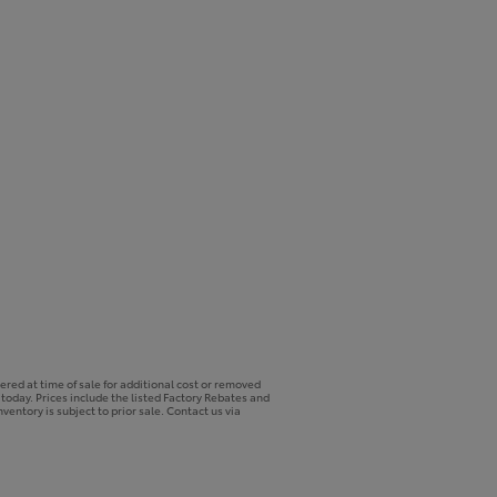
ered at time of sale for additional cost or removed
p today. Prices include the listed Factory Rebates and
ventory is subject to prior sale. Contact us via