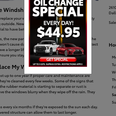
2610
he Windshield Wipers
Dall
eplace your windshield wipers is to protect your safety
Sale
ng outside. New windshield wipers come with better
al to have better contact with the glass.
, the new parts won't cause any streaks to be left on the
Ho
o won't cause damage to the windshield, which can protect
ave a longer lifespan and can allow you to have more
nsure you stay safe when it's wet outside.
M
Tu
lace My Windshield Wipers?
W
st up to one year if proper care and maintenance are
Th
they're cleaned every few weeks. Some of the signs that
the rubber material is starting to separate or rust is
Fr
ave the windows blurry when they wipe off the rain. They
Sa
S
s every six months if they're exposed to the sun each day.
vered structure can allow them to last longer.