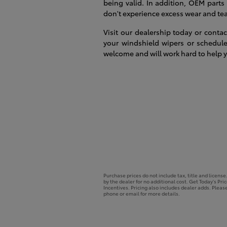
being valid. In addition, OEM parts
don't experience excess wear and tear
Visit our dealership today or cont
your windshield wipers or schedule
welcome and will work hard to help y
Purchase prices do not include tax, title and licens
by the dealer for no additional cost. Get Today's Pri
Incentives. Pricing also includes dealer adds. Please
phone or email for more details.