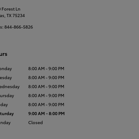
 Forest Ln
as
,
TX
75234
s
:
844-866-5826
urs
onday
8:00 AM - 9:00 PM
esday
8:00 AM - 9:00 PM
ednesday
8:00 AM - 9:00 PM
ursday
8:00 AM - 9:00 PM
iday
8:00 AM - 9:00 PM
turday
9:00 AM - 8:00 PM
unday
Closed