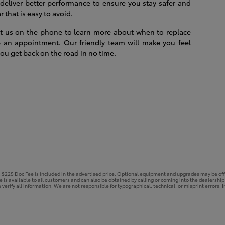
 deliver better performance to ensure you stay safer and
 that is easy to avoid.
act us on the phone to learn more about when to replace
 an appointment. Our friendly team will make you feel
ou get back on the road in no time.
e. $225 Doc Fee is included in the advertised price. Optional equipment and upgrades may be off
ce is available to all customers and can also be obtained by calling or coming into the dealershi
 verify all information. We are not responsible for typographical, technical, or misprint errors. In