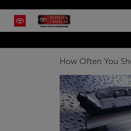
Skip to main content
How Often You Sh