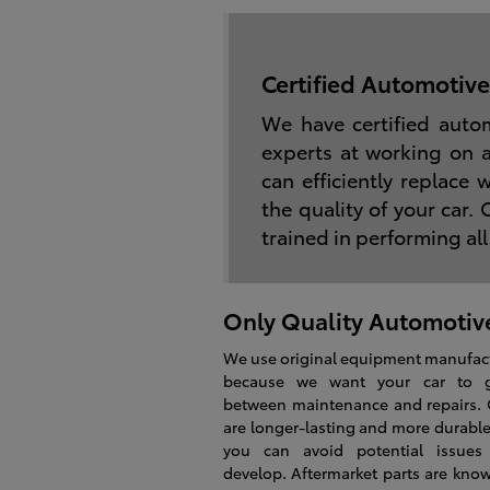
Certified Automotive
We have certified auto
experts at working on 
can efficiently replace
the quality of your car.
trained in performing all
Only Quality Automotive
We use original equipment manufact
because we want your car to 
between maintenance and repairs.
are longer-lasting and more durable
you can avoid potential issues
develop. Aftermarket parts are kno