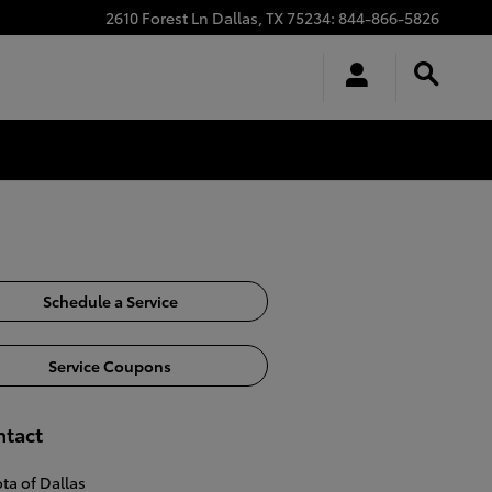
2610 Forest Ln
Dallas
,
TX
75234
:
844-866-5826
Schedule a Service
Service Coupons
ntact
ta of Dallas