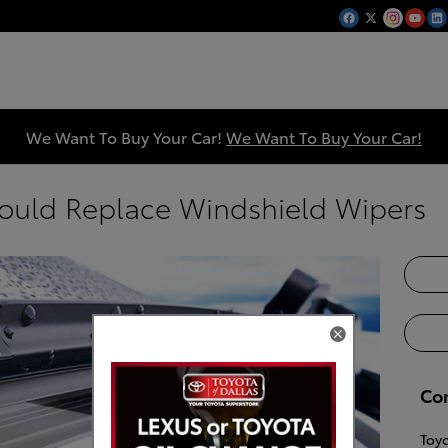
We Want To Buy Your Car!
We Want To Buy Your Car!
ould Replace Windshield Wipers
Co
Toyo