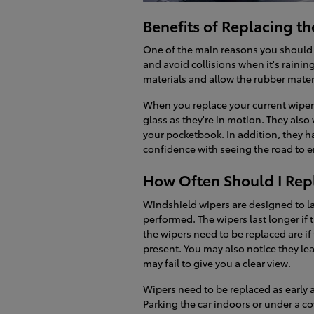
Benefits of Replacing t
One of the main reasons you should r
and avoid collisions when it's raini
materials and allow the rubber materi
When you replace your current wipers
glass as they're in motion. They als
your pocketbook. In addition, they h
confidence with seeing the road to e
How Often Should I Rep
Windshield wipers are designed to la
performed. The wipers last longer if 
the wipers need to be replaced are if 
present. You may also notice they le
may fail to give you a clear view.
Wipers need to be replaced as early a
Parking the car indoors or under a co