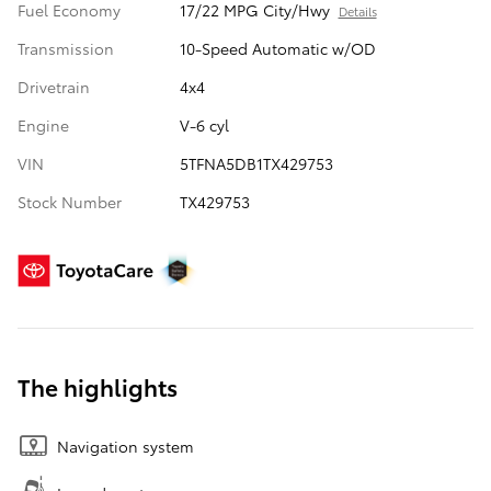
Fuel Economy
17/22 MPG City/Hwy
Details
Transmission
10-Speed Automatic w/OD
Drivetrain
4x4
Engine
V-6 cyl
VIN
5TFNA5DB1TX429753
Stock Number
TX429753
The highlights
Navigation system