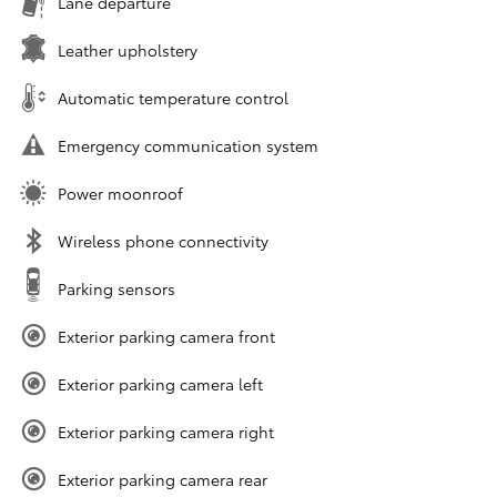
Lane departure
Leather upholstery
Automatic temperature control
Emergency communication system
Power moonroof
Wireless phone connectivity
Parking sensors
Exterior parking camera front
Exterior parking camera left
Exterior parking camera right
Exterior parking camera rear