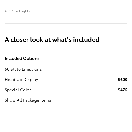
All 37 Highlights
A closer look at what’s included
Included Options
50 State Emissions
Head Up Display
$600
Special Color
$475
Show All Package Items