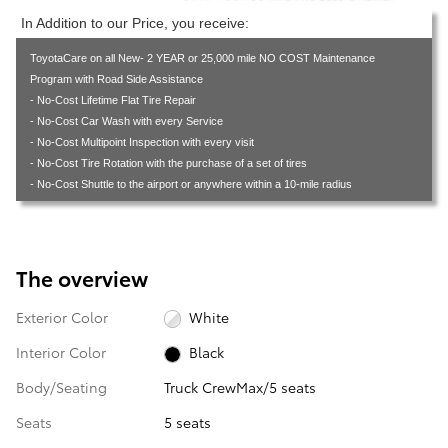
In Addition to our Price, you receive:
ToyotaCare on all New- 2 YEAR or 25,000 mile NO COST Maintenance
Program with Road Side Assistance
- No-Cost Lifetime Flat Tire Repair
- No-Cost Car Wash with every Service
- No-Cost Multipoint Inspection with every visit
- No-Cost Tire Rotation with the purchase of a set of tires
- No-Cost Shuttle to the airport or anywhere within a 10-mile radius
The overview
Exterior Color
White
Interior Color
Black
Body/Seating
Truck CrewMax/5 seats
Seats
5 seats