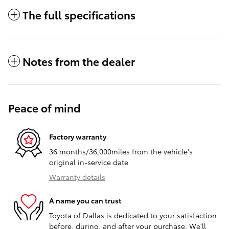
The full specifications
Notes from the dealer
Peace of mind
Factory warranty
36 months/36,000miles from the vehicle's
original in-service date
Warranty details
A name you can trust
Toyota of Dallas is dedicated to your satisfaction
before, during, and after your purchase. We'll