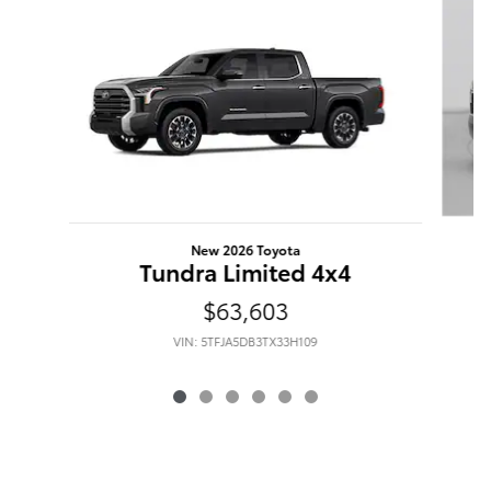
New 2026 Toyota
Tundra Limited 4x4
$63,603
VIN: 5TFJA5DB3TX33H109