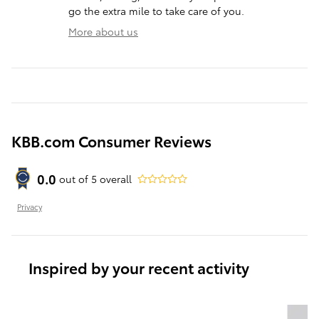
go the extra mile to take care of you.
More about us
KBB.com Consumer Reviews
0.0
out of
5
overall
Privacy
Inspired by your recent activity
Slide 1 of 6