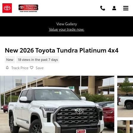
Skip to main content
View Gallery
Value your trade now.
New 2026 Toyota Tundra Platinum 4x4
New
18 views in the past 7 days
Track Price
Save