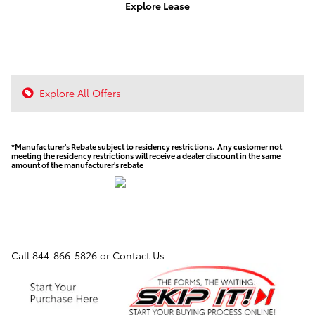
Explore Lease
Explore All Offers
*Manufacturer's Rebate subject to residency restrictions. Any customer not
meeting the residency restrictions will receive a dealer discount in the same
amount of the manufacturer's rebate
Call
844-866-5826
or Contact Us.