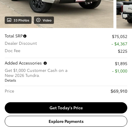
33 Photos
Video
Total SRP
$75,052
Dealer Discount
- $4,367
Doc Fee
$225
Added Accessories
$1,895
Get $1,000 Customer Cash on a
$1,000
New 2026 Tundra.
Details
$69,910
Price
Get Today's Price
Explore Payments