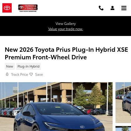
Skip to main content
View Gallery
Value your trade now.
New 2026 Toyota Prius Plug-In Hybrid XSE
Premium Front-Wheel Drive
New
Plug-In Hybrid
Track Price
Save