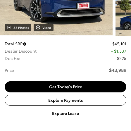
33 Photos
Video
Total SRP
$45,101
Dealer Discount
- $1,337
Doc Fee
$225
$43,989
Price
Get Today's Price
Explore Payments
Explore Lease