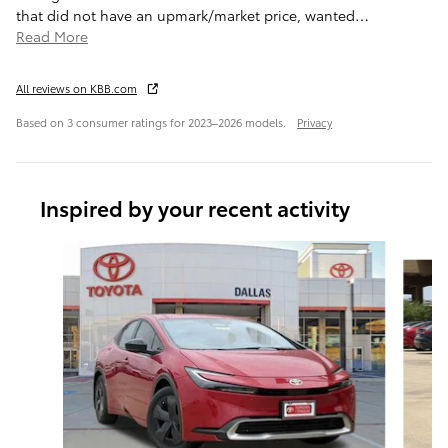
that did not have an upmark/market price, wanted
…
Read More
All reviews on KBB.com
Based on 3 consumer ratings for 2023–2026 models.
Privacy
Inspired by your recent activity
Slide 1 of 6