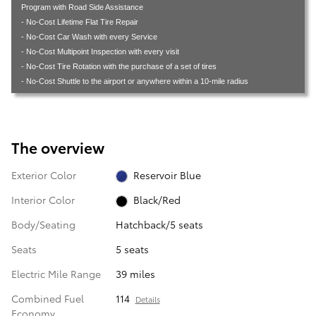
Program with Road Side Assistance
- No-Cost Lifetime Flat Tire Repair
- No-Cost Car Wash with every Service
- No-Cost Multipoint Inspection with every visit
- No-Cost Tire Rotation with the purchase of a set of tires
- No-Cost Shuttle to the airport or anywhere within a 10-mile radius
The overview
Exterior Color
Reservoir Blue
Interior Color
Black/Red
Body/Seating
Hatchback/5 seats
Seats
5 seats
Electric Mile Range
39 miles
Combined Fuel
114
Details
Economy