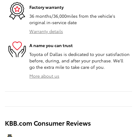
Factory warranty
36 months/36,000miles from the vehicle's
original in-service date
Warranty details
A name you can trust
Toyota of Dallas is dedicated to your satisfaction
before, during, and after your purchase. We'll
go the extra mile to take care of you.
More about us
KBB.com Consumer Reviews