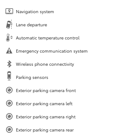
Navigation system
Lane departure
Automatic temperature control
Emergency communication system
Wireless phone connectivity
Parking sensors
Exterior parking camera front
Exterior parking camera left
Exterior parking camera right
Exterior parking camera rear