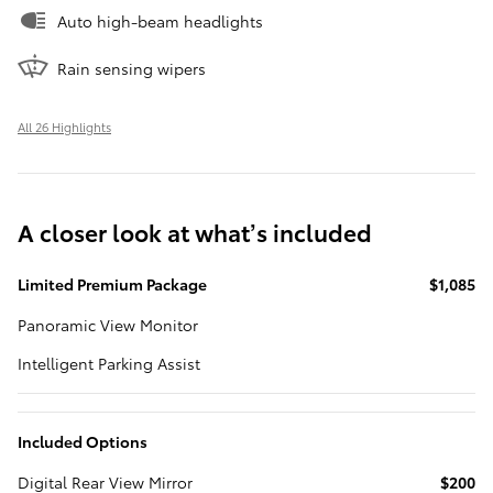
Auto high-beam headlights
Rain sensing wipers
All 26 Highlights
A closer look at what’s included
Limited Premium Package
$1,085
Panoramic View Monitor
Intelligent Parking Assist
Included Options
Digital Rear View Mirror
$200