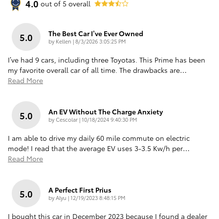
4.0
out of
5
overall
The Best Car I’ve Ever Owned
5.0
on
by
Kellen
|
8/3/2026 3:05:25 PM
I’ve had 9 cars, including three Toyotas. This Prime has been
my favorite overall car of all time. The drawbacks are
…
Read More
An EV Without The Charge Anxiety
5.0
on
by
Cescolar
|
10/18/2024 9:40:30 PM
I am able to drive my daily 60 mile commute on electric
mode! I read that the average EV uses 3-3.5 Kw/h per
…
Read More
A Perfect First Prius
5.0
on
by
Alyu
|
12/19/2023 8:48:15 PM
I bought this car in December 2023 because I found a dealer