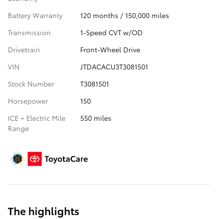
Battery Warranty
120 months / 150,000 miles
Transmission
1-Speed CVT w/OD
Drivetrain
Front-Wheel Drive
VIN
JTDACACU3T3081501
Stock Number
T3081501
Horsepower
150
ICE + Electric Mile
550 miles
Range
The highlights