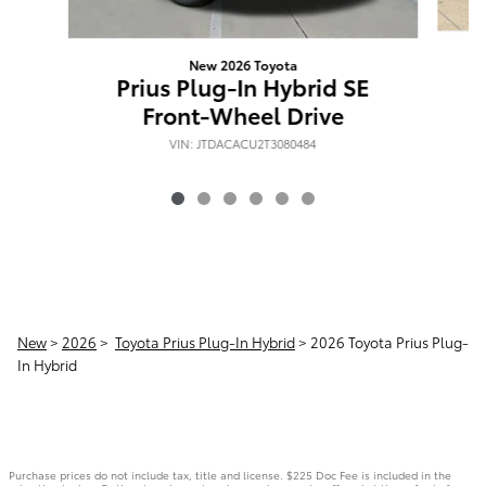
New 2026 Toyota
P
Prius Plug-In Hybrid SE
Front-Wheel Drive
VIN: JTDACACU2T3080484
New
>
2026
>
Toyota Prius Plug-In Hybrid
> 2026 Toyota Prius Plug-
In Hybrid
Purchase prices do not include tax, title and license. $225 Doc Fee is included in the