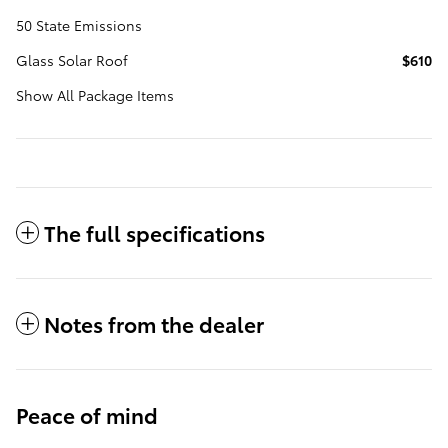
50 State Emissions
Glass Solar Roof
$610
Show All Package Items
The full specifications
Notes from the dealer
Peace of mind