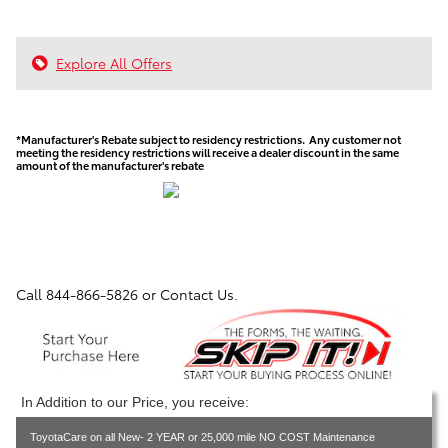
Explore All Offers
*Manufacturer's Rebate subject to residency restrictions. Any customer not
meeting the residency restrictions will receive a dealer discount in the same
amount of the manufacturer's rebate
Call
844-866-5826
or Contact Us.
In Addition to our Price, you receive:
ToyotaCare on all New- 2 YEAR or 25,000 mile NO COST Maintenance