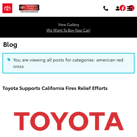
Skip to main content
Fac
T
View Gallery
We Want To Buy Your Car!
Blog
You are viewing all posts for categories: american red
cross
Toyota Supports California Fires Relief Efforts