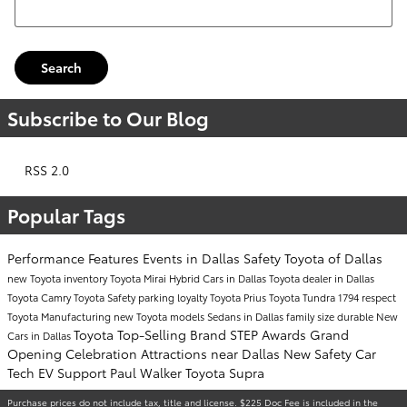
Search
Subscribe to Our Blog
RSS 2.0
Popular Tags
Performance
Features
Events in Dallas
Safety
Toyota of Dallas
new Toyota inventory
Toyota Mirai
Hybrid Cars in Dallas
Toyota dealer in Dallas
Toyota Camry
Toyota Safety
parking
loyalty
Toyota Prius
Toyota Tundra 1794
respect
Toyota Manufacturing
new Toyota models
Sedans in Dallas
family size
durable
New
Toyota Top-Selling Brand
STEP Awards
Grand
Cars in Dallas
Opening Celebration
Attractions near Dallas
New Safety Car
Tech
EV Support
Paul Walker
Toyota Supra
Purchase prices do not include tax, title and license. $225 Doc Fee is included in the