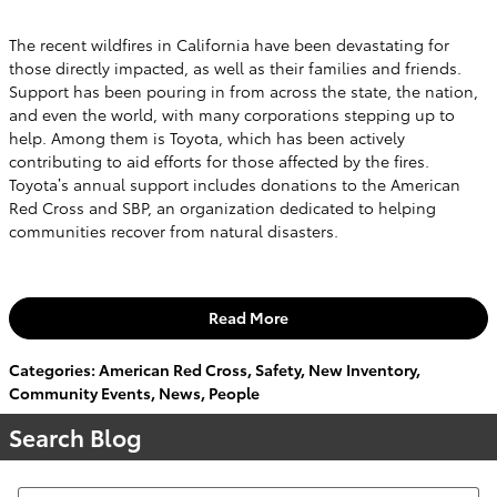
The recent wildfires in California have been devastating for
those directly impacted, as well as their families and friends.
Support has been pouring in from across the state, the nation,
and even the world, with many corporations stepping up to
help. Among them is Toyota, which has been actively
contributing to aid efforts for those affected by the fires.
Toyota’s annual support includes donations to the American
Red Cross and SBP, an organization dedicated to helping
communities recover from natural disasters.
Read More
Categories
:
American Red Cross
,
Safety
,
New Inventory
,
Community Events
,
News
,
People
Search Blog
Search Blog