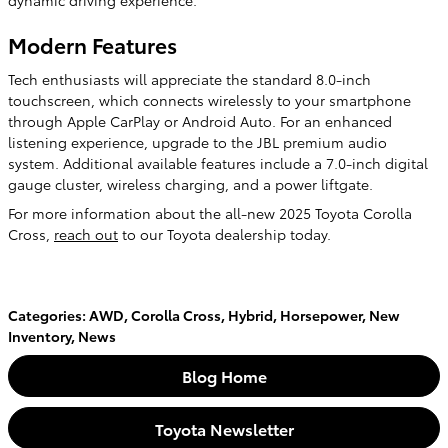
dynamic driving experience.
Modern Features
Tech enthusiasts will appreciate the standard 8.0-inch
touchscreen, which connects wirelessly to your smartphone
through Apple CarPlay or Android Auto. For an enhanced
listening experience, upgrade to the JBL premium audio
system. Additional available features include a 7.0-inch digital
gauge cluster, wireless charging, and a power liftgate.
For more information about the all-new 2025 Toyota Corolla
Cross,
reach out
to our Toyota dealership today.
Categories
:
AWD
,
Corolla Cross
,
Hybrid
,
Horsepower
,
New
Inventory
,
News
Blog Home
Toyota Newsletter