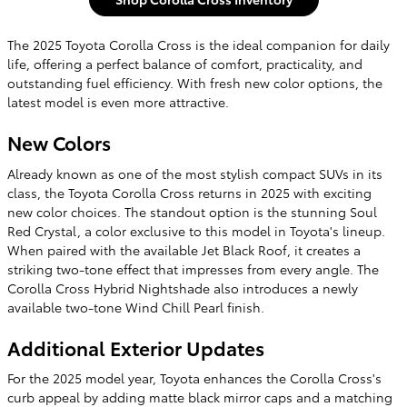
The 2025 Toyota Corolla Cross is the ideal companion for daily
life, offering a perfect balance of comfort, practicality, and
outstanding fuel efficiency. With fresh new color options, the
latest model is even more attractive.
New Colors
Already known as one of the most stylish compact SUVs in its
class, the Toyota Corolla Cross returns in 2025 with exciting
new color choices. The standout option is the stunning Soul
Red Crystal, a color exclusive to this model in Toyota's lineup.
When paired with the available Jet Black Roof, it creates a
striking two-tone effect that impresses from every angle. The
Corolla Cross Hybrid Nightshade also introduces a newly
available two-tone Wind Chill Pearl finish.
Additional Exterior Updates
For the 2025 model year, Toyota enhances the Corolla Cross's
curb appeal by adding matte black mirror caps and a matching