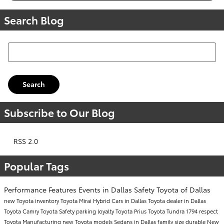
Search Blog
Search Blog
Search
Subscribe to Our Blog
RSS 2.0
Popular Tags
Performance
Features
Events in Dallas
Safety
Toyota of Dallas
new Toyota inventory
Toyota Mirai
Hybrid Cars in Dallas
Toyota dealer in Dallas
Toyota Camry
Toyota Safety
parking
loyalty
Toyota Prius
Toyota Tundra 1794
respect
Toyota Manufacturing
new Toyota models
Sedans in Dallas
family size
durable
New