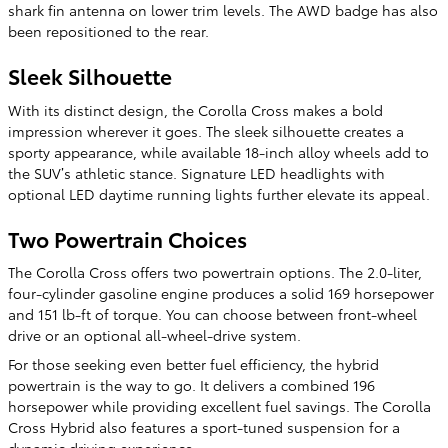
shark fin antenna on lower trim levels. The AWD badge has also
been repositioned to the rear.
Sleek Silhouette
With its distinct design, the Corolla Cross makes a bold
impression wherever it goes. The sleek silhouette creates a
sporty appearance, while available 18-inch alloy wheels add to
the SUV’s athletic stance. Signature LED headlights with
optional LED daytime running lights further elevate its appeal.
Two Powertrain Choices
The Corolla Cross offers two powertrain options. The 2.0-liter,
four-cylinder gasoline engine produces a solid 169 horsepower
and 151 lb-ft of torque. You can choose between front-wheel
drive or an optional all-wheel-drive system.
For those seeking even better fuel efficiency, the hybrid
powertrain is the way to go. It delivers a combined 196
horsepower while providing excellent fuel savings. The Corolla
Cross Hybrid also features a sport-tuned suspension for a