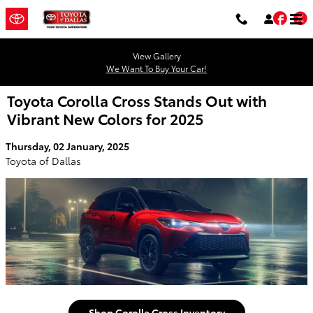
Skip to main content
Fac
T
View Gallery
We Want To Buy Your Car!
Toyota Corolla Cross Stands Out with
Vibrant New Colors for 2025
Thursday, 02 January, 2025
Toyota of Dallas
Shop Corolla Cross Inventory