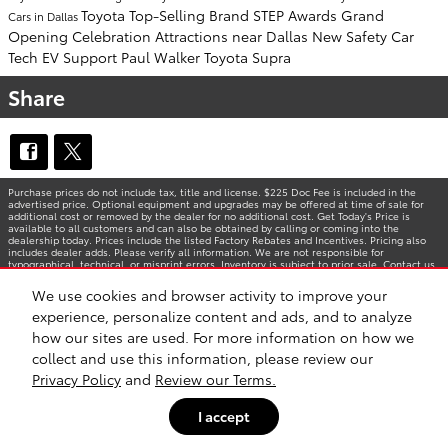
Toyota Top-Selling Brand
STEP Awards
Grand
Cars in Dallas
Opening Celebration
Attractions near Dallas
New Safety Car
Tech
EV Support
Paul Walker
Toyota Supra
Share
Purchase prices do not include tax, title and license. $225 Doc Fee is included in the
advertised price. Optional equipment and upgrades may be offered at time of sale for
additional cost or removed by the dealer for no additional cost. Get Today's Price is
available to all customers and can also be obtained by calling or coming into the
dealership today. Prices include the listed Factory Rebates and Incentives. Pricing also
includes dealer adds. Please verify all information. We are not responsible for
typographical, technical, or misprint errors. Inventory is subject to prior sale. Contact us
via phone or email for more details.
We use cookies and browser activity to improve your
experience, personalize content and ads, and to analyze
how our sites are used. For more information on how we
BHA
Accessibility
Contact
Privacy
Sitemap
Safety Recalls & Service Campaigns
collect and use this information, please review our
Privacy Policy
and
Review our Terms.
I accept