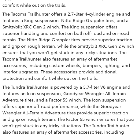
comfort while out on the trails.
The Tacoma Trailhunter offers a 2.7-liter 4-cylinder engine and
features a King suspension, Nitto Ridge Grappler tires, and a
Smittybilt XRC Gen 2 winch. The King suspension offers
superior handling and comfort on both off-road and on-road
terrain. The Nitto Ridge Grappler tires provide superior traction
and grip on rough terrain, while the Smittybilt XRC Gen 2 winch
ensures that you won't get stuck in any tricky situations. The
Tacoma Trailhunter also features an array of aftermarket
accessories, including custom wheels, bumpers, lighting, and
interior upgrades. These accessories provide additional
protection and comfort while out on the trails.
The Tundra Trailhunter is powered by a 5.7-liter V8 engine and
features an Icon suspension, Goodyear Wrangler All-Terrain
Adventure tires, and a Factor 55 winch. The Icon suspension
offers superior off-road performance, while the Goodyear
Wrangler All-Terrain Adventure tires provide superior traction
and grip on rough terrain. The Factor 55 winch ensures that you
won't get stuck in any tricky situations. The Tundra Trailhunter
also features an array of aftermarket accessories, including