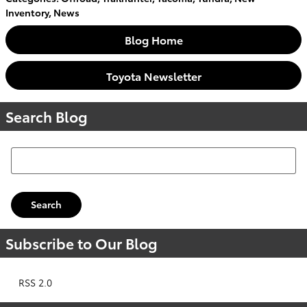
Inventory
,
News
Blog Home
Toyota Newsletter
Search Blog
Search Blog
Search
Subscribe to Our Blog
RSS 2.0