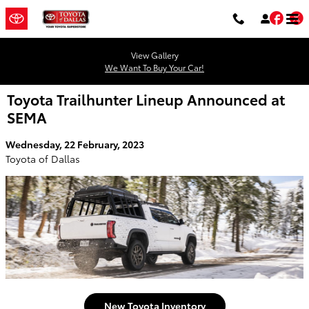
Skip to main content
Fac
T
View Gallery
We Want To Buy Your Car!
Toyota Trailhunter Lineup Announced at
SEMA
Wednesday, 22 February, 2023
Toyota of Dallas
New Toyota Inventory