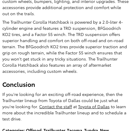
custom wheels, bumpers, lighting, and interior upgrades. These
accessories provide additional protection and comfort while
out on the trails.
The Trailhunter Corolla Hatchback is powered by a 2.0-liter 4-
cylinder engine and features a TRD suspension, BFGoodrich
KO2 tires, and a Factor 55 winch. The TRD suspension offers
superior handling and comfort on both off-road and on-road
terrain. The BFGoodrich KO2 tires provide superior traction and
grip on rough terrain, while the Factor 55 winch ensures that
you won't get stuck in any tricky situations. The Trailhunter
Corolla Hatchback also features an array of aftermarket
accessories, including custom wheels.
Conclusion
If you're looking for an exciting off-road experience, then the
Trailhunter lineup from Toyota of Dallas could be just what
you're looking for.
Contact the staff
at
Toyota of Dallas
to learn
more about the incredible Trailhunter lineup and to schedule a
test drive.
Categories
:
Offroad
,
Trailhunter
,
Tacoma
,
Tundra
,
New