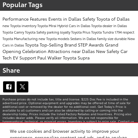
Popular Tags
Performance
Features
Events in Dallas
Safety
Toyota of Dallas
new Toyota inventory
Toyota Mirai
Hybrid Cars in Dallas
Toyota dealer in Dallas
Toyota Camry
Toyota Safety
parking
loyalty
Toyota Prius
Toyota Tundra 1794
respect
Toyota Manufacturing
new Toyota models
Sedans in Dallas
family size
durable
New
Toyota Top-Selling Brand
STEP Awards
Grand
Cars in Dallas
Opening Celebration
Attractions near Dallas
New Safety Car
Tech
EV Support
Paul Walker
Toyota Supra
Share
Purchase prices do not include tax, title and license. $225 Doc Fee is included in the
advertised price. Optional equipment and upgrades may be offered at time of sale for
additional cost or removed by the dealer for no additional cost. Get Today's Price is
available to all customers and can also be obtained by calling or coming into the
dealership today. Prices include the listed Factory Rebates and Incentives. Pricing also
includes dealer adds. Please verify all information. We are not responsible for
typographical, technical, or misprint errors. Inventory is subject to prior sale. Contact us
via phone or email for more details.
We use cookies and browser activity to improve your
experience, personalize content and ads, and to analyze