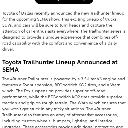
Toyota of Dallas recently announced the new Trailhunter lineup
for the upcoming SEMA show. This exciting lineup of trucks,
SUVs, and cars will be sure to turn heads and capture the
attention of car enthusiasts everywhere. The Trailhunter series is
designed to provide a unique experience that combines off-
road capability with the comfort and convenience of a daily
driver.
Toyota Trailhunter Lineup Announced at
SEMA
The 4Runner Trailhunter is powered by a 3.5-liter V6 engine and
features a Fox suspension, BFGoodrich KO2 tires, and a Warn
winch. The Fox suspension provides superior off-road
performance, while the BFGoodrich KO2 tires provide superior
traction and grip on rough terrain. The Warn winch ensures that
you won't get stuck in any tricky situations. The 4Runner
Trailhunter also features an array of aftermarket accessories,
including custom wheels, bumpers, lighting, and interior
upgrades. These accessories provide additional protection and