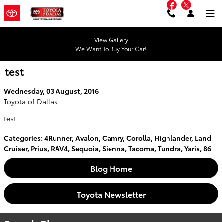
Facebook
Twitter
Skip to main content
View Gallery
We Want To Buy Your Car!
test
Wednesday, 03 August, 2016
Toyota of Dallas
test
Categories
:
4Runner
,
Avalon
,
Camry
,
Corolla
,
Highlander
,
Land
Cruiser
,
Prius
,
RAV4
,
Sequoia
,
Sienna
,
Tacoma
,
Tundra
,
Yaris
,
86
Blog Home
Toyota Newsletter