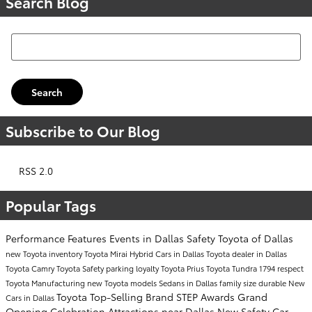
Search Blog
Search Blog
Search
Subscribe to Our Blog
RSS 2.0
Popular Tags
Performance
Features
Events in Dallas
Safety
Toyota of Dallas
new Toyota inventory
Toyota Mirai
Hybrid Cars in Dallas
Toyota dealer in Dallas
Toyota Camry
Toyota Safety
parking
loyalty
Toyota Prius
Toyota Tundra 1794
respect
Toyota Manufacturing
new Toyota models
Sedans in Dallas
family size
durable
New
Toyota Top-Selling Brand
STEP Awards
Grand
Cars in Dallas
Opening Celebration
Attractions near Dallas
New Safety Car