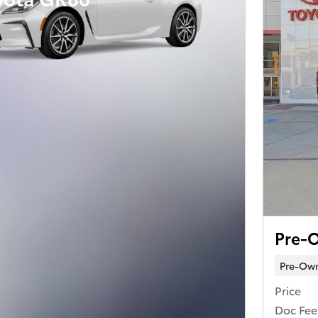
Pre-O
Pre-Ow
Price
Doc Fee