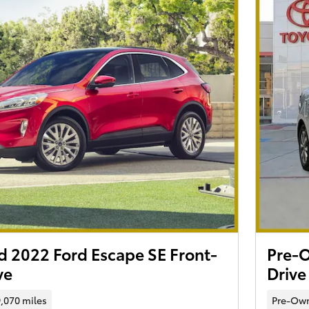
 2022 Ford Escape SE Front-
Pre-O
ve
Drive
,070 miles
Pre-Ow