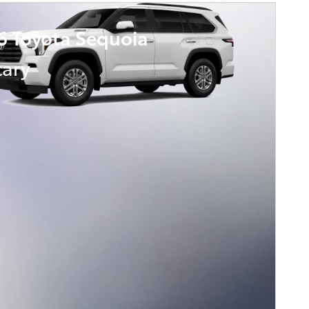
6 Toyota Sequoia
tary