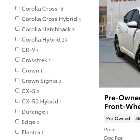
Corolla Cross
18
Corolla Cross Hybrid
4
Corolla Hatchback
3
Corolla Hybrid
23
CR-V
1
Crosstrek
1
Crown
1
Crown Signia
2
CX-5
2
Pre-Owned
CX-50 Hybrid
1
Front-Whe
Durango
1
Pre-Owned
36
Edge
2
Price
Elantra
1
Doc Fee