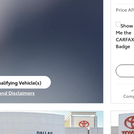
Price Af
alifying Vehicle(s)
ame tab
 and Disclaimers
Comp
ve Modal