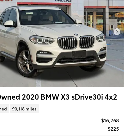
Next Pho
Owned 2020 BMW X3 sDrive30i 4x2
ned
90,118 miles
$16,768
$225