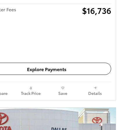
$16,736
ter Fees
Get Today's Price
Explore Payments
are
Track Price
Save
Details