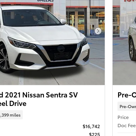
Next Photo
 2021 Nissan Sentra SV
Pre-
el Drive
Pre-Ow
,399 miles
Price
Doc Fee
$16,742
$225