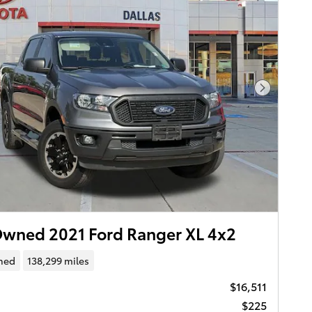
Next Pho
wned 2021 Ford Ranger XL 4x2
ned
138,299 miles
$16,511
$225