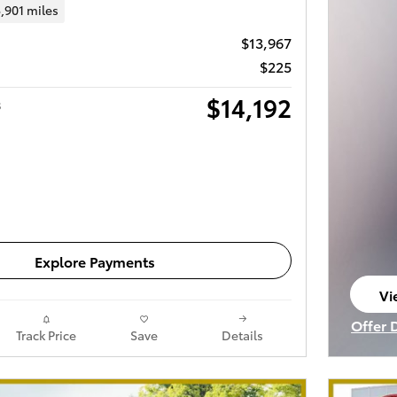
,901 miles
$13,967
$225
$14,192
s
Get Today's Price
Explore Payments
Vi
op
Offer 
Track Price
Save
Details
Open I