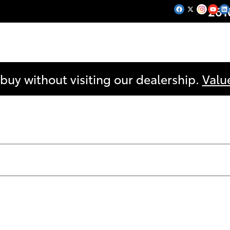
261
 buy without visiting our dealership.
Valu