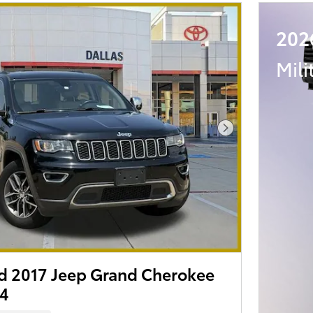
202
Mili
Next Photo
 2017 Jeep Grand Cherokee
x4