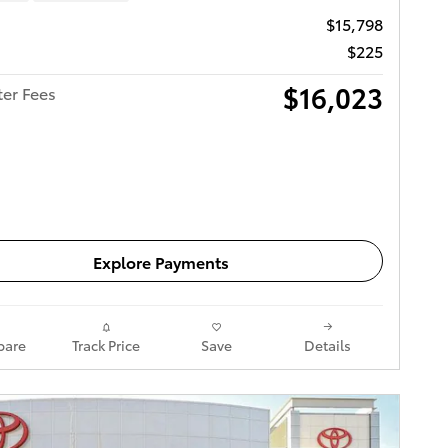
$15,798
$225
$16,023
ter Fees
Get Today's Price
Explore Payments
are
Track Price
Save
Details