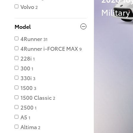
Volvo
2
Military
Model
4Runner
31
4Runner i-FORCE MAX
9
228i
1
300
1
330i
3
1500
3
1500 Classic
2
2500
1
A5
1
Altima
2