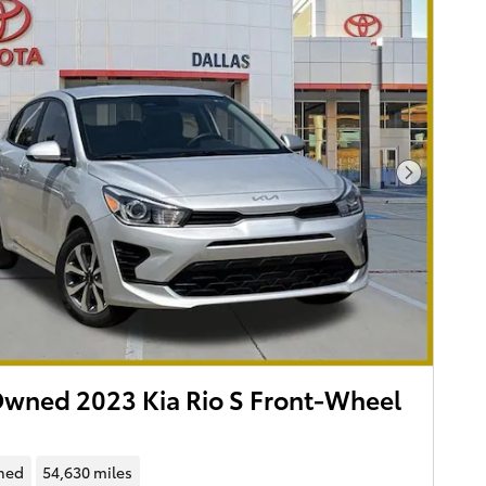
Next Pho
wned 2023 Kia Rio S Front-Wheel
ned
54,630 miles