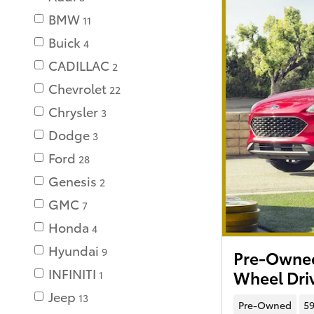
BMW
11
Buick
4
CADILLAC
2
Chevrolet
22
Chrysler
3
Dodge
3
Ford
28
Genesis
2
GMC
7
Honda
4
Hyundai
9
Pre-Owned
INFINITI
Wheel Dri
1
Jeep
13
Pre-Owned
59