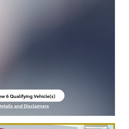
ew 6 Qualifying Vehicle(s)
en in same tab
Details and Disclaimers
ncentive Modal