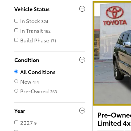
Vehicle Status
In Stock
324
In Transit
182
Build Phase
171
Condition
All Conditions
New
414
Pre-Owned
263
Year
Pre-Owned
Limited 4
2027
9