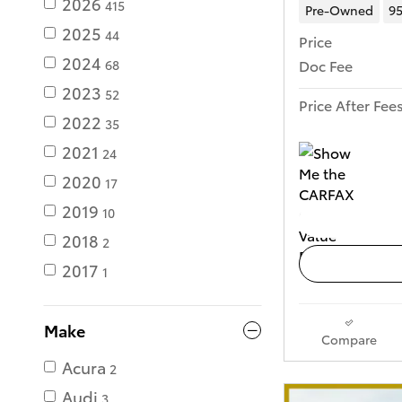
2026
415
Pre-Owned
95
2025
44
Price
2024
Doc Fee
68
2023
52
Price After Fee
2022
35
2021
24
2020
17
2019
10
2018
2
2017
1
Make
Compare
Acura
2
Audi
3