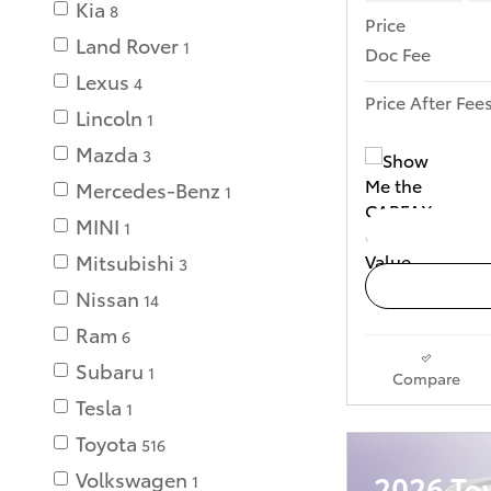
Kia
8
Price
Land Rover
1
Doc Fee
Lexus
4
Price After Fee
Lincoln
1
Mazda
3
Mercedes-Benz
1
MINI
1
Mitsubishi
3
Nissan
14
Ram
6
Subaru
1
Compare
Tesla
1
Toyota
516
Volkswagen
2026 To
1