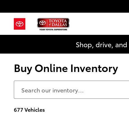
Skip to main content
Shop, drive, and
Buy Online Inventory
677 Vehicles