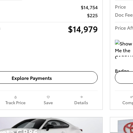
Price
$14,754
Doc Fee
$225
$14,979
s
Price Af
Get Today's Price
Explore Payments
Track Price
Save
Details
Comp
yota GR86