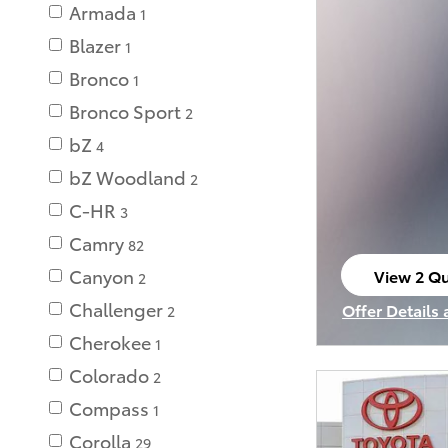
Armada
1
Blazer
1
Bronco
1
Bronco Sport
2
bZ
4
bZ Woodland
2
C-HR
3
Camry
82
Canyon
View 2 Qu
2
open in s
Challenger
Offer Details
2
Open Incenti
Cherokee
1
Colorado
2
Compass
1
Corolla
29