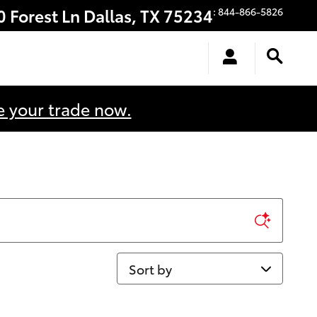
0 Forest Ln
Dallas
,
TX
75234
:
844-866-5826
e your trade now.
Sort by