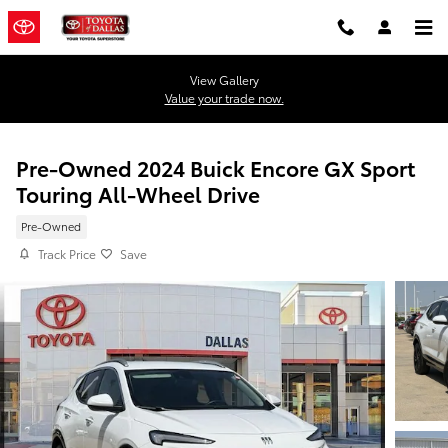
Skip to main content
View Gallery
Value your trade now.
Pre-Owned 2024 Buick Encore GX Sport
Touring All-Wheel Drive
Pre-Owned
Track Price
Save