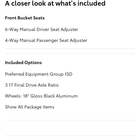
A closer look at what’s included
Front Bucket Seats
6-Way Manual Driver Seat Adjuster
4-Way Manual Passenger Seat Adjuster
Included Options
Preferred Equipment Group 1SD
3.17 Final Drive Axle Ratio
Wheels: 18" Gloss Black Aluminum
Show All Package Items