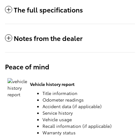
The full specifications
Notes from the dealer
Peace of mind
Vehicle history report
Title information
Odometer readings
Accident data (if applicable)
Service history
Vehicle usage
Recall information (if applicable)
Warranty status