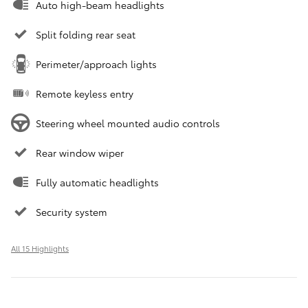
Auto high-beam headlights
Split folding rear seat
Perimeter/approach lights
Remote keyless entry
Steering wheel mounted audio controls
Rear window wiper
Fully automatic headlights
Security system
All 15 Highlights