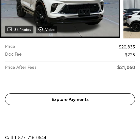
34 Photos
Video
Price
$20,835
Doc Fee
$225
$21,060
Price After Fees
Get Today's Price
Explore Payments
Call
1-877-716-0644