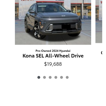
Pre-Owned 2024 Hyundai
Ou
Kona SEL All-Wheel Drive
$19,688