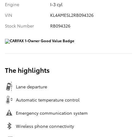
Engine
I-3 cyl
VIN
KL4AMESL2RB094326
Stock Number
RB094326
The highlights
Lane departure
Automatic temperature control
Emergency communication system
Wireless phone connectivity