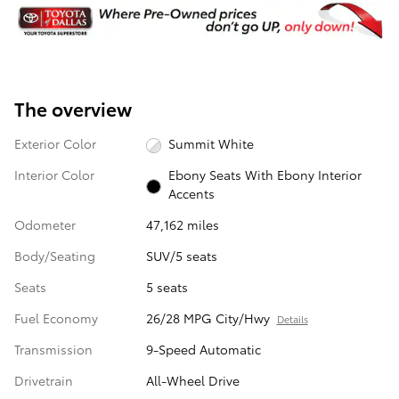
The overview
Exterior Color
Summit White
Interior Color
Ebony Seats With Ebony Interior
Accents
Odometer
47,162 miles
Body/Seating
SUV/5 seats
Seats
5 seats
Fuel Economy
26/28 MPG City/Hwy
Details
Transmission
9-Speed Automatic
Drivetrain
All-Wheel Drive