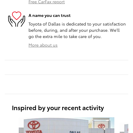
Free CarFax report
A name you can trust
Toyota of Dallas is dedicated to your satisfaction
before, during, and after your purchase. We'll
go the extra mile to take care of you.
More about us
Inspired by your recent activity
Slide 1 of 6