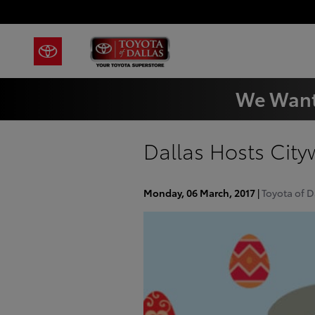
Skip to main content
We Want
Dallas Hosts Cit
Monday, 06 March, 2017
Toyota of D