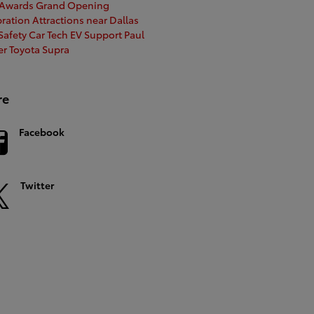
 Awards
Grand Opening
bration
Attractions near Dallas
afety Car Tech
EV Support
Paul
er
Toyota Supra
re
Facebook
Twitter