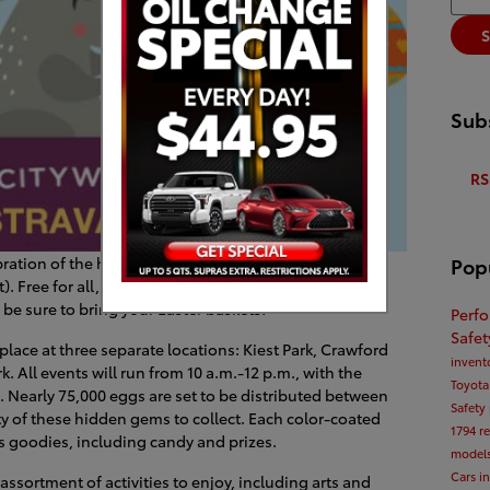
S
Subs
RS
Pop
ration of the holiday, Dallas is holding a citywide
 Free for all, the exclusive hunts are scheduled to
 be sure to bring your Easter baskets!
Perf
Safe
 place at three separate locations: Kiest Park, Crawford
invent
 All events will run from 10 a.m.-12 p.m., with the
Toyota
. Nearly 75,000 eggs are set to be distributed between
Safety
nty of these hidden gems to collect. Each color-coated
1794
r
us goodies, including candy and prizes.
model
Cars i
assortment of activities to enjoy, including arts and