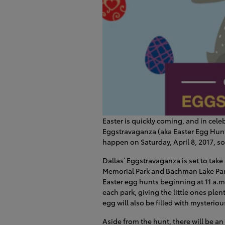
Easter is quickly coming, and in celeb
Eggstravaganza (aka Easter Egg Hunt).
happen on Saturday, April 8, 2017, so
Dallas’ Eggstravaganza is set to take
Memorial Park and Bachman Lake Park.
Easter egg hunts beginning at 11 a.m
each park, giving the little ones ple
egg will also be filled with mysterio
Aside from the hunt, there will be an 