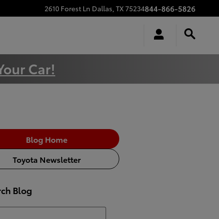
844-866-5826
2610 Forest Ln
Dallas
,
TX
75234
Your Car!
Blog Home
Toyota Newsletter
rch Blog
h Blog