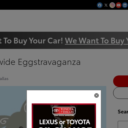
 To Buy Your Car!
We Want To Buy 
ywide Eggstravaganza
allas
Sea
Searc