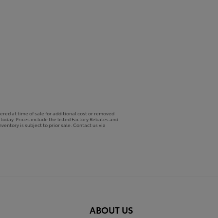
ered at time of sale for additional cost or removed
p today. Prices include the listed Factory Rebates and
ventory is subject to prior sale. Contact us via
ABOUT US