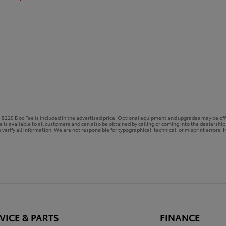
e. $225 Doc Fee is included in the advertised price. Optional equipment and upgrades may be off
ce is available to all customers and can also be obtained by calling or coming into the dealershi
 verify all information. We are not responsible for typographical, technical, or misprint errors. In
VICE & PARTS
FINANCE