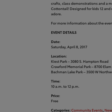
crafts, class demonstrations and a m
Cottontail! Designed for kids 12 and 
adore.
For more information about the eve
EVENT DETAILS
Date:
Saturday, April 8, 2017
Location:
Kiest Park – 3080 S. Hampton Road
Crawford Memorial Park – 8700 Elam
Bachman Lake Park – 3500 W Northw
Time:
10 a.m. to 12 p.m.
Price:
Free
Categories
:
Community Events
,
New