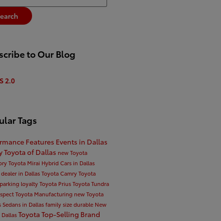
earch
cribe to Our Blog
S 2.0
ular Tags
ormance
Features
Events in Dallas
ty
Toyota of Dallas
new Toyota
ory
Toyota Mirai
Hybrid Cars in Dallas
 dealer in Dallas
Toyota Camry
Toyota
parking
loyalty
Toyota Prius
Toyota Tundra
espect
Toyota Manufacturing
new Toyota
s
Sedans in Dallas
family size
durable
New
Toyota Top-Selling Brand
n Dallas