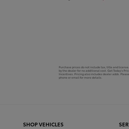
Purchase prices do not include tax, title and licens
by the dealer for no additional cost. Get Today's Pri
Incentives. Pricing also includes dealer adds. Please
phone or email for more details.
SHOP VEHICLES
SER