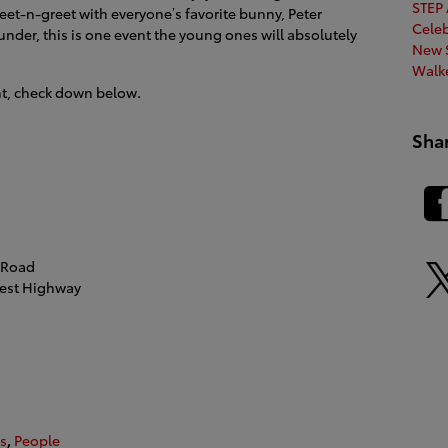
STEP
eet-n-greet with everyone’s favorite bunny, Peter
Cele
under, this is one event the young ones will absolutely
New S
Walk
nt, check down below.
Sha
 Road
est Highway
s
,
People