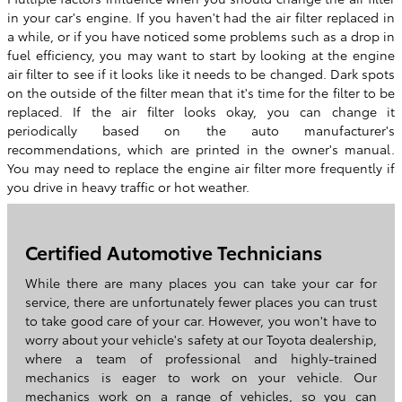
in your car's engine. If you haven't had the air filter replaced in
a while, or if you have noticed some problems such as a drop in
fuel efficiency, you may want to start by looking at the engine
air filter to see if it looks like it needs to be changed. Dark spots
on the outside of the filter mean that it's time for the filter to be
replaced. If the air filter looks okay, you can change it
periodically based on the auto manufacturer's
recommendations, which are printed in the owner's manual.
You may need to replace the engine air filter more frequently if
you drive in heavy traffic or hot weather.
Certified Automotive Technicians
While there are many places you can take your car for
service, there are unfortunately fewer places you can trust
to take good care of your car. However, you won't have to
worry about your vehicle's safety at our Toyota dealership,
where a team of professional and highly-trained
mechanics is eager to work on your vehicle. Our
mechanics work on a range of vehicles, so you can