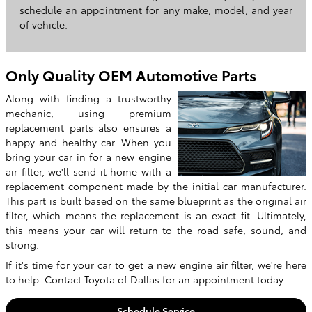
schedule an appointment for any make, model, and year
of vehicle.
Only Quality OEM Automotive Parts
Along with finding a trustworthy
mechanic, using premium
replacement parts also ensures a
happy and healthy car. When you
bring your car in for a new engine
air filter, we'll send it home with a
replacement component made by the initial car manufacturer.
This part is built based on the same blueprint as the original air
filter, which means the replacement is an exact fit. Ultimately,
this means your car will return to the road safe, sound, and
strong.
If it's time for your car to get a new engine air filter, we're here
to help. Contact Toyota of Dallas for an appointment today.
Schedule Service