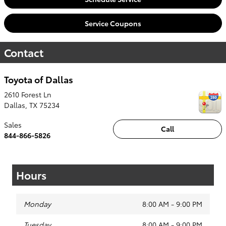
Service Coupons
Contact
Toyota of Dallas
2610 Forest Ln
Dallas
,
TX
75234
Sales
Call
844-866-5826
Hours
Monday
8:00 AM - 9:00 PM
Tuesday
8:00 AM - 9:00 PM