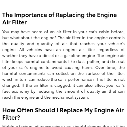
The Importance of Replacing the Engine
Air Filter
You may have heard of an air filter in your car's cabin before,
but what about the engine? The air filter in the engine controls
the quality and quantity of air that reaches your vehicle's
engine. All vehicles have an engine air filter, regardless of
whether they have a diesel or a gasoline engine. The engine air
filter keeps harmful contaminants like dust, pollen, and dirt out
of your car's engine to avoid causing harm. Over time, the
harmful contaminants can collect on the surface of the filter,
which in turn can reduce the car's performance if the filter is not
changed. If the air filter is clogged, it can also affect your car's
fuel economy by reducing the amount of quality air that can
reach the engine and the mechanical system.
How Often Should I Replace My Engine Air
Filter?
Multiple factors influence when you should change the air filter