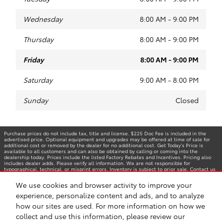
Wednesday
8:00 AM - 9:00 PM
Thursday
8:00 AM - 9:00 PM
Friday
8:00 AM - 9:00 PM
Saturday
9:00 AM - 8:00 PM
Sunday
Closed
Purchase prices do not include tax, title and license. $225 Doc Fee is included in the
advertised price. Optional equipment and upgrades may be offered at time of sale for
additional cost or removed by the dealer for no additional cost. Get Today's Price is
available to all customers and can also be obtained by calling or coming into the
dealership today. Prices include the listed Factory Rebates and Incentives. Pricing also
includes dealer adds. Please verify all information. We are not responsible for
typographical, technical, or misprint errors. Inventory is subject to prior sale. Contact us
via phone or email for more details.
We use cookies and browser activity to improve your
experience, personalize content and ads, and to analyze
how our sites are used. For more information on how we
BHA
Accessibility
Contact
Privacy
Sitemap
Safety Recalls & Service Campaigns
collect and use this information, please review our