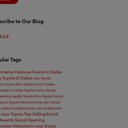
cribe to Our Blog
S 2.0
ular Tags
ormance
Features
Events in Dallas
ty
Toyota of Dallas
new Toyota
ory
Toyota Mirai
Hybrid Cars in Dallas
 dealer in Dallas
Toyota Camry
Toyota
parking
loyalty
Toyota Prius
Toyota Tundra
espect
Toyota Manufacturing
new Toyota
s
Sedans in Dallas
family size
durable
New
Toyota Top-Selling Brand
n Dallas
 Awards
Grand Opening
bration
Attractions near Dallas