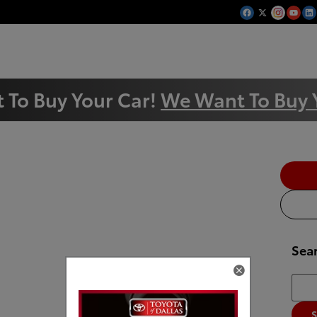
 To Buy Your Car!
We Want To Buy 
Sea
Searc
S