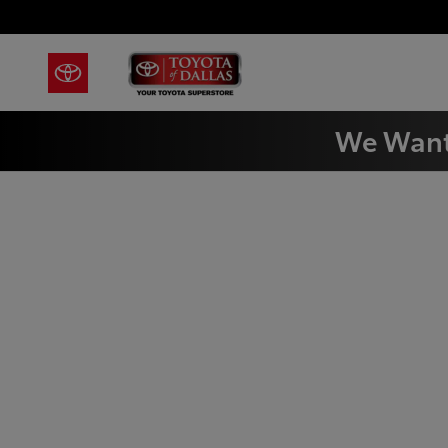
Skip to main content
We Want