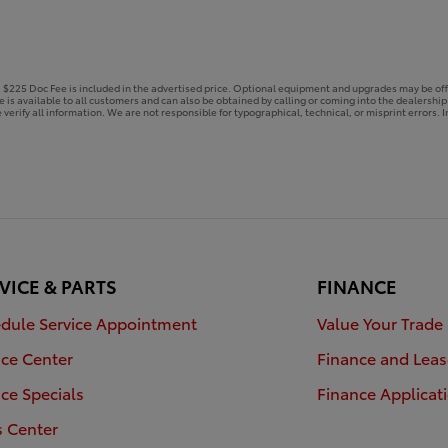
e. $225 Doc Fee is included in the advertised price. Optional equipment and upgrades may be off
ce is available to all customers and can also be obtained by calling or coming into the dealershi
 verify all information. We are not responsible for typographical, technical, or misprint errors. In
VICE & PARTS
FINANCE
dule Service Appointment
Value Your Trade
ice Center
Finance and Leas
ice Specials
Finance Applicat
s Center