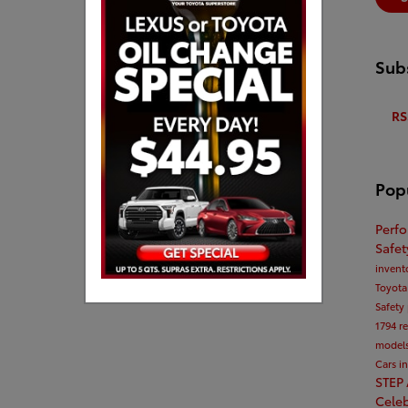
Subs
RS
Pop
Perf
Safe
invent
Toyota
Safety
1794
r
model
Cars i
STEP
Cele