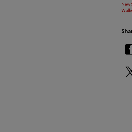
New S
Walk
Sha