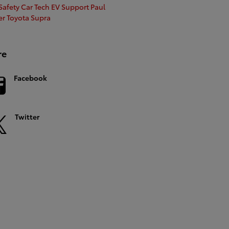
afety Car Tech
EV Support
Paul
er
Toyota Supra
re
Facebook
Twitter