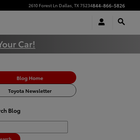
844-866-5826
2610 Forest Ln
Dallas
,
TX
75234
Your Car!
Blog Home
Toyota Newsletter
rch Blog
h Blog
earch