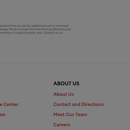
ered at time of sale for additional cost or removed
p today. Prices include the listed Factory Rebates and
ventory is subject to prior sale. Contact us via
ABOUT US
About Us
e Center
Contact and Directions
ion
Meet Our Team
Careers