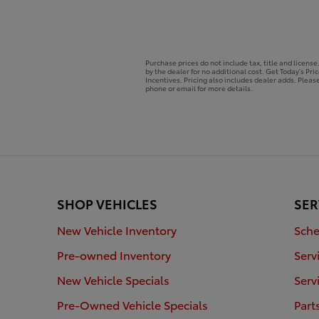
Purchase prices do not include tax, title and licens
by the dealer for no additional cost. Get Today's Pri
Incentives. Pricing also includes dealer adds. Please
phone or email for more details.
SHOP VEHICLES
SER
New Vehicle Inventory
Sche
Pre-owned Inventory
Serv
New Vehicle Specials
Serv
Pre-Owned Vehicle Specials
Part