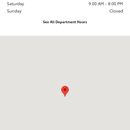
Saturday
9:00 AM - 8:00 PM
Sunday
Closed
See All Department Hours
Visit us at: 2610 Forest Ln Dallas, TX 75234