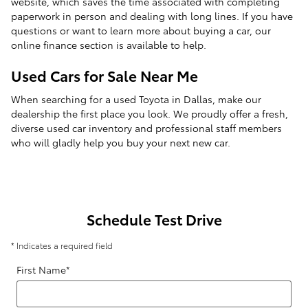
website, which saves the time associated with completing
paperwork in person and dealing with long lines. If you have
questions or want to learn more about buying a car, our
online finance section is available to help.
Used Cars for Sale Near Me
When searching for a used Toyota in Dallas, make our
dealership the first place you look. We proudly offer a fresh,
diverse used car inventory and professional staff members
who will gladly help you buy your next new car.
Schedule Test Drive
* Indicates a required field
First Name
*