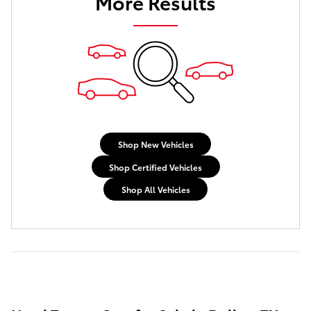
More Results
Shop New Vehicles
Shop Certified Vehicles
Shop All Vehicles