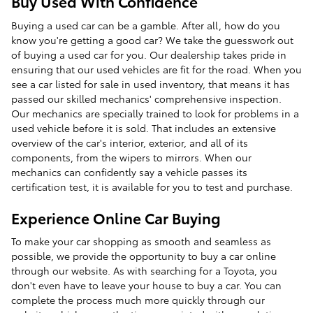
Buy Used With Confidence
Buying a used car can be a gamble. After all, how do you
know you're getting a good car? We take the guesswork out
of buying a used car for you. Our dealership takes pride in
ensuring that our used vehicles are fit for the road. When you
see a car listed for sale in used inventory, that means it has
passed our skilled mechanics' comprehensive inspection.
Our mechanics are specially trained to look for problems in a
used vehicle before it is sold. That includes an extensive
overview of the car's interior, exterior, and all of its
components, from the wipers to mirrors. When our
mechanics can confidently say a vehicle passes its
certification test, it is available for you to test and purchase.
Experience Online Car Buying
To make your car shopping as smooth and seamless as
possible, we provide the opportunity to buy a car online
through our website. As with searching for a Toyota, you
don't even have to leave your house to buy a car. You can
complete the process much more quickly through our