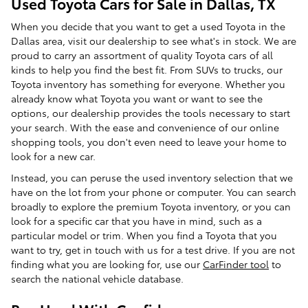
Used Toyota Cars for Sale in Dallas, TX
When you decide that you want to get a used Toyota in the
Dallas area, visit our dealership to see what's in stock. We are
proud to carry an assortment of quality Toyota cars of all
kinds to help you find the best fit. From SUVs to trucks, our
Toyota inventory has something for everyone. Whether you
already know what Toyota you want or want to see the
options, our dealership provides the tools necessary to start
your search. With the ease and convenience of our online
shopping tools, you don't even need to leave your home to
look for a new car.
Instead, you can peruse the used inventory selection that we
have on the lot from your phone or computer. You can search
broadly to explore the premium Toyota inventory, or you can
look for a specific car that you have in mind, such as a
particular model or trim. When you find a Toyota that you
want to try, get in touch with us for a test drive. If you are not
finding what you are looking for, use our
CarFinder tool
to
search the national vehicle database.