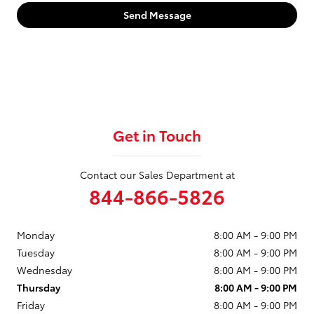
Send Message
Get in Touch
Contact our Sales Department at
844-866-5826
Monday
8:00 AM - 9:00 PM
Tuesday
8:00 AM - 9:00 PM
Wednesday
8:00 AM - 9:00 PM
Thursday
8:00 AM - 9:00 PM
Friday
8:00 AM - 9:00 PM