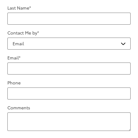
Last Name
*
Contact Me by
*
Email
*
Phone
Comments