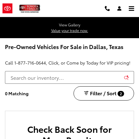
Skip to main content
View Gallery
Value your trade now.
Pre-Owned Vehicles For Sale in Dallas, Texas
Call
1-877-716-0644
, Click, or Come by Today for VIP pricing!
Filter / Sort
0 Matching
2
Check Back Soon for