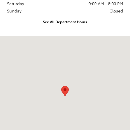
Saturday
9:00 AM - 8:00 PM
Sunday
Closed
See All Department Hours
Visit us at: 2610 Forest Ln Dallas, TX 75234