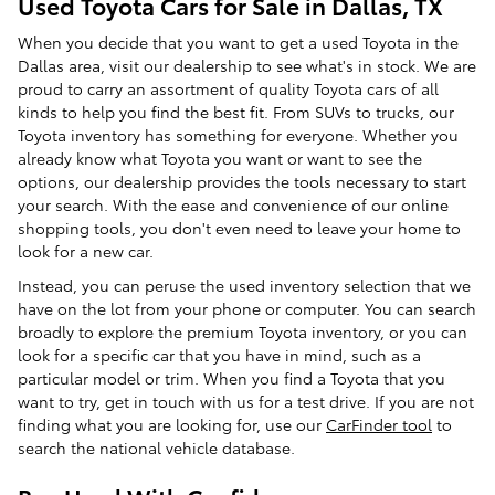
Used Toyota Cars for Sale in Dallas, TX
When you decide that you want to get a used Toyota in the
Dallas area, visit our dealership to see what's in stock. We are
proud to carry an assortment of quality Toyota cars of all
kinds to help you find the best fit. From SUVs to trucks, our
Toyota inventory has something for everyone. Whether you
already know what Toyota you want or want to see the
options, our dealership provides the tools necessary to start
your search. With the ease and convenience of our online
shopping tools, you don't even need to leave your home to
look for a new car.
Instead, you can peruse the used inventory selection that we
have on the lot from your phone or computer. You can search
broadly to explore the premium Toyota inventory, or you can
look for a specific car that you have in mind, such as a
particular model or trim. When you find a Toyota that you
want to try, get in touch with us for a test drive. If you are not
finding what you are looking for, use our
CarFinder tool
to
search the national vehicle database.