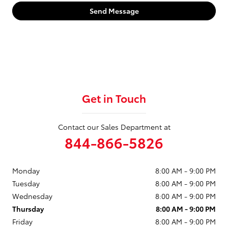
Send Message
Get in Touch
Contact our Sales Department at
844-866-5826
Monday
8:00 AM - 9:00 PM
Tuesday
8:00 AM - 9:00 PM
Wednesday
8:00 AM - 9:00 PM
Thursday
8:00 AM - 9:00 PM
Friday
8:00 AM - 9:00 PM