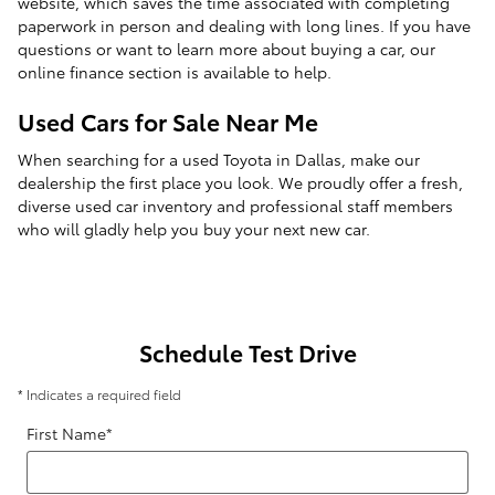
website, which saves the time associated with completing
paperwork in person and dealing with long lines. If you have
questions or want to learn more about buying a car, our
online finance section is available to help.
Used Cars for Sale Near Me
When searching for a used Toyota in Dallas, make our
dealership the first place you look. We proudly offer a fresh,
diverse used car inventory and professional staff members
who will gladly help you buy your next new car.
Schedule Test Drive
* Indicates a required field
First Name
*