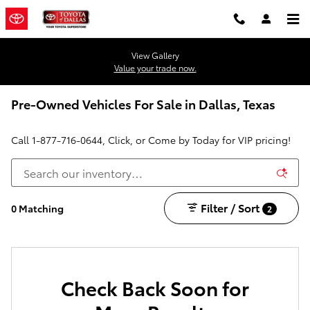
Skip to main content
View Gallery
Value your trade now.
Pre-Owned Vehicles For Sale in Dallas, Texas
Call
1-877-716-0644
, Click, or Come by Today for VIP pricing!
Filter / Sort
0 Matching
2
Check Back Soon for