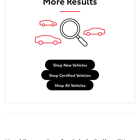
More Results
Shop New Vehicles
Shop Certified Vehicles
Shop All Vehicles