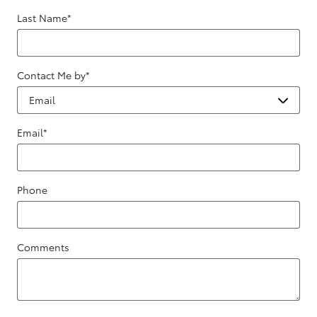
Last Name
*
Contact Me by
*
Email
*
Phone
Comments