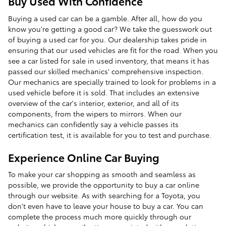
Buy Used With Confidence
Buying a used car can be a gamble. After all, how do you
know you're getting a good car? We take the guesswork out
of buying a used car for you. Our dealership takes pride in
ensuring that our used vehicles are fit for the road. When you
see a car listed for sale in used inventory, that means it has
passed our skilled mechanics' comprehensive inspection.
Our mechanics are specially trained to look for problems in a
used vehicle before it is sold. That includes an extensive
overview of the car's interior, exterior, and all of its
components, from the wipers to mirrors. When our
mechanics can confidently say a vehicle passes its
certification test, it is available for you to test and purchase.
Experience Online Car Buying
To make your car shopping as smooth and seamless as
possible, we provide the opportunity to buy a car online
through our website. As with searching for a Toyota, you
don't even have to leave your house to buy a car. You can
complete the process much more quickly through our