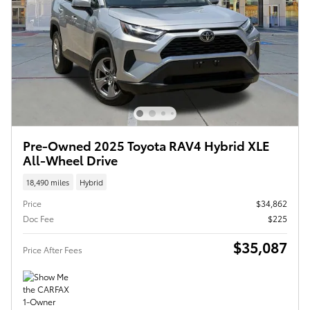
Pre-Owned 2025 Toyota RAV4 Hybrid XLE
All-Wheel Drive
18,490 miles
Hybrid
Price
$34,862
Doc Fee
$225
$35,087
Price After Fees