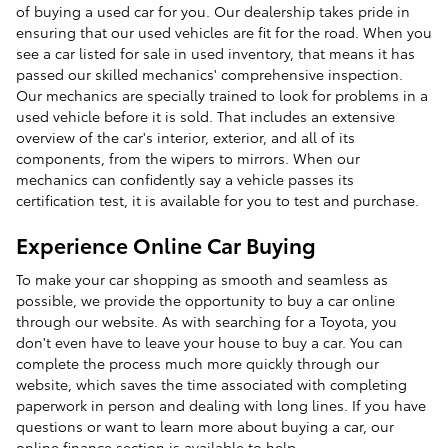
of buying a used car for you. Our dealership takes pride in
ensuring that our used vehicles are fit for the road. When you
see a car listed for sale in used inventory, that means it has
passed our skilled mechanics' comprehensive inspection.
Our mechanics are specially trained to look for problems in a
used vehicle before it is sold. That includes an extensive
overview of the car's interior, exterior, and all of its
components, from the wipers to mirrors. When our
mechanics can confidently say a vehicle passes its
certification test, it is available for you to test and purchase.
Experience Online Car Buying
To make your car shopping as smooth and seamless as
possible, we provide the opportunity to buy a car online
through our website. As with searching for a Toyota, you
don't even have to leave your house to buy a car. You can
complete the process much more quickly through our
website, which saves the time associated with completing
paperwork in person and dealing with long lines. If you have
questions or want to learn more about buying a car, our
online finance section is available to help.