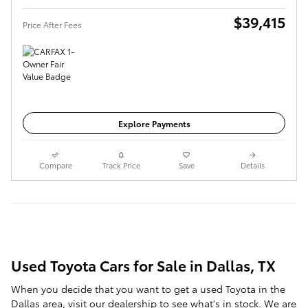
$39,415
Price After Fees
Get Today's Price
Explore Payments
Compare
Track Price
Save
Details
Used Toyota Cars for Sale in Dallas, TX
When you decide that you want to get a used Toyota in the
Dallas area, visit our dealership to see what's in stock. We are