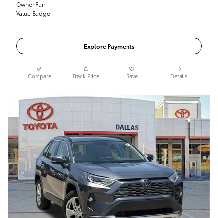
Get Today's Price
Explore Payments
Compare
Track Price
Save
Details