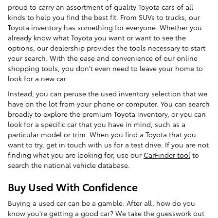
proud to carry an assortment of quality Toyota cars of all
kinds to help you find the best fit. From SUVs to trucks, our
Toyota inventory has something for everyone. Whether you
already know what Toyota you want or want to see the
options, our dealership provides the tools necessary to start
your search. With the ease and convenience of our online
shopping tools, you don't even need to leave your home to
look for a new car.
Instead, you can peruse the used inventory selection that we
have on the lot from your phone or computer. You can search
broadly to explore the premium Toyota inventory, or you can
look for a specific car that you have in mind, such as a
particular model or trim. When you find a Toyota that you
want to try, get in touch with us for a test drive. If you are not
finding what you are looking for, use our
CarFinder tool
to
search the national vehicle database.
Buy Used With Confidence
Buying a used car can be a gamble. After all, how do you
know you're getting a good car? We take the guesswork out