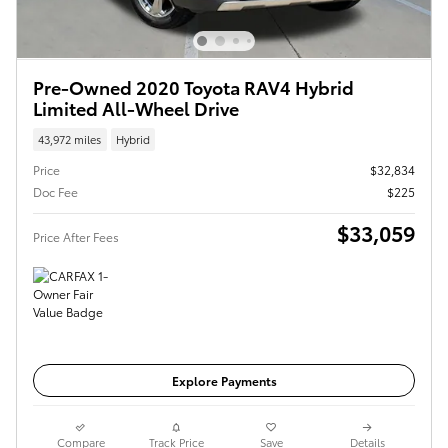
Pre-Owned 2020 Toyota RAV4 Hybrid
Limited All-Wheel Drive
43,972 miles
Hybrid
Price
$32,834
Doc Fee
$225
$33,059
Price After Fees
Get Today's Price
Explore Payments
Compare
Track Price
Save
Details