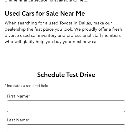
Used Cars for Sale Near Me
When searching for a used Toyota in Dallas, make our
dealership the first place you look. We proudly offer a fresh,
diverse used car inventory and professional staff members
who will gladly help you buy your next new car.
Schedule Test Drive
* Indicates a required field
First Name
*
Last Name
*