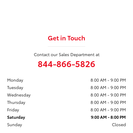
Get in Touch
Contact our Sales Department at
844-866-5826
Monday
8:00 AM - 9:00 PM
Tuesday
8:00 AM - 9:00 PM
Wednesday
8:00 AM - 9:00 PM
Thursday
8:00 AM - 9:00 PM
Friday
8:00 AM - 9:00 PM
Saturday
9:00 AM - 8:00 PM
Sunday
Closed