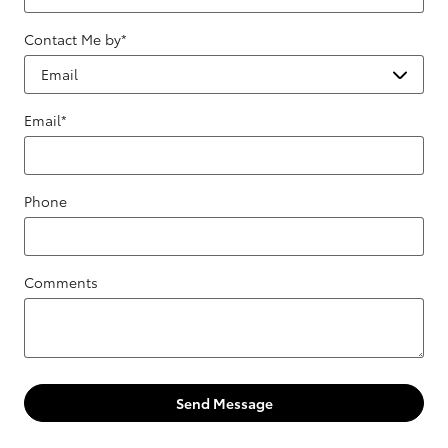
Contact Me by
*
Email
*
Phone
Comments
Send Message