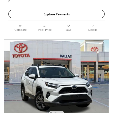
Get Today's Price
Explore Payments
Compare
Track Price
Save
Details