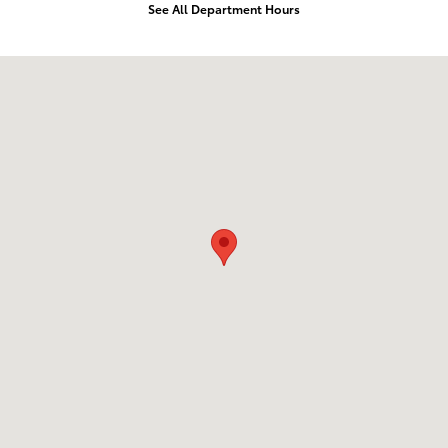
See All Department Hours
Visit us at: 2610 Forest Ln Dallas, TX 75234