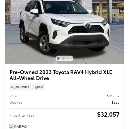
Pre-Owned 2023 Toyota RAV4 Hybrid XLE
All-Wheel Drive
46,306 miles
Hybrid
Price
$31,832
Doc Fee
$225
$32,057
Price After Fees