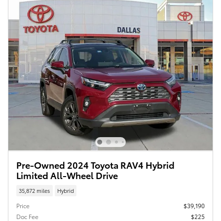
Pre-Owned 2024 Toyota RAV4 Hybrid
Limited All-Wheel Drive
35,872 miles
Hybrid
Price
$39,190
Doc Fee
$225