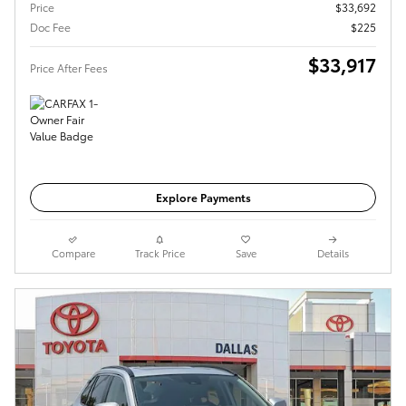
Price
$33,692
Doc Fee
$225
$33,917
Price After Fees
Get Today's Price
Explore Payments
Compare
Track Price
Save
Details