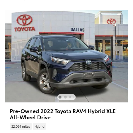
Pre-Owned 2022 Toyota RAV4 Hybrid XLE
All-Wheel Drive
22,064 miles
Hybrid