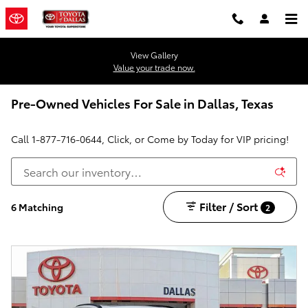
Skip to main content
View Gallery
Value your trade now.
Pre-Owned Vehicles For Sale in Dallas, Texas
Call
1-877-716-0644
, Click, or Come by Today for VIP pricing!
Filter / Sort
6 Matching
2