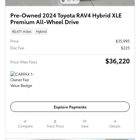
Pre-Owned 2024 Toyota RAV4 Hybrid XLE
Premium All-Wheel Drive
40,471 miles
Hybrid
Price
$35,995
Doc Fee
$225
$36,220
Price After Fees
Get Today's Price
Explore Payments
Compare
Track Price
Save
Details